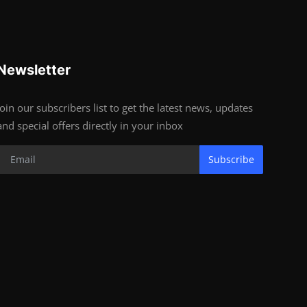
Newsletter
Join our subscribers list to get the latest news, updates
and special offers directly in your inbox
Subscribe