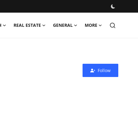
H
REAL ESTATE
GENERAL
MORE
Follow