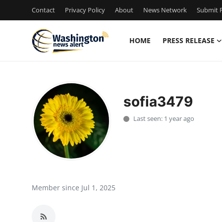
Contact
Privacy Policy
About
News Network
Submit P
HOME
PRESS RELEASE
Home
Contact
sofia3479
Press Release
Last seen: 1 year ago
Travel
Privacy Policy
About
Member since Jul 1, 2025
News Network