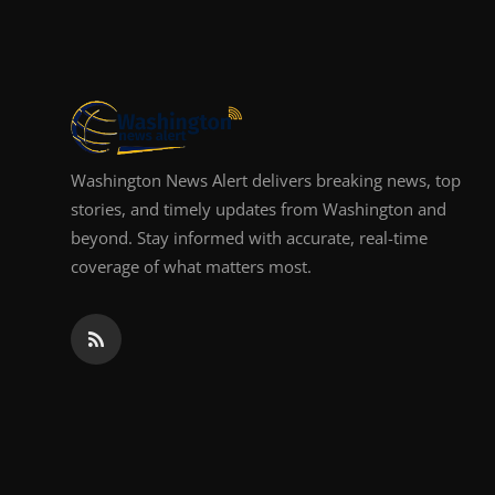
Top 10
How To
Support Number
Washington News Alert delivers breaking news, top
stories, and timely updates from Washington and
beyond. Stay informed with accurate, real-time
coverage of what matters most.