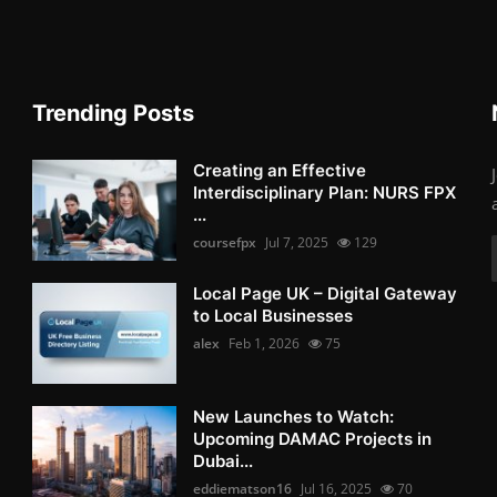
Trending Posts
Creating an Effective
Interdisciplinary Plan: NURS FPX
...
coursefpx
Jul 7, 2025
129
Local Page UK – Digital Gateway
to Local Businesses
alex
Feb 1, 2026
75
New Launches to Watch:
Upcoming DAMAC Projects in
Dubai...
eddiematson16
Jul 16, 2025
70