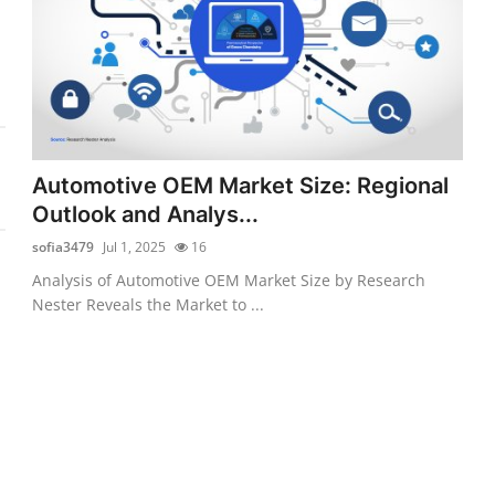
Automotive OEM Market Size: Regional
Outlook and Analys...
sofia3479
Jul 1, 2025
16
Analysis of Automotive OEM Market Size by Research
Nester Reveals the Market to ...