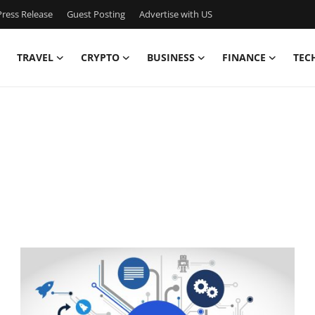
ress Release
Guest Posting
Advertise with US
TRAVEL
CRYPTO
BUSINESS
FINANCE
TEC