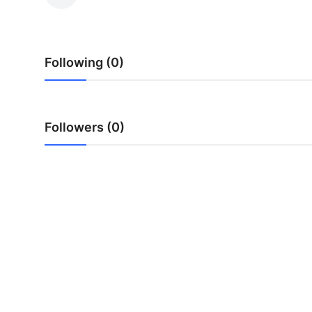
Submit Press Release
Guest Posting
Following (0)
Advertise with US
Crypto
Followers (0)
Business
Finance
Tech
Real Estate
General