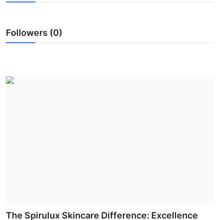
Submit Press Release
Followers (0)
Guest Posting
Crypto
Advertise with US
Business
Finance
Tech
Real Estate
General
The Spirulux Skincare Difference: Excellence