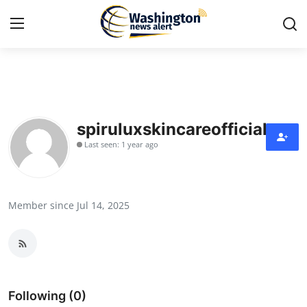
Home
Press Release
spiruluxskincareofficial
Last seen: 1 year ago
Contact
Travel
Member since Jul 14, 2025
Privacy Policy
About
News Network
Following (0)