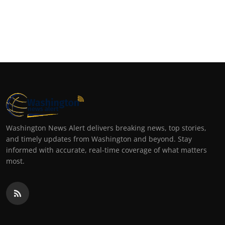
Washington News Alert delivers breaking news, top stories,
and timely updates from Washington and beyond. Stay
informed with accurate, real-time coverage of what matters
most.