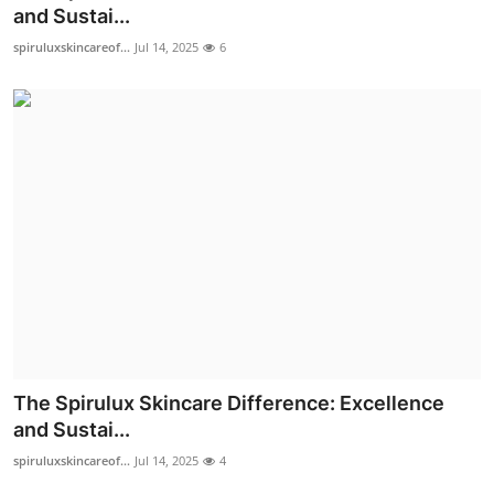
and Sustai...
Top 10
spiruluxskincareof...
Jul 14, 2025
6
How To
Support Number
The Spirulux Skincare Difference: Excellence
and Sustai...
spiruluxskincareof...
Jul 14, 2025
4