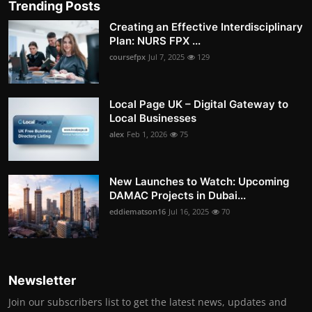
Trending Posts
Creating an Effective Interdisciplinary
Plan: NURS FPX ...
coursefpx
Jul 7, 2025
129
Local Page UK – Digital Gateway to
Local Businesses
alex
Feb 1, 2026
75
New Launches to Watch: Upcoming
DAMAC Projects in Dubai...
eddiematson16
Jul 16, 2025
70
Newsletter
Join our subscribers list to get the latest news, updates and