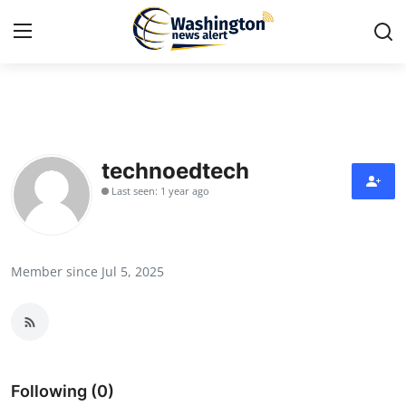
Home
Press Release
technoedtech
Last seen: 1 year ago
Contact
Travel
Member since Jul 5, 2025
Privacy Policy
About
News Network
Following (0)