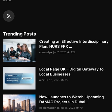
Trending Posts
Creating an Effective Interdisciplinary
Plan: NURS FPX ...
coursefpx
Jul 7, 2025
129
Local Page UK – Digital Gateway to
Local Businesses
alex
Feb 1, 2026
75
New Launches to Watch: Upcoming
DAMAC Projects in Dubai...
eddiematson16
Jul 16, 2025
70