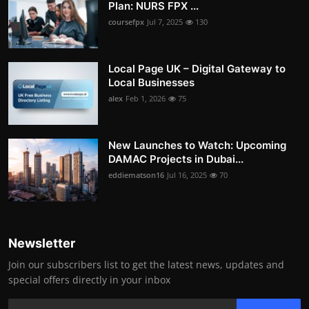
Plan: NURS FPX ...
coursefpx
Jul 7, 2025
130
Local Page UK – Digital Gateway to
Local Businesses
alex
Feb 1, 2026
75
New Launches to Watch: Upcoming
DAMAC Projects in Dubai...
eddiematson16
Jul 16, 2025
70
Newsletter
Join our subscribers list to get the latest news, updates and
special offers directly in your inbox