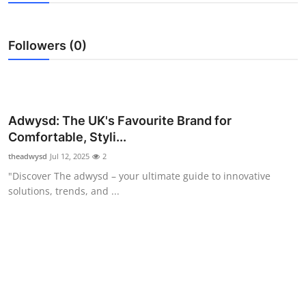
Submit Press Release
Followers (0)
Guest Posting
Advertise with US
Crypto
Adwysd: The UK's Favourite Brand for
Comfortable, Styli...
Business
theadwysd
Jul 12, 2025
2
"Discover The adwysd – your ultimate guide to innovative
Finance
solutions, trends, and ...
Tech
Real Estate
General