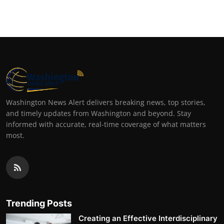
Top 10
How To
Support Number
Washington News Alert delivers breaking news, top stories,
and timely updates from Washington and beyond. Stay
informed with accurate, real-time coverage of what matters
most.
Trending Posts
Creating an Effective Interdisciplinary