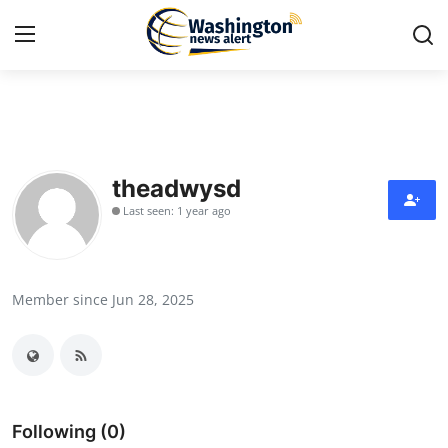
Home
Press Release
theadwysd
Last seen: 1 year ago
Contact
Travel
Member since Jun 28, 2025
Privacy Policy
About
News Network
Following (0)