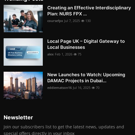
Creating an Effective Interdisciplinary
Plan: NURS FPX ...
coursefpx
Jul 7, 2025
130
Local Page UK – Digital Gateway to
Local Businesses
alex
Feb 1, 2026
75
New Launches to Watch: Upcoming
DAMAC Projects in Dubai...
eddiematson16
Jul 16, 2025
70
Newsletter
Join our subscribers list to get the latest news, updates and
special offers directly in your inbox