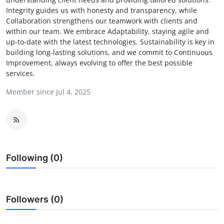
Integrity guides us with honesty and transparency, while
Submit Press Release
Collaboration strengthens our teamwork with clients and
within our team. We embrace Adaptability, staying agile and
Guest Posting
up-to-date with the latest technologies. Sustainability is key in
building long-lasting solutions, and we commit to Continuous
Advertise with US
Improvement, always evolving to offer the best possible
services.
Crypto
Member since Jul 4, 2025
Business
Finance
Following (0)
Tech
Real Estate
Followers (0)
General