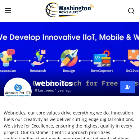
Home
Contact
Press Release
webnoitcs
Travel
Last seen: 1 year ago
Privacy Policy
Webnotics, our core values drive everything we do. Innovation
About
fuels our creativity as we deliver cutting-edge digital solutions.
We strive for Excellence, ensuring the highest quality in every
News Network
project. Our Customer-Centric approach prioritizes
understanding client needs and providing tailored solutions.