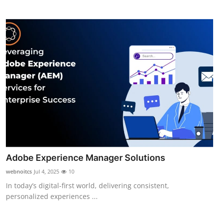
Top 10
How To
Support Number
Adobe Experience Manager Solutions
webnoitcs
Jul 4, 2025
10
In today’s digital-first world, delivering consistent,
personalized experiences ...