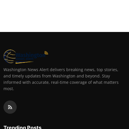
Washington News Alert delivers breaking news, top stories,
and timely updates from Washington and beyond. Stay
informed with accurate, real-time coverage of what matters
most.
Trending Posts