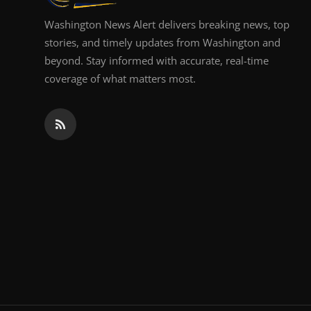
Washington News Alert delivers breaking news, top
stories, and timely updates from Washington and
beyond. Stay informed with accurate, real-time
coverage of what matters most.