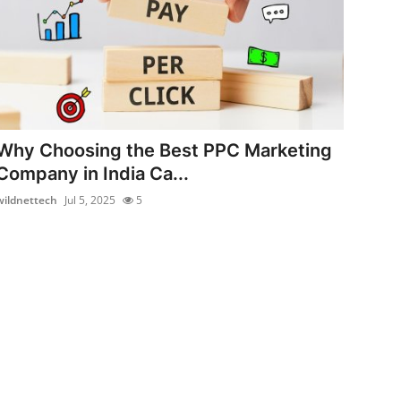
Why Choosing the Best PPC Marketing
Company in India Ca...
wildnettech
Jul 5, 2025
5