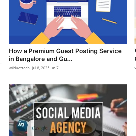
How a Premium Guest Posting Service
in Bangalore and Gu...
wildnettech
Jul 8, 2025
7