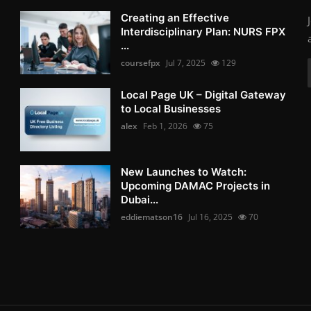
Creating an Effective
Interdisciplinary Plan: NURS FPX
...
coursefpx
Jul 7, 2025
129
Local Page UK – Digital Gateway
to Local Businesses
alex
Feb 1, 2026
75
New Launches to Watch:
Upcoming DAMAC Projects in
Dubai...
eddiematson16
Jul 16, 2025
70