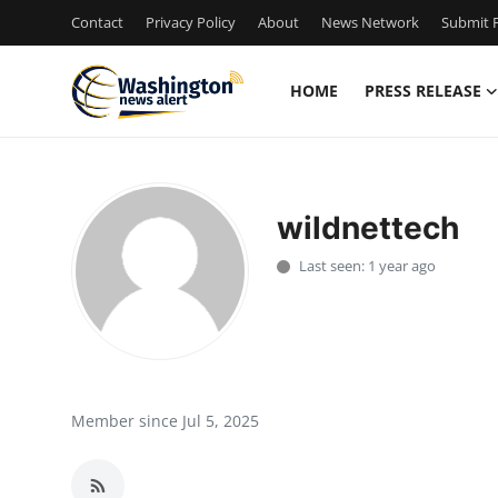
Contact
Privacy Policy
About
News Network
Submit P
HOME
PRESS RELEASE
Home
Press Release
wildnettech
Contact
Last seen: 1 year ago
Travel
Privacy Policy
About
Member since Jul 5, 2025
News Network