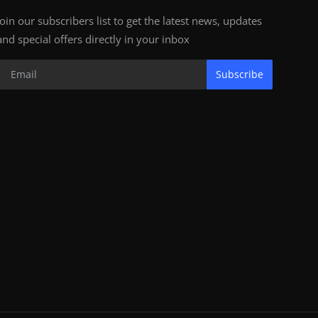
Join our subscribers list to get the latest news, updates
and special offers directly in your inbox
Subscribe