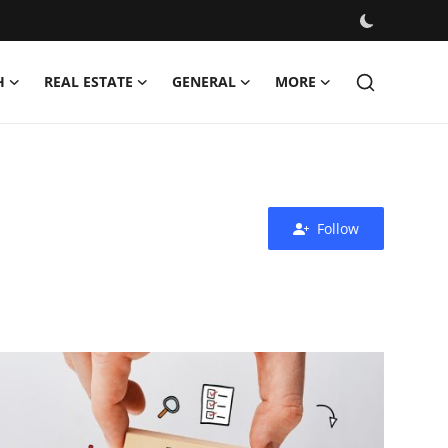
H
REAL ESTATE
GENERAL
MORE
Follow