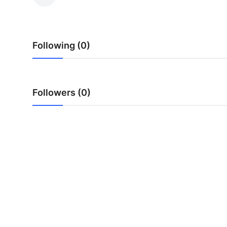
Submit Press Release
Guest Posting
Following (0)
Crypto
Advertise with US
Followers (0)
Business
Finance
Tech
Real Estate
General