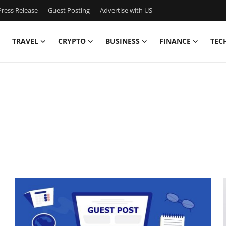
ress Release
Guest Posting
Advertise with US
TRAVEL
CRYPTO
BUSINESS
FINANCE
TEC