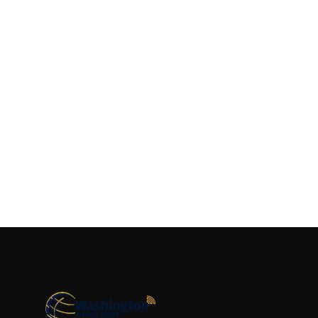
Top 10
How To
Support Number