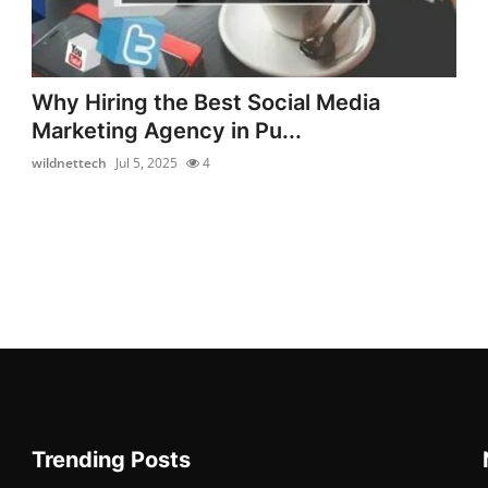
Why Hiring the Best Social Media
Marketing Agency in Pu...
wildnettech
Jul 5, 2025
4
Trending Posts