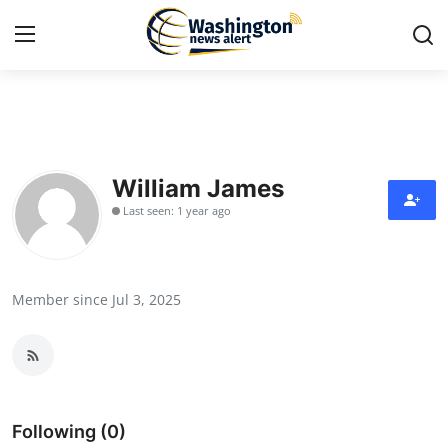
Home
Contact
William James
Last seen: 1 year ago
Press Release
Travel
Member since Jul 3, 2025
Privacy Policy
About
News Network
Following (0)