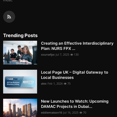
Trending Posts
Creating an Effective Interdisciplinary
Plan: NURS FPX ...
coursefpx
Jul 7, 2025
130
Local Page UK – Digital Gateway to
Local Businesses
alex
Feb 1, 2026
75
New Launches to Watch: Upcoming
DAMAC Projects in Dubai...
eddiematson16
Jul 16, 2025
70