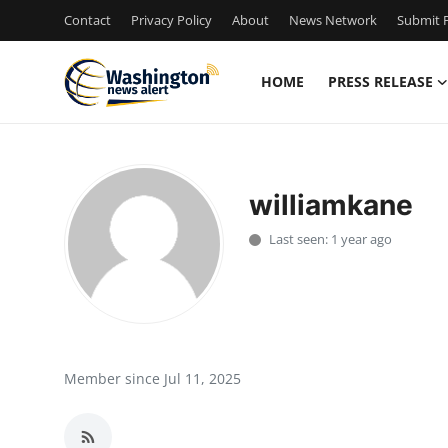
Contact
Privacy Policy
About
News Network
Submit P
HOME
PRESS RELEASE
Home
Contact
williamkane
Press Release
Last seen: 1 year ago
Travel
Privacy Policy
About
Member since Jul 11, 2025
News Network