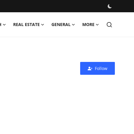
H
REAL ESTATE
GENERAL
MORE
Follow