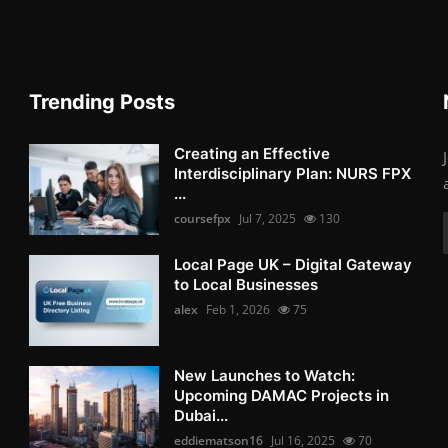
Trending Posts
Creating an Effective
Interdisciplinary Plan: NURS FPX
...
coursefpx
Jul 7, 2025
130
Local Page UK – Digital Gateway
to Local Businesses
alex
Feb 1, 2026
75
New Launches to Watch:
Upcoming DAMAC Projects in
Dubai...
eddiematson16
Jul 16, 2025
70