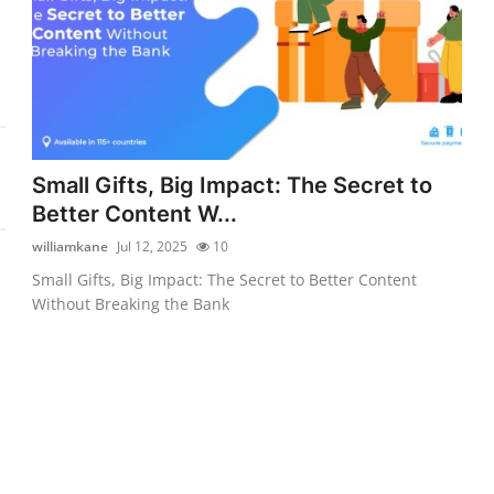
Small Gifts, Big Impact: The Secret to
Better Content W...
williamkane
Jul 12, 2025
10
Small Gifts, Big Impact: The Secret to Better Content
Without Breaking the Bank