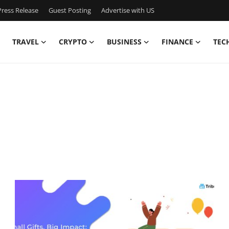
ress Release
Guest Posting
Advertise with US
TRAVEL
CRYPTO
BUSINESS
FINANCE
TEC