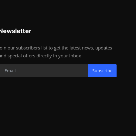
Newsletter
Join our subscribers list to get the latest news, updates
and special offers directly in your inbox
Subscribe