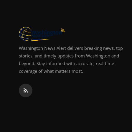
Top 10
How To
Support Number
Washington News Alert delivers breaking news, top
stories, and timely updates from Washington and
beyond. Stay informed with accurate, real-time
coverage of what matters most.