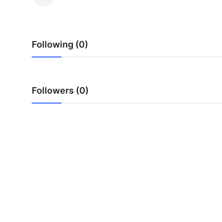
Submit Press Release
Guest Posting
Following (0)
Advertise with US
Crypto
Followers (0)
Business
Finance
Tech
Real Estate
General