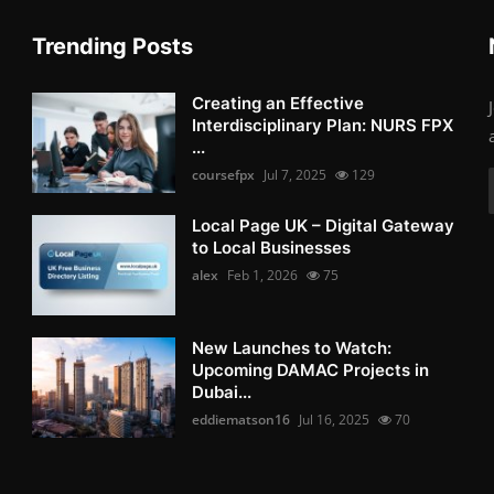
Trending Posts
Creating an Effective
Interdisciplinary Plan: NURS FPX
...
coursefpx
Jul 7, 2025
129
Local Page UK – Digital Gateway
to Local Businesses
alex
Feb 1, 2026
75
New Launches to Watch:
Upcoming DAMAC Projects in
Dubai...
eddiematson16
Jul 16, 2025
70