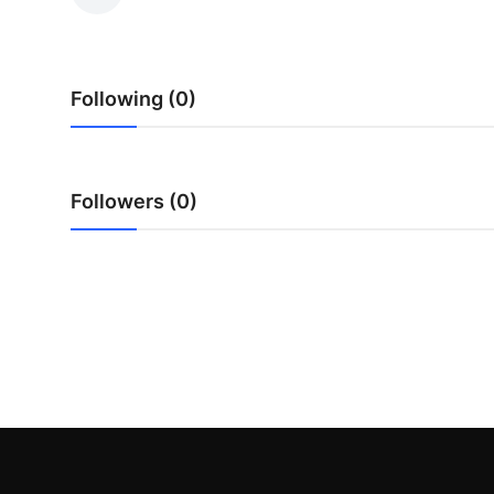
Submit Press Release
Guest Posting
Following (0)
Crypto
Advertise with US
Followers (0)
Business
Finance
Tech
Real Estate
General