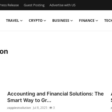
ress Release
Guest Posting
Advertise with US
TRAVEL
CRYPTO
BUSINESS
FINANCE
TEC
ion
Accounting and Financial Solutions: The
Smart Way to Gr...
zappiestsolution
Jul 8, 2025
3