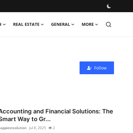
H
REAL ESTATE
GENERAL
MORE
Follow
Accounting and Financial Solutions: The
Smart Way to Gr...
zappiestsolution
Jul 8, 2025
2