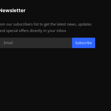
Newsletter
Join our subscribers list to get the latest news, updates
and special offers directly in your inbox
Subscribe