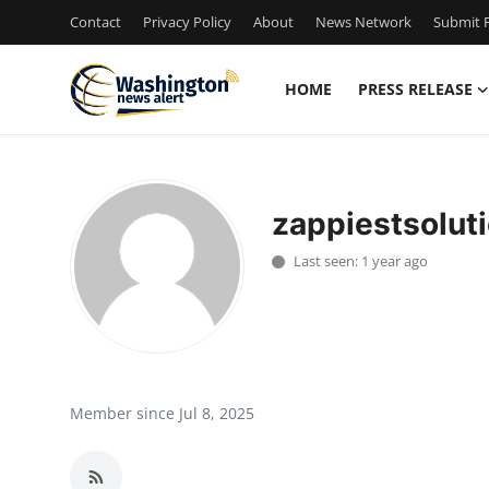
Contact
Privacy Policy
About
News Network
Submit P
HOME
PRESS RELEASE
Home
Press Release
zappiestsolut
Contact
Last seen: 1 year ago
Travel
Privacy Policy
About
Member since Jul 8, 2025
News Network