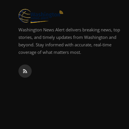
Top 10
How To
Washington News Alert delivers breaking news, top
Support Number
stories, and timely updates from Washington and
beyond. Stay informed with accurate, real-time
coverage of what matters most.