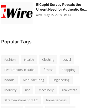
BiCupid Survey Reveals the
Urgent Need for Authentic Re...
alex
May 15, 2025
14
Popular Tags
Fashion
Health
Clothing
travel
Best Doctors in Dubai
fitness
Shopping
hoodie
Manufacturing
Engineering
Industry
usa
Machinery
real estate
XtremeAutomationLLC
home services