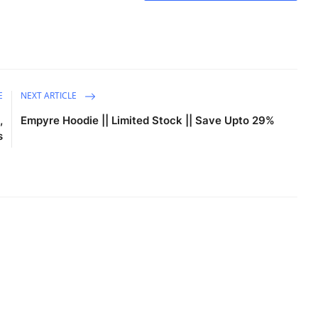
E
NEXT ARTICLE
,
Empyre Hoodie || Limited Stock || Save Upto 29%
s