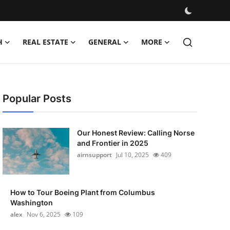
H
REAL ESTATE
GENERAL
MORE
Popular Posts
Our Honest Review: Calling Norse
and Frontier in 2025
airnsupport
Jul 10, 2025
409
How to Tour Boeing Plant from Columbus
Washington
alex
Nov 6, 2025
109