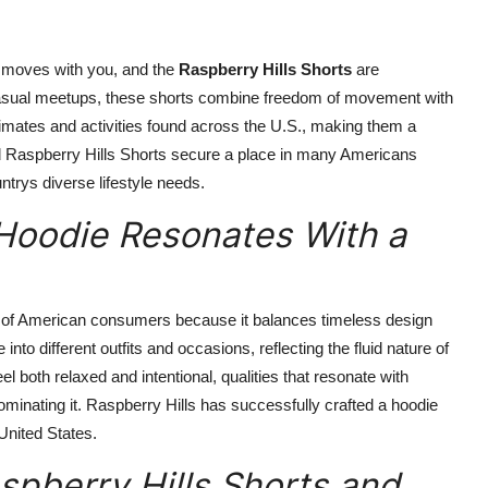
t moves with you, and the
Raspberry Hills Shorts
are
 casual meetups, these shorts combine freedom of movement with
climates and activities found across the U.S., making them a
ped Raspberry Hills Shorts secure a place in many Americans
ntrys diverse lifestyle needs.
 Hoodie Resonates With a
 of American consumers because it balances timeless design
into different outfits and occasions, reflecting the fluid nature of
eel both relaxed and intentional, qualities that resonate with
ominating it. Raspberry Hills has successfully crafted a hoodie
 United States.
pberry Hills Shorts and