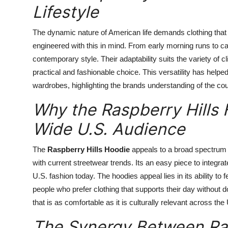
Lifestyle
The dynamic nature of American life demands clothing tha
engineered with this in mind. From early morning runs to
contemporary style. Their adaptability suits the variety of 
practical and fashionable choice. This versatility has hel
wardrobes, highlighting the brands understanding of the cou
Why the Raspberry Hills
Wide U.S. Audience
The
Raspberry Hills Hoodie
appeals to a broad spectrum
with current streetwear trends. Its an easy piece to integrate 
U.S. fashion today. The hoodies appeal lies in its ability to f
people who prefer clothing that supports their day without d
that is as comfortable as it is culturally relevant across the
The Synergy Between Ras