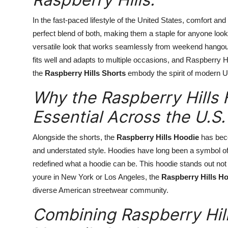
In the fast-paced lifestyle of the United States, comfort a
perfect blend of both, making them a staple for anyone loo
versatile look that works seamlessly from weekend hangout
fits well and adapts to multiple occasions, and Raspberry H
the
Raspberry Hills Shorts
embody the spirit of modern U.S.
Why the Raspberry Hills 
Essential Across the U.S.
Alongside the shorts, the
Raspberry Hills Hoodie
has beco
and understated style. Hoodies have long been a symbol of
redefined what a hoodie can be. This hoodie stands out not b
youre in New York or Los Angeles, the
Raspberry Hills H
diverse American streetwear community.
Combining Raspberry Hill