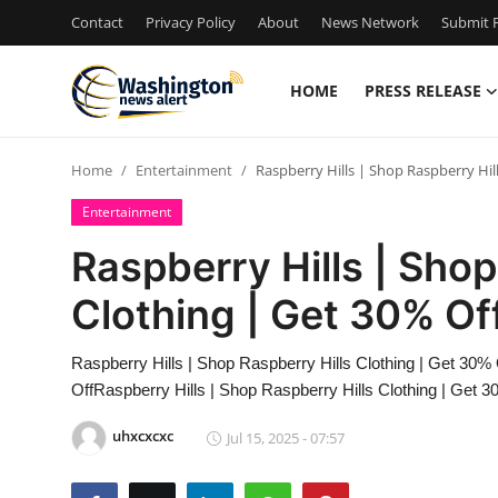
Contact
Privacy Policy
About
News Network
Submit P
HOME
PRESS RELEASE
Home
Home
Entertainment
Raspberry Hills | Shop Raspberry Hil
Contact
Entertainment
Press Release
Raspberry Hills | Shop
Clothing | Get 30% Of
Travel
Privacy Policy
Raspberry Hills | Shop Raspberry Hills Clothing | Get 30% 
OffRaspberry Hills | Shop Raspberry Hills Clothing | Get 3
About
uhxcxcxc
Jul 15, 2025 - 07:57
News Network