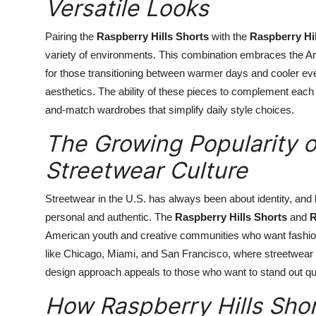
Versatile Looks
Pairing the
Raspberry Hills Shorts
with the
Raspberry Hi
variety of environments. This combination embraces the Ame
for those transitioning between warmer days and cooler eveni
aesthetics. The ability of these pieces to complement each o
and-match wardrobes that simplify daily style choices.
The Growing Popularity of
Streetwear Culture
Streetwear in the U.S. has always been about identity, and
personal and authentic. The
Raspberry Hills Shorts
and
R
American youth and creative communities who want fashion th
like Chicago, Miami, and San Francisco, where streetwear is
design approach appeals to those who want to stand out quie
How Raspberry Hills Shor