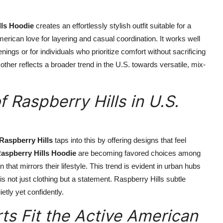
lls Hoodie
creates an effortlessly stylish outfit suitable for a
rican love for layering and casual coordination. It works well
ngs or for individuals who prioritize comfort without sacrificing
ther reflects a broader trend in the U.S. towards versatile, mix-
 Raspberry Hills in U.S.
Raspberry Hills
taps into this by offering designs that feel
aspberry Hills Hoodie
are becoming favored choices among
at mirrors their lifestyle. This trend is evident in urban hubs
 not just clothing but a statement. Raspberry Hills subtle
tly yet confidently.
ts Fit the Active American