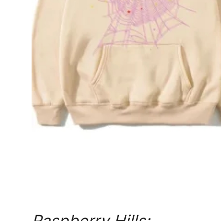
Top 10
How To
Support Number
Raspberry Hills: