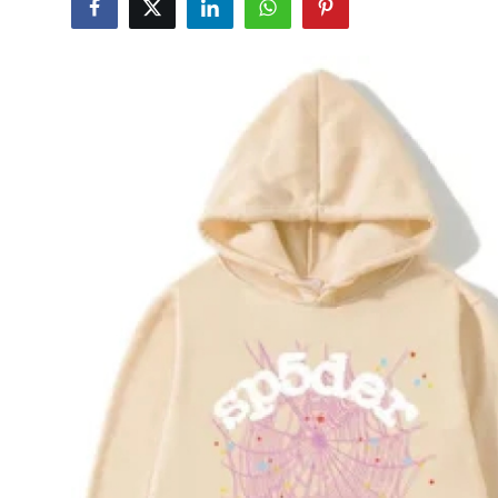
Submit Press Release
Guest Posting
Advertise with US
Crypto
Business
Finance
Tech
Real Estate
General