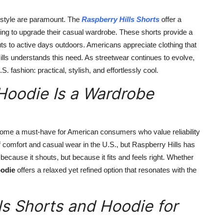
nd style are paramount. The
Raspberry Hills Shorts
offer a
king to upgrade their casual wardrobe. These shorts provide a
s to active days outdoors. Americans appreciate clothing that
ills understands this need. As streetwear continues to evolve,
 fashion: practical, stylish, and effortlessly cool.
Hoodie Is a Wardrobe
me a must-have for American consumers who value reliability
 comfort and casual wear in the U.S., but Raspberry Hills has
ecause it shouts, but because it fits and feels right. Whether
oodie
offers a relaxed yet refined option that resonates with the
s Shorts and Hoodie for