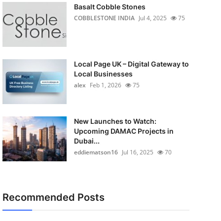
Basalt Cobble Stones
COBBLESTONE INDIA
Jul 4, 2025
75
Local Page UK – Digital Gateway to
Local Businesses
alex
Feb 1, 2026
75
New Launches to Watch:
Upcoming DAMAC Projects in
Dubai...
eddiematson16
Jul 16, 2025
70
Recommended Posts