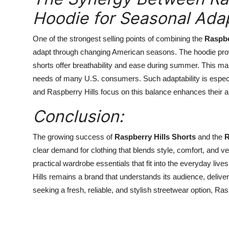
Hoodie for Seasonal Adap
One of the strongest selling points of combining the
Raspbe
adapt through changing American seasons. The hoodie prov
shorts offer breathability and ease during summer. This 
needs of many U.S. consumers. Such adaptability is especial
and Raspberry Hills focus on this balance enhances their a
Conclusion:
The growing success of
Raspberry Hills Shorts
and the
R
clear demand for clothing that blends style, comfort, and ve
practical wardrobe essentials that fit into the everyday li
Hills remains a brand that understands its audience, delive
seeking a fresh, reliable, and stylish streetwear option, R