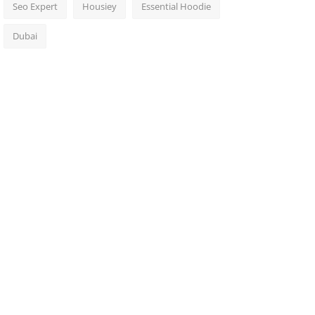
Seo Expert
Housiey
Essential Hoodie
Dubai