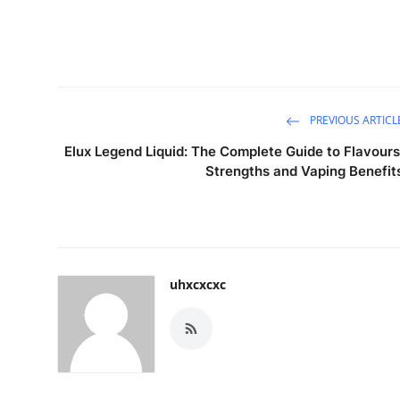
PREVIOUS ARTICL
Elux Legend Liquid: The Complete Guide to Flavours
Strengths and Vaping Benefit
uhxcxcxc