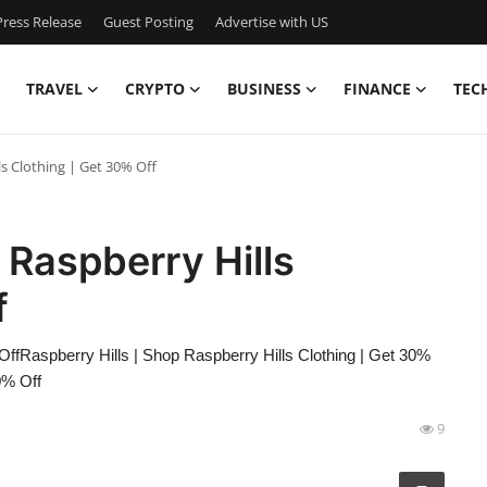
ress Release
Guest Posting
Advertise with US
TRAVEL
CRYPTO
BUSINESS
FINANCE
TEC
ls Clothing | Get 30% Off
 Raspberry Hills
f
OffRaspberry Hills | Shop Raspberry Hills Clothing | Get 30%
0% Off
9