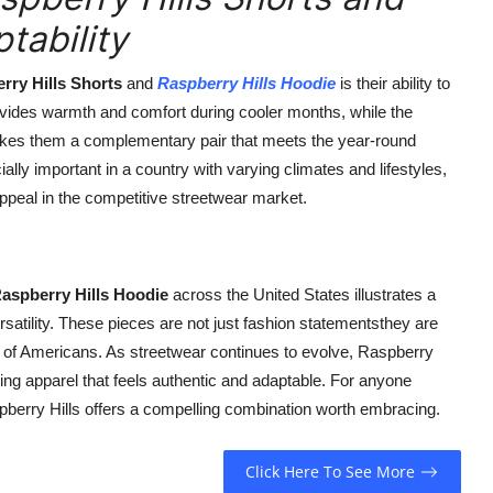
tability
rry Hills Shorts
and
Raspberry Hills Hoodie
is their ability to
ides warmth and comfort during cooler months, while the
makes them a complementary pair that meets the year-round
ly important in a country with varying climates and lifestyles,
ppeal in the competitive streetwear market.
aspberry Hills Hoodie
across the United States illustrates a
rsatility. These pieces are not just fashion statementsthey are
ves of Americans. As streetwear continues to evolve, Raspberry
ring apparel that feels authentic and adaptable. For anyone
aspberry Hills offers a compelling combination worth embracing.
Click Here To See More