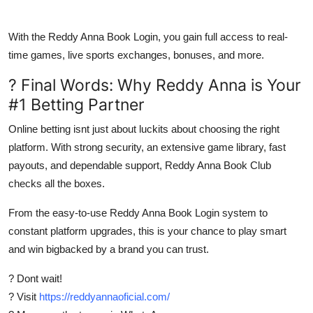
With the
Reddy Anna Book Login
, you gain full access to real-
time games, live sports exchanges, bonuses, and more.
? Final Words: Why Reddy Anna is Your
#1 Betting Partner
Online betting isnt just about luckits about choosing the right
platform. With strong security, an extensive game library, fast
payouts, and dependable support,
Reddy Anna Book Club
checks all the boxes.
From the easy-to-use
Reddy Anna Book Login
system to
constant platform upgrades, this is your chance to play smart
and win bigbacked by a brand you can trust.
? Dont wait!
? Visit
https://reddyannaoficial.com/