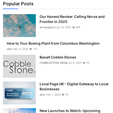
Popular Posts
Our Honest Review: Calling Norse and
Frontier in 2025
airnsupport
Jul 10, 2025
409
How to Tour Boeing Plant from Columbus Washington
alex
Nov 6, 2025
110
Basalt Cobble Stones
COBBLESTONE INDIA
Jul 4, 2025
75
Local Page UK – Digital Gateway to Local
Businesses
alex
Feb 1, 2026
75
New Launches to Watch: Upcoming