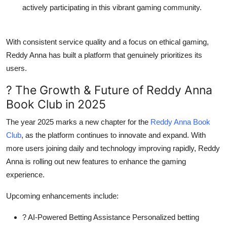
actively participating in this vibrant gaming community.
With consistent service quality and a focus on ethical gaming,
Reddy Anna
has built a platform that genuinely prioritizes its
users.
? The Growth & Future of Reddy Anna
Book Club in 2025
The year 2025 marks a new chapter for the
Reddy Anna Book
Club
, as the platform continues to innovate and expand. With
more users joining daily and technology improving rapidly, Reddy
Anna is rolling out new features to enhance the gaming
experience.
Upcoming enhancements include:
?
AI-Powered Betting Assistance
Personalized betting