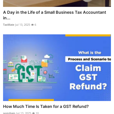
A Day in the Life of a Small Business Tax Accountant
in...
TaxMate
Jul 13, 2025
6
How Much Time Is Taken for a GST Refund?
somiljain
Jul 13, 2025
10