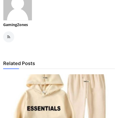
GamingZones
Related Posts