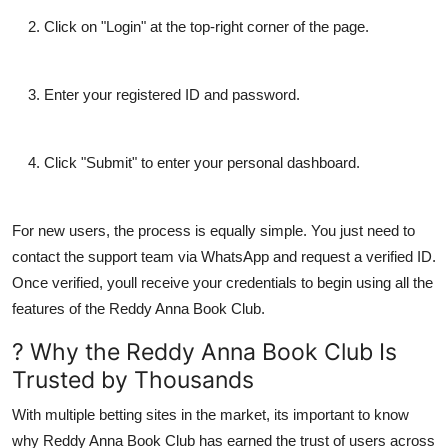
Click on "Login"
at the top-right corner of the page.
Enter your registered ID and password.
Click "Submit"
to enter your personal dashboard.
For new users, the process is equally simple. You just need to
contact the support team via WhatsApp and request a verified ID.
Once verified, youll receive your credentials to begin using all the
features of the
Reddy Anna Book Club
.
? Why the Reddy Anna Book Club Is
Trusted by Thousands
With multiple betting sites in the market, its important to know
why
Reddy Anna Book Club
has earned the trust of users across