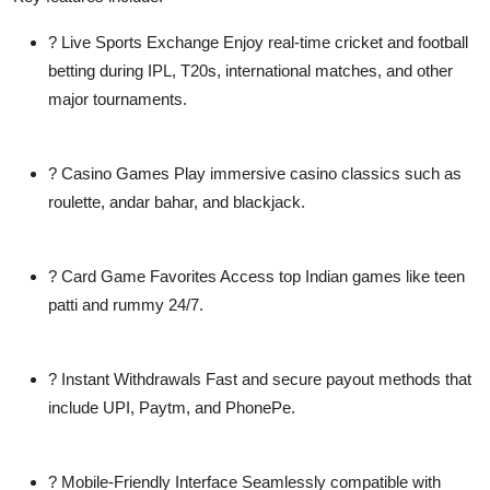
?
Live Sports Exchange
Enjoy real-time cricket and football
betting during IPL, T20s, international matches, and other
major tournaments.
?
Casino Games
Play immersive casino classics such as
roulette, andar bahar, and blackjack.
?
Card Game Favorites
Access top Indian games like teen
patti and rummy 24/7.
?
Instant Withdrawals
Fast and secure payout methods that
include UPI, Paytm, and PhonePe.
?
Mobile-Friendly Interface
Seamlessly compatible with