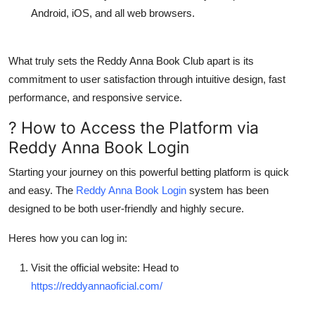
Android, iOS, and all web browsers.
What truly sets the
Reddy Anna Book Club
apart is its
commitment to user satisfaction through intuitive design, fast
performance, and responsive service.
? How to Access the Platform via
Reddy Anna Book Login
Starting your journey on this powerful betting platform is quick
and easy. The
Reddy Anna Book Login
system has been
designed to be both user-friendly and highly secure.
Heres how you can log in:
Visit the official website
: Head to
https://reddyannaoficial.com/