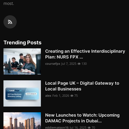
most.
Trending Posts
Creating an Effective Interdisciplinary
Plan: NURS FPX ...
coursefpx
Jul 7, 2025
130
Local Page UK – Digital Gateway to
Local Businesses
alex
Feb 1, 2026
75
New Launches to Watch: Upcoming
DAMAC Projects in Dubai...
eddiematson16
Jul 16, 2025
70