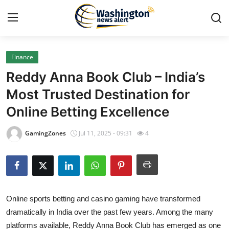
Finance
Home
Reddy Anna Book Club – India’s
Contact
Most Trusted Destination for
Online Betting Excellence
Press Release
GamingZones
Jul 11, 2025 - 09:31
4
Travel
Privacy Policy
About
Online sports betting and casino gaming have transformed
dramatically in India over the past few years. Among the many
News Network
platforms available,
Reddy Anna Book Club
has emerged as one