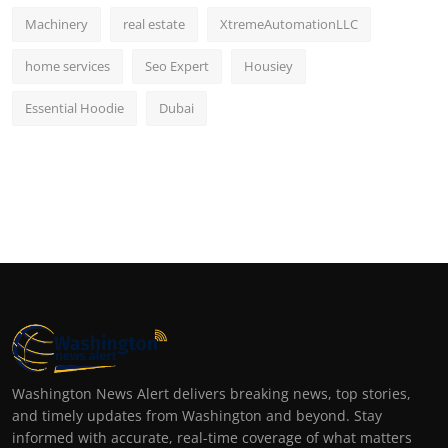
Machinery
real estate
XtremeAutomationLLC
home services
Seo Expert
Housiey
Essential Hoodie
Dubai
Washington News Alert delivers breaking news, top stories,
and timely updates from Washington and beyond. Stay
informed with accurate, real-time coverage of what matters