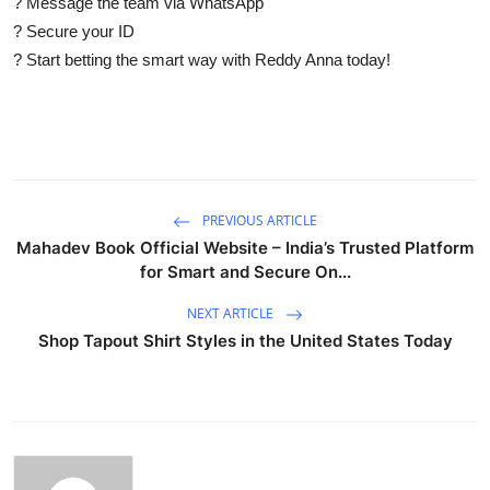
? Message the team via WhatsApp
? Secure your ID
? Start betting the smart way with
Reddy Anna
today!
PREVIOUS ARTICLE
Mahadev Book Official Website – India’s Trusted Platform
for Smart and Secure On...
NEXT ARTICLE
Shop Tapout Shirt Styles in the United States Today