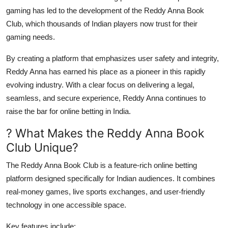
Top 10
gaming has led to the development of the
Reddy Anna Book
Club
, which thousands of Indian players now trust for their
How To
gaming needs.
Support Number
By creating a platform that emphasizes user safety and integrity,
Reddy Anna
has earned his place as a pioneer in this rapidly
evolving industry. With a clear focus on delivering a legal,
seamless, and secure experience, Reddy Anna continues to
raise the bar for online betting in India.
? What Makes the Reddy Anna Book
Club Unique?
The
Reddy Anna Book Club
is a feature-rich online betting
platform designed specifically for Indian audiences. It combines
real-money games, live sports exchanges, and user-friendly
technology in one accessible space.
Key features include: