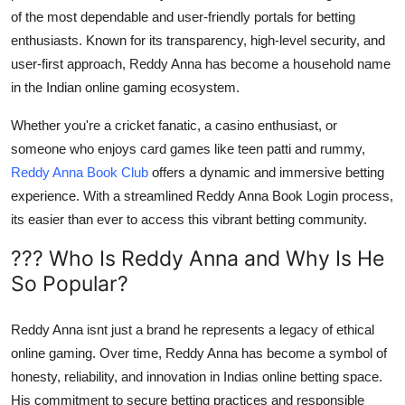
of the most dependable and user-friendly portals for betting
Submit Press Release
enthusiasts. Known for its transparency, high-level security, and
user-first approach,
Reddy Anna
has become a household name
Guest Posting
in the Indian online gaming ecosystem.
Advertise with US
Whether you're a cricket fanatic, a casino enthusiast, or
someone who enjoys card games like teen patti and rummy,
Crypto
Reddy Anna Book Club
offers a dynamic and immersive betting
experience. With a streamlined
Reddy Anna Book Login
process,
Business
its easier than ever to access this vibrant betting community.
Finance
??? Who Is Reddy Anna and Why Is He
So Popular?
Tech
Reddy Anna
isnt just a brand he represents a legacy of ethical
Real Estate
online gaming. Over time, Reddy Anna has become a symbol of
General
honesty, reliability, and innovation in Indias online betting space.
His commitment to secure betting practices and responsible