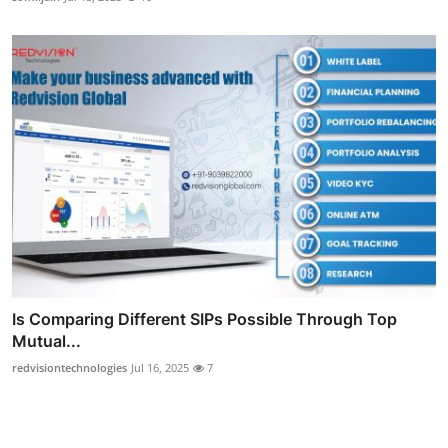
Is Comparing Different SIPs Possible Through Top
Mutual...
redvisiontechnologies
Jul 16, 2025
7