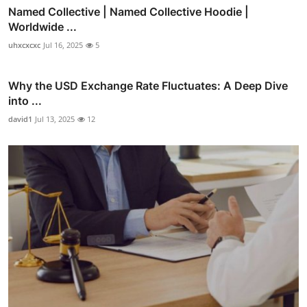
Named Collective | Named Collective Hoodie |
Worldwide ...
uhxcxcxc
Jul 16, 2025
5
Why the USD Exchange Rate Fluctuates: A Deep Dive
into ...
david1
Jul 13, 2025
12