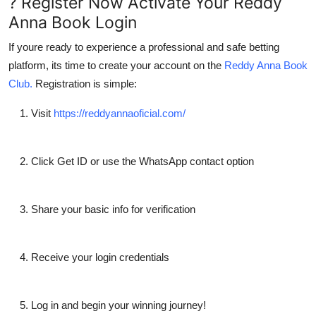
? Register Now Activate Your Reddy
Anna Book Login
If youre ready to experience a professional and safe betting
platform, its time to create your account on the
Reddy Anna Book
Club
.
Registration is simple:
Visit
https://reddyannaoficial.com/
Click Get ID
or use the
WhatsApp contact
option
Share your basic info
for verification
Receive your login credentials
Log in and begin your winning journey!