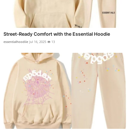
Street-Ready Comfort with the Essential Hoodie
essentialhoodiie
Jul 16, 2025
13