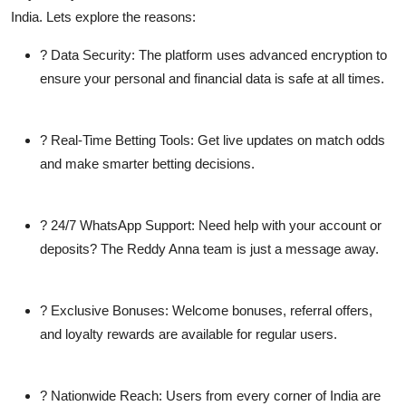
India. Lets explore the reasons:
?
Data Security
: The platform uses advanced encryption to
ensure your personal and financial data is safe at all times.
?
Real-Time Betting Tools
: Get live updates on match odds
and make smarter betting decisions.
?
24/7 WhatsApp Support
: Need help with your account or
deposits? The Reddy Anna team is just a message away.
?
Exclusive Bonuses
: Welcome bonuses, referral offers,
and loyalty rewards are available for regular users.
?
Nationwide Reach
: Users from every corner of India are