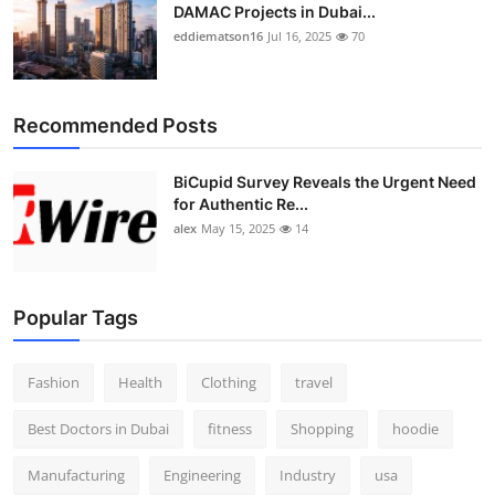
DAMAC Projects in Dubai...
eddiematson16
Jul 16, 2025
70
Recommended Posts
BiCupid Survey Reveals the Urgent Need
for Authentic Re...
alex
May 15, 2025
14
Popular Tags
Fashion
Health
Clothing
travel
Best Doctors in Dubai
fitness
Shopping
hoodie
Manufacturing
Engineering
Industry
usa