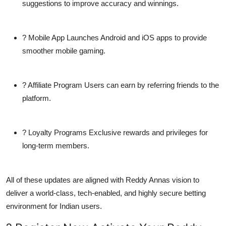
suggestions to improve accuracy and winnings.
?
Mobile App Launches
Android and iOS apps to provide
smoother mobile gaming.
?
Affiliate Program
Users can earn by referring friends to the
platform.
?
Loyalty Programs
Exclusive rewards and privileges for
long-term members.
All of these updates are aligned with
Reddy Annas
vision to
deliver a world-class, tech-enabled, and highly secure betting
environment for Indian users.