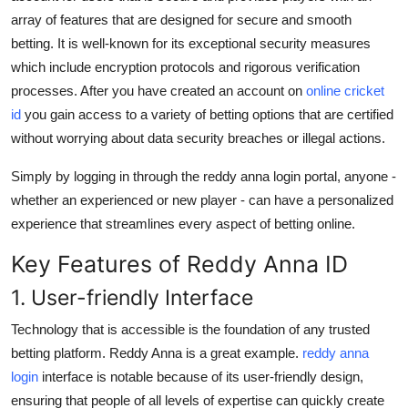
array of features that are designed for secure and smooth
betting. It is well-known for its exceptional security measures
which include encryption protocols and rigorous verification
processes. After you have created an account on
online cricket
id
you gain access to a variety of betting options that are certified
without worrying about data security breaches or illegal actions.
Simply by logging in through the
reddy anna login
portal, anyone -
whether an experienced or new player - can have a personalized
experience that streamlines every aspect of betting online.
Key Features of Reddy Anna ID
1. User-friendly Interface
Technology that is accessible is the foundation of any trusted
betting platform. Reddy Anna is a great example.
reddy anna
login
interface is notable because of its user-friendly design,
ensuring that people of all levels of expertise can quickly create