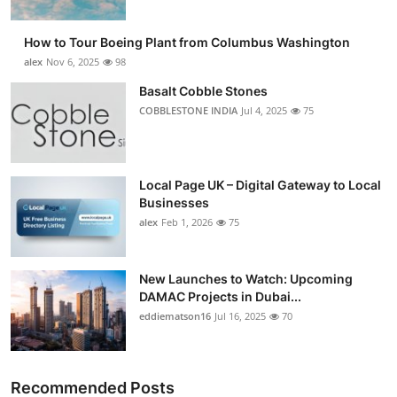
How to Tour Boeing Plant from Columbus Washington
alex
Nov 6, 2025
98
Basalt Cobble Stones
COBBLESTONE INDIA
Jul 4, 2025
75
Local Page UK – Digital Gateway to Local
Businesses
alex
Feb 1, 2026
75
New Launches to Watch: Upcoming
DAMAC Projects in Dubai...
eddiematson16
Jul 16, 2025
70
Recommended Posts