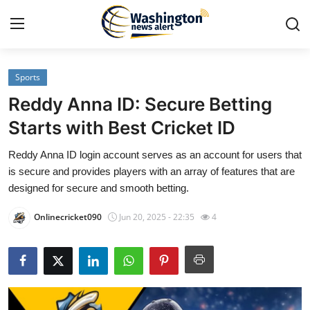
Sports
Home
Reddy Anna ID: Secure Betting
Contact
Starts with Best Cricket ID
Reddy Anna ID login account serves as an account for users that
Press Release
is secure and provides players with an array of features that are
designed for secure and smooth betting.
Travel
Onlinecricket090
Jun 20, 2025 - 22:35
4
Privacy Policy
About
News Network