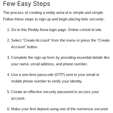
Few Easy Steps
The process of creating a
reddy anna id
is simple and simple.
Follow these steps to sign up and begin placing bets securely:
Go to this Reddy Anna login page.
Online cricket id
site.
Select "Create Account" from the menu or press the "Create
Account" button.
Complete the sign-up form by providing essential details like
your name, email address, and phone number.
Use a one-time passcode (OTP) sent to your email or
mobile phone number to verify your identity.
Create an effective security password to access your
account.
Make your first deposit using one of the numerous secured