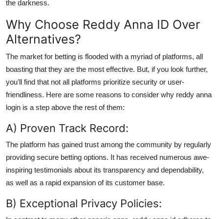
the darkness.
Why Choose Reddy Anna ID Over
Alternatives?
The market for betting is flooded with a myriad of platforms, all
boasting that they are the most effective. But, if you look further,
you'll find that not all platforms prioritize security or user-
friendliness. Here are some reasons to consider why
reddy anna
login
is a step above the rest of them:
A) Proven Track Record:
The platform has gained trust among the community by regularly
providing secure betting options. It has received numerous awe-
inspiring testimonials about its transparency and dependability,
as well as a rapid expansion of its customer base.
B) Exceptional Privacy Policies: