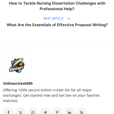
How to Tackle Nursing Dissertation Challenges with
Professional Help?
NEXT ARTICLE
What Are the Essentials of Effective Proposal Writing?
Onlinecricket090
Offering 100% secure online cricket IDs for all major
exchanges. Get started now and bet live on your favorite
matches.