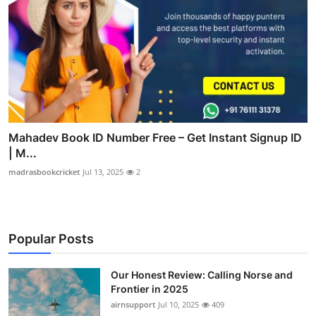
Mahadev Book ID Number Free – Get Instant Signup ID
| M...
madrasbookcricket
Jul 13, 2025
2
Popular Posts
Our Honest Review: Calling Norse and
Frontier in 2025
airnsupport
Jul 10, 2025
409