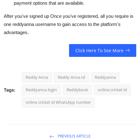
payment options that are available.
After you've signed up Once you've registered, all you require is
one
reddyanna
username to gain access to the platform's
advantages.
Click Here To See More
Reddy Anna
Reddy Anna Id
Reddyanna
Reddyanna login
Reddybook
online cricket id
Tags:
online cricket id WhatsApp number
PREVIOUS ARTICLE