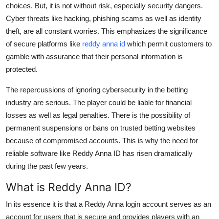
choices. But, it is not without risk, especially security dangers.
Cyber threats like hacking, phishing scams as well as identity
theft, are all constant worries. This emphasizes the significance
of secure platforms like
reddy anna id
which permit customers to
gamble with assurance that their personal information is
protected.
The repercussions of ignoring cybersecurity in the betting
industry are serious. The player could be liable for financial
losses as well as legal penalties. There is the possibility of
permanent suspensions or bans on trusted betting websites
because of compromised accounts. This is why the need for
reliable software like Reddy Anna ID has risen dramatically
during the past few years.
What is Reddy Anna ID?
In its essence it is that a
Reddy Anna login
account serves as an
account for users that is secure and provides players with an