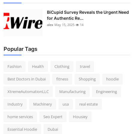
BiCupid Survey Reveals the Urgent Need
for Authentic Re...
alex
May 15, 2025
14
Popular Tags
Fashion
Health
Clothing
travel
Best Doctors in Dubai
fitness
Shopping
hoodie
XtremeAutomationLLC
Manufacturing
Engineering
Industry
Machinery
usa
real estate
home services
Seo Expert
Housiey
Essential Hoodie
Dubai