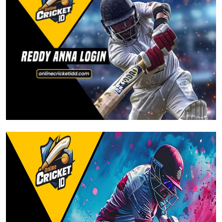
Submit Press Release
Guest Posting
Advertise with US
Crypto
Business
Finance
Tech
Real Estate
General