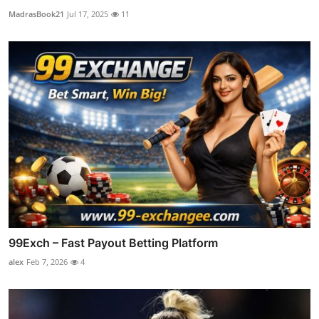
MadrasBook21
Jul 17, 2025
11
99Exch – Fast Payout Betting Platform
alex
Feb 7, 2026
4