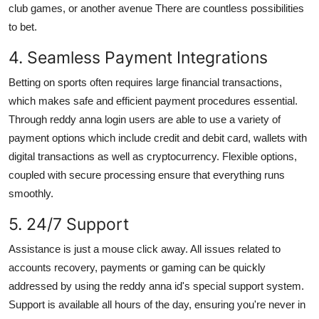
club games, or another avenue There are countless possibilities
to bet.
4. Seamless Payment Integrations
Betting on sports often requires large financial transactions,
which makes safe and efficient payment procedures essential.
Through
reddy anna login
users are able to use a variety of
payment options which include credit and debit card, wallets with
digital transactions as well as cryptocurrency. Flexible options,
coupled with secure processing ensure that everything runs
smoothly.
5. 24/7 Support
Assistance is just a mouse click away. All issues related to
accounts recovery, payments or gaming can be quickly
addressed by using
the
reddy anna id's
special support system.
Support is available all hours of the day, ensuring you're never in