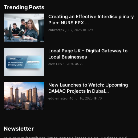
Trending Posts
Creating an Effective Interdisciplinary
Plan: NURS FPX ...
coursefpx
Jul 7, 2025
129
Local Page UK – Digital Gateway to
Local Businesses
alex
Feb 1, 2026
75
New Launches to Watch: Upcoming
DAMAC Projects in Dubai...
eddiematson16
Jul 16, 2025
70
Newsletter