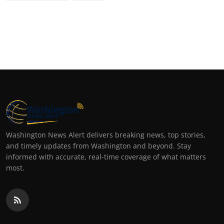
Washington News Alert delivers breaking news, top stories,
and timely updates from Washington and beyond. Stay
informed with accurate, real-time coverage of what matters
most.