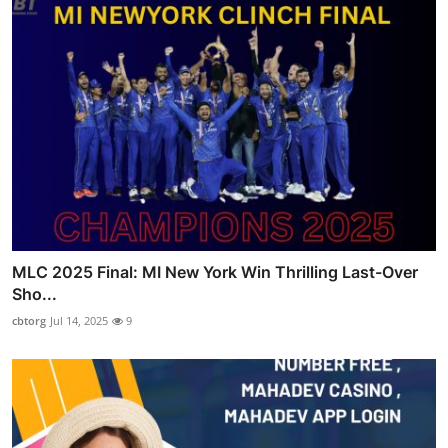
MLC 2025 Final: MI New York Win Thrilling Last-Over
Sho...
cbtorg
Jul 14, 2025
9