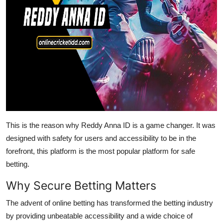
Top 10
How To
Support Number
This is the reason why
Reddy Anna ID
is a game changer. It was
designed with safety for users and accessibility to be in the
forefront, this platform is the most popular platform for safe
betting.
Why Secure Betting Matters
The advent of online betting has transformed the betting industry
by providing unbeatable accessibility and a wide choice of