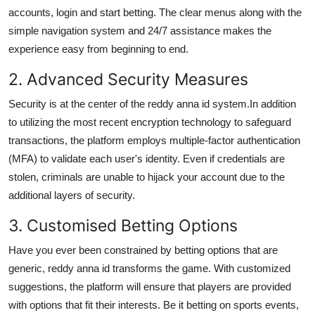
accounts, login and start betting. The clear menus along with the
simple navigation system and 24/7 assistance makes the
experience easy from beginning to end.
2. Advanced Security Measures
Security is at the center of the
reddy anna id
system.In addition
to utilizing the most recent encryption technology to safeguard
transactions, the platform employs multiple-factor authentication
(MFA) to validate each user's identity. Even if credentials are
stolen, criminals are unable to hijack your account due to the
additional layers of security.
3. Customised Betting Options
Have you ever been constrained by betting options that are
generic, reddy anna id transforms the game. With customized
suggestions, the platform will ensure that players are provided
with options that fit their interests. Be it betting on sports events,