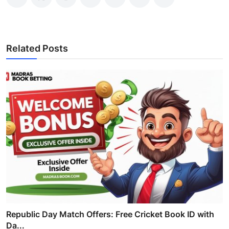
Related Posts
Republic Day Match Offers: Free Cricket Book ID with
Da...