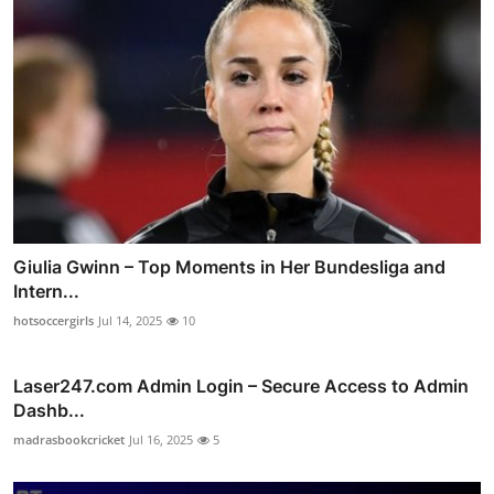
Giulia Gwinn – Top Moments in Her Bundesliga and
Intern...
hotsoccergirls
Jul 14, 2025
10
Laser247.com Admin Login – Secure Access to Admin
Dashb...
madrasbookcricket
Jul 16, 2025
5