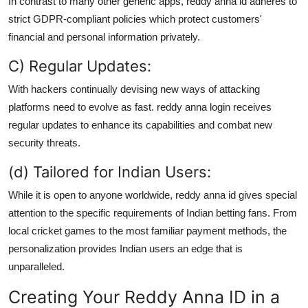
In contrast to many other generic apps, reddy anna id adheres to
strict GDPR-compliant policies which protect customers'
financial and personal information privately.
C) Regular Updates:
With hackers continually devising new ways of attacking
platforms need to evolve as fast. reddy anna login receives
regular updates to enhance its capabilities and combat new
security threats.
(d) Tailored for Indian Users:
While it is open to anyone worldwide,
reddy anna id
gives special
attention to the specific requirements of Indian betting fans. From
local cricket games to the most familiar payment methods, the
personalization provides Indian users an edge that is
unparalleled.
Creating Your Reddy Anna ID in a