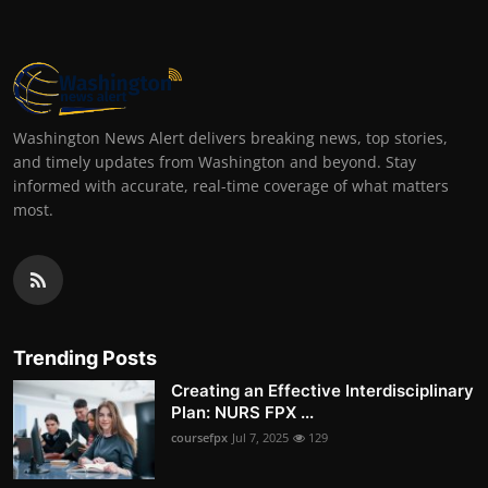
Washington News Alert delivers breaking news, top stories,
and timely updates from Washington and beyond. Stay
informed with accurate, real-time coverage of what matters
most.
Trending Posts
Creating an Effective Interdisciplinary
Plan: NURS FPX ...
coursefpx
Jul 7, 2025
129