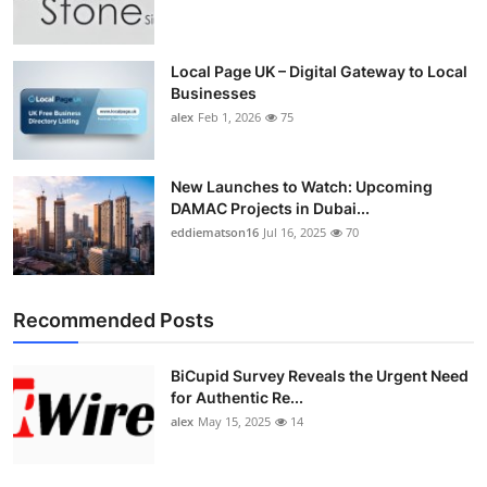
Top 10
How To
Local Page UK – Digital Gateway to Local
Businesses
alex
Feb 1, 2026
75
Support Number
New Launches to Watch: Upcoming
DAMAC Projects in Dubai...
eddiematson16
Jul 16, 2025
70
Recommended Posts
BiCupid Survey Reveals the Urgent Need
for Authentic Re...
alex
May 15, 2025
14