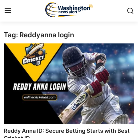
Tag: Reddyanna login
Home
Press Release
Contact
Travel
Privacy Policy
About
News Network
Reddy Anna ID: Secure Betting Starts with Best