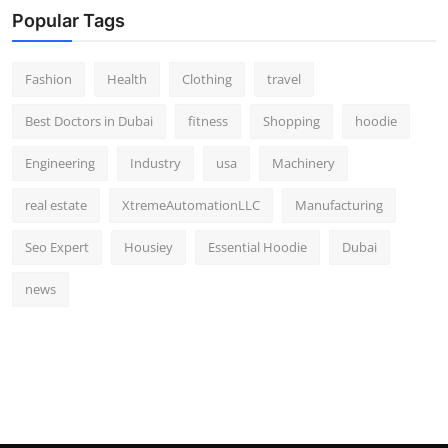
Popular Tags
Fashion
Health
Clothing
travel
Best Doctors in Dubai
fitness
Shopping
hoodie
Engineering
Industry
usa
Machinery
real estate
XtremeAutomationLLC
Manufacturing
Seo Expert
Housiey
Essential Hoodie
Dubai
news