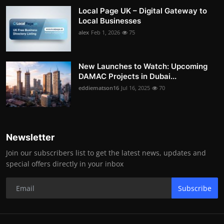
Local Page UK – Digital Gateway to
Local Businesses
alex
Feb 1, 2026
75
New Launches to Watch: Upcoming
DAMAC Projects in Dubai...
eddiematson16
Jul 16, 2025
70
Newsletter
Join our subscribers list to get the latest news, updates and
special offers directly in your inbox
Subscribe