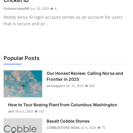
Cricket ID
Submit Press Release
Onlinecricket090
Jun 20, 2025
4
Reddy Anna ID login account serves as an account for users
Guest Posting
that is secure and pr...
Crypto
Advertise with US
Popular Posts
Business
Our Honest Review: Calling Norse and
Frontier in 2025
Finance
airnsupport
Jul 10, 2025
409
Tech
How to Tour Boeing Plant from Columbus Washington
Real Estate
alex
Nov 6, 2025
102
Basalt Cobble Stones
General
COBBLESTONE INDIA
Jul 4, 2025
75