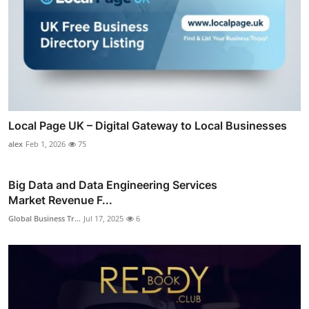
Local Page UK – Digital Gateway to Local Businesses
alex
Feb 1, 2026
75
Big Data and Data Engineering Services
Market Revenue F...
Global Business Tr...
Jul 17, 2025
6