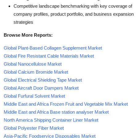
Competitive landscape benchmarking with key coverage of
company profiles, product portfolio, and business expansion
strategies
Browse More Reports:
Global Plant-Based Collagen Supplement Market
Global Fire Resistant Cable Materials Market
Global Nanocellulose Market
Global Calcium Bromide Market
Global Electrical Shielding Tape Market
Global Aircraft Door Dampers Market
Global Furfural Solvent Market
Middle East and Africa Frozen Fruit and Vegetable Mix Market
Middle East and Africa Base station analyser Market
North America Shipping Container Liner Market
Global Polyester Fiber Market
Asia-Pacific Foodservice Disposables Market