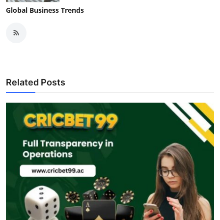
Global Business Trends
Related Posts