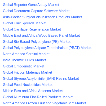
Global Reporter Gene Assay Market
Global Document Capture Software Market
Asia-Pacific Surgical Visualization Products Market
Global Fruit Spreads Market
Global Cartilage Regeneration Market
Middle East and Africa Wood Based Panel Market
Global Bio-Based Polyethylene (PE) Market
Global Polybutylene Adipate Terephthalate (PBAT) Market
North America Sorbitol Market
India Thermic Fluids Market
Global Ontogenetic Market
Global Friction Materials Market
Global Styrene Acrylonitrile (SAN) Resins Market
Global Food Nucleotides Market
Middle East and Africa Antenna Market
Global Aluminum Flat-Rolled Products Market
North America Frozen Fruit and Vegetable Mix Market