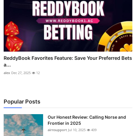
ReddyBook Favorites Feature: Save Your Preferred Bets
a...
alex
Dec 27, 2025
12
Popular Posts
Our Honest Review: Calling Norse and
Frontier in 2025
airnsupport
Jul 10, 2025
409