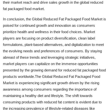
their market reach and drive sales growth in the global reduced
fat packaged food market.
In conclusion, the Global Reduced Fat Packaged Food Market is
poised for continued growth and innovation as consumers
prioritize health and wellness in their food choices. Market
players are focusing on product diversification, clean label
formulations, plant-based alternatives, and digitalization to meet
the evolving needs and preferences of consumers. By staying
abreast of these trends and leveraging strategic initiatives,
market players can capitalize on the immense opportunities
presented by the growing demand for reduced fat packaged food
products worldwide.The Global Reduced Fat Packaged Food
Market is experiencing significant growth driven by the rising
awareness among consumers regarding the importance of
maintaining a healthy diet and lifestyle. The shift towards
consuming products with reduced fat content is evident due to
the increasing prevalence of lifestyle-related diseases like