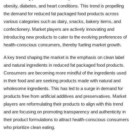
obesity, diabetes, and heart conditions. This trend is propelling
the demand for reduced fat packaged food products across
various categories such as dairy, snacks, bakery items, and
confectionery. Market players are actively innovating and
introducing new products to cater to the evolving preferences of
health-conscious consumers, thereby fueling market growth.
A key trend shaping the market is the emphasis on clean label
and natural ingredients in reduced fat packaged food products.
Consumers are becoming more mindful of the ingredients used
in their food and are seeking products made with natural and
wholesome ingredients. This has led to a surge in demand for
products free from artificial additives and preservatives. Market
players are reformulating their products to align with this trend
and are focusing on promoting transparency and authenticity in
their product formulations to attract health-conscious consumers
who prioritize clean eating.