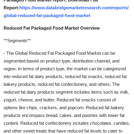
Report:
https://www.databridgemarketresearch.com/reports/
global-reduced-fat-packaged-food-market
Reduced Fat Packaged Food Market Overview
**Segments**
- The Global Reduced Fat Packaged Food Market can be
segmented based on product type, distribution channel, and
region. In terms of product type, the market can be categorized
into reduced fat dairy products, reduced fat snacks, reduced fat
bakery products, reduced fat confectionery, and others. The
reduced fat dairy products segment includes items such as milk,
yogurt, cheese, and butter. Reduced fat snacks consist of
options like chips, crackers, and popcorn. Reduced fat bakery
products encompass bread, cakes, and pastries with lower fat
content. Reduced fat confectionery includes chocolates, candies,
and other sweet treats that have reduced fat levels to cater to