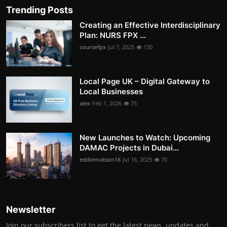
Trending Posts
Creating an Effective Interdisciplinary
Plan: NURS FPX ...
coursefpx
Jul 7, 2025
130
Local Page UK – Digital Gateway to
Local Businesses
alex
Feb 1, 2026
75
New Launches to Watch: Upcoming
DAMAC Projects in Dubai...
eddiematson16
Jul 16, 2025
70
Newsletter
Join our subscribers list to get the latest news, updates and