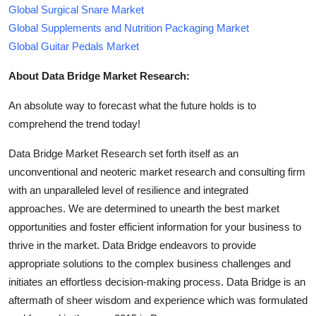
Global Surgical Snare Market
Global Supplements and Nutrition Packaging Market
Global Guitar Pedals Market
About Data Bridge Market Research:
An absolute way to forecast what the future holds is to
comprehend the trend today!
Data Bridge Market Research set forth itself as an
unconventional and neoteric market research and consulting firm
with an unparalleled level of resilience and integrated
approaches. We are determined to unearth the best market
opportunities and foster efficient information for your business to
thrive in the market. Data Bridge endeavors to provide
appropriate solutions to the complex business challenges and
initiates an effortless decision-making process. Data Bridge is an
aftermath of sheer wisdom and experience which was formulated