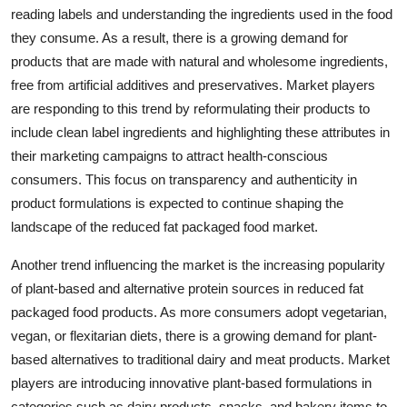
reading labels and understanding the ingredients used in the food
they consume. As a result, there is a growing demand for
products that are made with natural and wholesome ingredients,
free from artificial additives and preservatives. Market players
are responding to this trend by reformulating their products to
include clean label ingredients and highlighting these attributes in
their marketing campaigns to attract health-conscious
consumers. This focus on transparency and authenticity in
product formulations is expected to continue shaping the
landscape of the reduced fat packaged food market.
Another trend influencing the market is the increasing popularity
of plant-based and alternative protein sources in reduced fat
packaged food products. As more consumers adopt vegetarian,
vegan, or flexitarian diets, there is a growing demand for plant-
based alternatives to traditional dairy and meat products. Market
players are introducing innovative plant-based formulations in
categories such as dairy products, snacks, and bakery items to