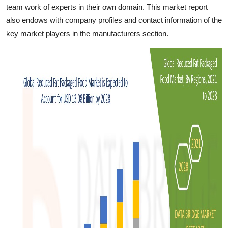
team work of experts in their own domain. This market report
also endows with company profiles and contact information of the
key market players in the manufacturers section.