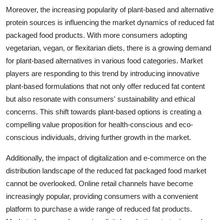
Moreover, the increasing popularity of plant-based and alternative
protein sources is influencing the market dynamics of reduced fat
packaged food products. With more consumers adopting
vegetarian, vegan, or flexitarian diets, there is a growing demand
for plant-based alternatives in various food categories. Market
players are responding to this trend by introducing innovative
plant-based formulations that not only offer reduced fat content
but also resonate with consumers' sustainability and ethical
concerns. This shift towards plant-based options is creating a
compelling value proposition for health-conscious and eco-
conscious individuals, driving further growth in the market.
Additionally, the impact of digitalization and e-commerce on the
distribution landscape of the reduced fat packaged food market
cannot be overlooked. Online retail channels have become
increasingly popular, providing consumers with a convenient
platform to purchase a wide range of reduced fat products.