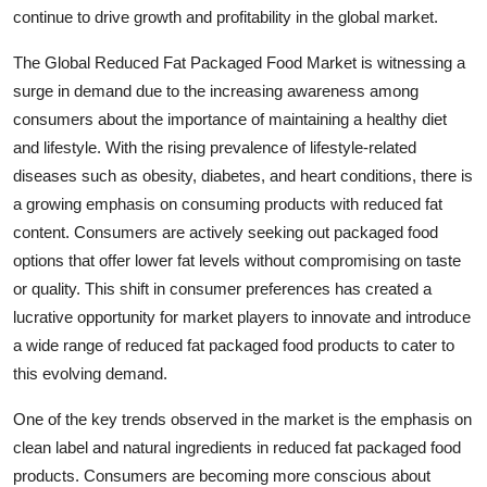
continue to drive growth and profitability in the global market.
The Global Reduced Fat Packaged Food Market is witnessing a
surge in demand due to the increasing awareness among
consumers about the importance of maintaining a healthy diet
and lifestyle. With the rising prevalence of lifestyle-related
diseases such as obesity, diabetes, and heart conditions, there is
a growing emphasis on consuming products with reduced fat
content. Consumers are actively seeking out packaged food
options that offer lower fat levels without compromising on taste
or quality. This shift in consumer preferences has created a
lucrative opportunity for market players to innovate and introduce
a wide range of reduced fat packaged food products to cater to
this evolving demand.
One of the key trends observed in the market is the emphasis on
clean label and natural ingredients in reduced fat packaged food
products. Consumers are becoming more conscious about