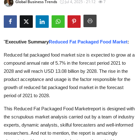
Global Business Trends
Jul 4, 2025 - 21:12
7
Submit Press Release
Guest Posting
Advertise with US
"
Executive Summary
Reduced Fat Packaged Food Market
:
Crypto
Reduced fat packaged food market size is expected to grow at a
compound annual rate of 5.7% in the forecast period 2021 to
Business
2028 and will reach USD 13.08 billion by 2028. The rise in the
product acceptance and usage is the factor responsible for the
Finance
growth of reduced fat packaged food market in the forecast
period of 2021 to 2028.
Tech
This Reduced Fat Packaged Food Marketreport is designed with
Real Estate
the scrupulous market analysis carried out by a team of industry
experts, dynamic analysts, skilful forecasters and well-informed
General
researchers. And not to mention, the report is amazingly