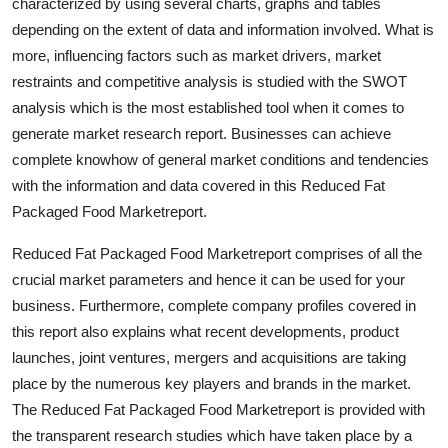
characterized by using several charts, graphs and tables
Top 10
depending on the extent of data and information involved. What is
more, influencing factors such as market drivers, market
How To
restraints and competitive analysis is studied with the SWOT
analysis which is the most established tool when it comes to
Support Number
generate market research report. Businesses can achieve
complete knowhow of general market conditions and tendencies
with the information and data covered in this Reduced Fat
Packaged Food Marketreport.
Reduced Fat Packaged Food Marketreport comprises of all the
crucial market parameters and hence it can be used for your
business. Furthermore, complete company profiles covered in
this report also explains what recent developments, product
launches, joint ventures, mergers and acquisitions are taking
place by the numerous key players and brands in the market.
The Reduced Fat Packaged Food Marketreport is provided with
the transparent research studies which have taken place by a