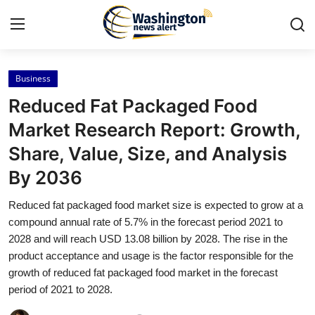
Business
Home
Reduced Fat Packaged Food
Contact
Market Research Report: Growth,
Share, Value, Size, and Analysis
Press Release
By 2036
Travel
Reduced fat packaged food market size is expected to grow at a
compound annual rate of 5.7% in the forecast period 2021 to
Privacy Policy
2028 and will reach USD 13.08 billion by 2028. The rise in the
product acceptance and usage is the factor responsible for the
About
growth of reduced fat packaged food market in the forecast
period of 2021 to 2028.
News Network