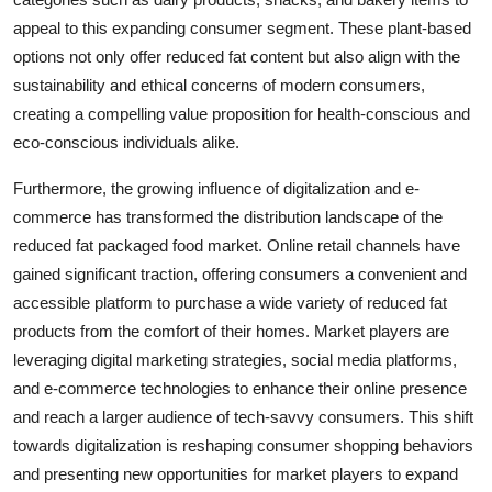
appeal to this expanding consumer segment. These plant-based
options not only offer reduced fat content but also align with the
sustainability and ethical concerns of modern consumers,
creating a compelling value proposition for health-conscious and
eco-conscious individuals alike.
Furthermore, the growing influence of digitalization and e-
commerce has transformed the distribution landscape of the
reduced fat packaged food market. Online retail channels have
gained significant traction, offering consumers a convenient and
accessible platform to purchase a wide variety of reduced fat
products from the comfort of their homes. Market players are
leveraging digital marketing strategies, social media platforms,
and e-commerce technologies to enhance their online presence
and reach a larger audience of tech-savvy consumers. This shift
towards digitalization is reshaping consumer shopping behaviors
and presenting new opportunities for market players to expand