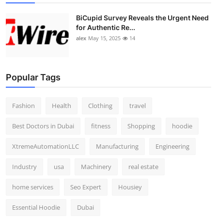
BiCupid Survey Reveals the Urgent Need
for Authentic Re...
alex
May 15, 2025
14
Popular Tags
Fashion
Health
Clothing
travel
Best Doctors in Dubai
fitness
Shopping
hoodie
XtremeAutomationLLC
Manufacturing
Engineering
Industry
usa
Machinery
real estate
home services
Seo Expert
Housiey
Essential Hoodie
Dubai