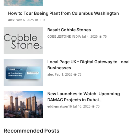
How to Tour Boeing Plant from Columbus Washington
alex
Nov 6, 2025
110
Basalt Cobble Stones
COBBLESTONE INDIA
Jul 4, 2025
75
Local Page UK – Digital Gateway to Local
Businesses
alex
Feb 1, 2026
75
New Launches to Watch: Upcoming
DAMAC Projects in Dubai...
eddiematson16
Jul 16, 2025
70
Recommended Posts