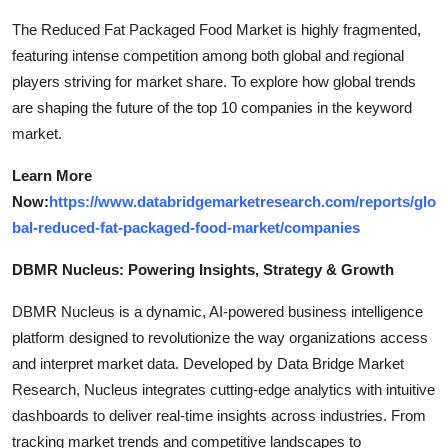
The Reduced Fat Packaged Food Market is highly fragmented,
featuring intense competition among both global and regional
players striving for market share. To explore how global trends
are shaping the future of the top 10 companies in the keyword
market.
Learn More
Now:
https://www.databridgemarketresearch.com/reports/glo
bal-reduced-fat-packaged-food-market/companies
DBMR Nucleus: Powering Insights, Strategy & Growth
DBMR Nucleus is a dynamic, AI-powered business intelligence
platform designed to revolutionize the way organizations access
and interpret market data. Developed by Data Bridge Market
Research, Nucleus integrates cutting-edge analytics with intuitive
dashboards to deliver real-time insights across industries. From
tracking market trends and competitive landscapes to