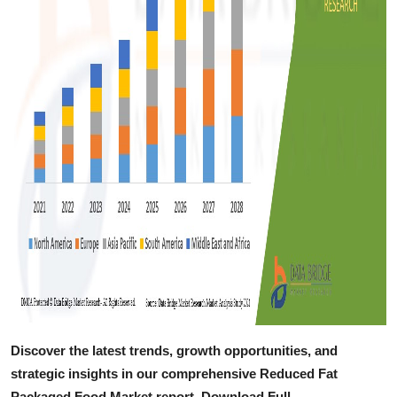
Discover the latest trends, growth opportunities, and
strategic insights in our comprehensive Reduced Fat
Packaged Food Market report. Download Full