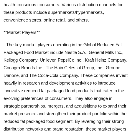
health-conscious consumers. Various distribution channels for
these products include supermarkets/hypermarkets,
convenience stores, online retail, and others.
**Market Players**
- The key market players operating in the Global Reduced Fat
Packaged Food Market include Nestle S.A., General Mills Inc.,
Kellogg Company, Unilever, PepsiCo Inc., Kraft Heinz Company,
Conagra Brands Inc., The Hain Celestial Group, Inc., Groupe
Danone, and The Coca-Cola Company. These companies invest
heavily in research and development activities to introduce
innovative reduced fat packaged food products that cater to the
evolving preferences of consumers. They also engage in
strategic partnerships, mergers, and acquisitions to expand their
market presence and strengthen their product portfolio within the
reduced fat packaged food segment. By leveraging their strong
distribution networks and brand reputation, these market players