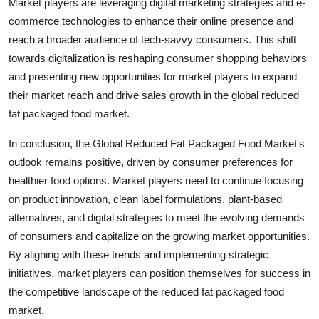
Market players are leveraging digital marketing strategies and e-
commerce technologies to enhance their online presence and
reach a broader audience of tech-savvy consumers. This shift
towards digitalization is reshaping consumer shopping behaviors
and presenting new opportunities for market players to expand
their market reach and drive sales growth in the global reduced
fat packaged food market.
In conclusion, the Global Reduced Fat Packaged Food Market's
outlook remains positive, driven by consumer preferences for
healthier food options. Market players need to continue focusing
on product innovation, clean label formulations, plant-based
alternatives, and digital strategies to meet the evolving demands
of consumers and capitalize on the growing market opportunities.
By aligning with these trends and implementing strategic
initiatives, market players can position themselves for success in
the competitive landscape of the reduced fat packaged food
market.