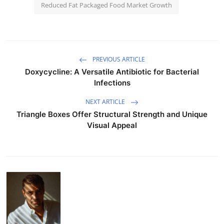
Reduced Fat Packaged Food Market Growth
PREVIOUS ARTICLE
Doxycycline: A Versatile Antibiotic for Bacterial
Infections
NEXT ARTICLE
Triangle Boxes Offer Structural Strength and Unique
Visual Appeal