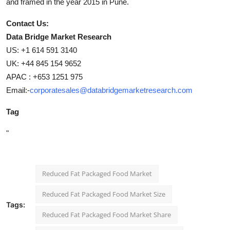
and framed in the year 2015 in Pune.
Contact Us:
Data Bridge Market Research
US: +1 614 591 3140
UK: +44 845 154 9652
APAC : +653 1251 975
Email:-
corporatesales@databridgemarketresearch.com
Tag
"
Reduced Fat Packaged Food Market
Reduced Fat Packaged Food Market Size
Tags:
Reduced Fat Packaged Food Market Share