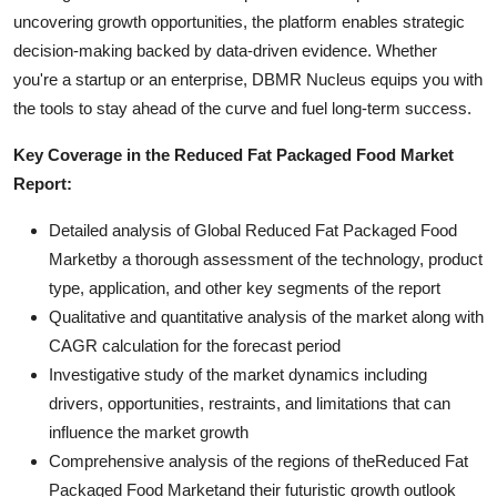
uncovering growth opportunities, the platform enables strategic
decision-making backed by data-driven evidence. Whether
you're a startup or an enterprise, DBMR Nucleus equips you with
the tools to stay ahead of the curve and fuel long-term success.
Key Coverage in the Reduced Fat Packaged Food Market
Report:
Detailed analysis of Global Reduced Fat Packaged Food
Marketby a thorough assessment of the technology, product
type, application, and other key segments of the report
Qualitative and quantitative analysis of the market along with
CAGR calculation for the forecast period
Investigative study of the market dynamics including
drivers, opportunities, restraints, and limitations that can
influence the market growth
Comprehensive analysis of the regions of theReduced Fat
Packaged Food Marketand their futuristic growth outlook