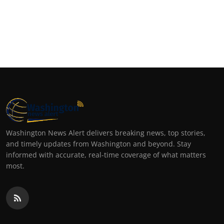
Washington News Alert delivers breaking news, top stories,
and timely updates from Washington and beyond. Stay
informed with accurate, real-time coverage of what matters
most.