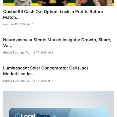
Cricbet99 Cash Out Option: Lock in Profits Before
Match...
alex
Jan 15, 2026
11
Neurovascular Stents Market Insights: Growth, Share,
Va...
Global Business Tr...
Jul 17, 2025
8
Luminescent Solar Concentrator Cell (Lsc)
Market Leader...
Global Business Tr...
Jul 17, 2025
7