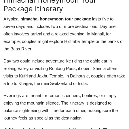
Package Itinerary
A typical
himachal honeymoon tour package
lasts five to
seven days and includes two or more destinations. Day one
often involves arrival and a relaxed evening. In Manali, for
example, couples might explore Hidimba Temple or the banks of
the Beas River.
Day two could include adventurelike riding the cable car in
Solang Valley or visiting Rohtang Pass, if open. Shimla offers
visits to Kufri and Jakhu Temple. In Dalhousie, couples often take
a trip to Khajjiar, the mini Switzerland of India.
Evenings are meant for romantic dinners, bonfires, or simply
enjoying the mountain silence. The itinerary is designed to
balance sightseeing with time for each other, making sure the
journey feels as special as the destination.