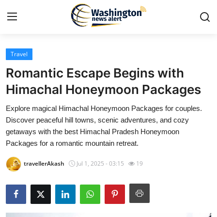
Travel
Home
Romantic Escape Begins with
Press Release
Himachal Honeymoon Packages
Explore magical Himachal Honeymoon Packages for couples.
Contact
Discover peaceful hill towns, scenic adventures, and cozy
getaways with the best Himachal Pradesh Honeymoon
Travel
Packages for a romantic mountain retreat.
Privacy Policy
travellerAkash
Jul 1, 2025 - 03:15
19
About
News Network