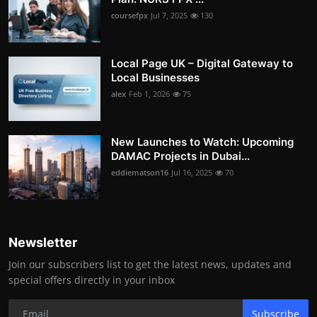
coursefpx
Jul 7, 2025
130
Local Page UK – Digital Gateway to
Local Businesses
alex
Feb 1, 2026
75
New Launches to Watch: Upcoming
DAMAC Projects in Dubai...
eddiematson16
Jul 16, 2025
70
Newsletter
Join our subscribers list to get the latest news, updates and
special offers directly in your inbox
Subscribe