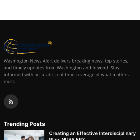
Washington News Alert delivers breaking news, top stories,
and timely updates from Washington and beyond. Stay
informed with accurate, real-time coverage of what matters
most.
Trending Posts
Creating an Effective Interdisciplinary
Plan: NURS FPX ...