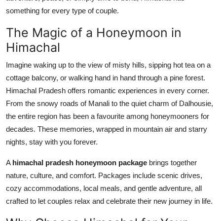
Top 10
something for every type of couple.
The Magic of a Honeymoon in
How To
Himachal
Support Number
Imagine waking up to the view of misty hills, sipping hot tea on a
cottage balcony, or walking hand in hand through a pine forest.
Himachal Pradesh offers romantic experiences in every corner.
From the snowy roads of Manali to the quiet charm of Dalhousie,
the entire region has been a favourite among honeymooners for
decades. These memories, wrapped in mountain air and starry
nights, stay with you forever.
A
himachal pradesh honeymoon package
brings together
nature, culture, and comfort. Packages include scenic drives,
cozy accommodations, local meals, and gentle adventure, all
crafted to let couples relax and celebrate their new journey in life.