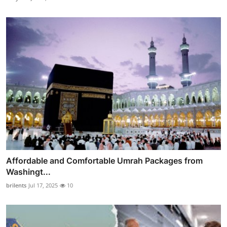
Affordable and Comfortable Umrah Packages from
Washingt...
brilents
Jul 17, 2025
10