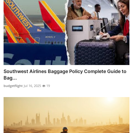
Southwest Airlines Baggage Policy Complete Guide to
Bag...
budgetflight
Jul 16, 2025
19