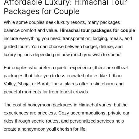
Affordable Luxury: Himachal Tour
Packages for Couple
While some couples seek luxury resorts, many packages
balance comfort and value.
Himachal tour packages for couple
include everything you need: transportation, lodging, meals, and
guided tours. You can choose between budget, deluxe, and
luxury options depending on how much you wish to spend.
For couples who prefer a quieter experience, there are offbeat
packages that take you to less crowded places like Tirthan
Valley, Shoja, or Barot. These places offer rustic charm and
peaceful moments far from tourist crowds.
The cost of honeymoon packages in Himachal varies, but the
experiences are priceless. Cozy accommodations, private car
rides through scenic routes, and personalized services help
create a honeymoon youll cherish for life.