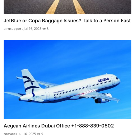
JetBlue or Copa Baggage Issues? Talk to a Person Fast
airnsupport
Jul 16, 2025
8
Aegean Airlines Dubai Office +1-888-839-0502
zooyook
Jul 16, 2025
9