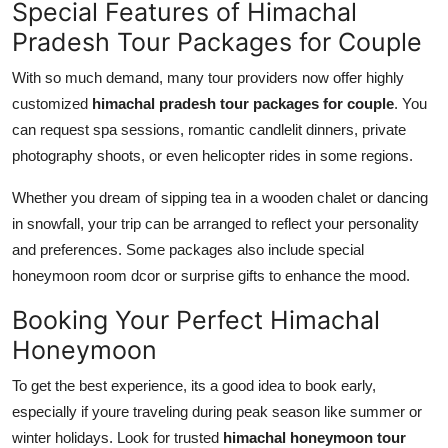
Special Features of Himachal
Pradesh Tour Packages for Couple
With so much demand, many tour providers now offer highly
customized
himachal pradesh tour packages for couple
. You
can request spa sessions, romantic candlelit dinners, private
photography shoots, or even helicopter rides in some regions.
Whether you dream of sipping tea in a wooden chalet or dancing
in snowfall, your trip can be arranged to reflect your personality
and preferences. Some packages also include special
honeymoon room dcor or surprise gifts to enhance the mood.
Booking Your Perfect Himachal
Honeymoon
To get the best experience, its a good idea to book early,
especially if youre traveling during peak season like summer or
winter holidays. Look for trusted
himachal honeymoon tour