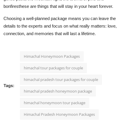
bonfiresthese are things that will stay in your heart forever.
Choosing a well-planned package means you can leave the
details to the experts and focus on what really matters: love,
connection, and memories that will last a lifetime.
Himachal Honeymoon Packages
himachal tour packages for couple
himachal pradesh tour packages for couple
Tags:
himachal pradesh honeymoon package
himachal honeymoon tour package
Himachal Pradesh Honeymoon Packages