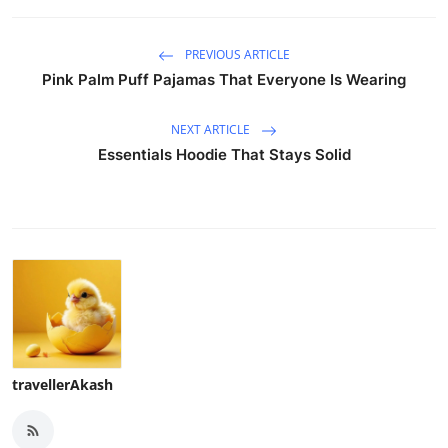
PREVIOUS ARTICLE
Pink Palm Puff Pajamas That Everyone Is Wearing
NEXT ARTICLE
Essentials Hoodie That Stays Solid
travellerAkash