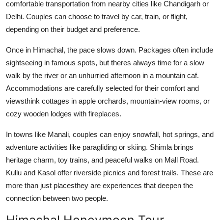
comfortable transportation from nearby cities like Chandigarh or
Delhi. Couples can choose to travel by car, train, or flight,
depending on their budget and preference.
Once in Himachal, the pace slows down. Packages often include
sightseeing in famous spots, but theres always time for a slow
walk by the river or an unhurried afternoon in a mountain caf.
Accommodations are carefully selected for their comfort and
viewsthink cottages in apple orchards, mountain-view rooms, or
cozy wooden lodges with fireplaces.
In towns like Manali, couples can enjoy snowfall, hot springs, and
adventure activities like paragliding or skiing. Shimla brings
heritage charm, toy trains, and peaceful walks on Mall Road.
Kullu and Kasol offer riverside picnics and forest trails. These are
more than just placesthey are experiences that deepen the
connection between two people.
Himachal Honeymoon Tour