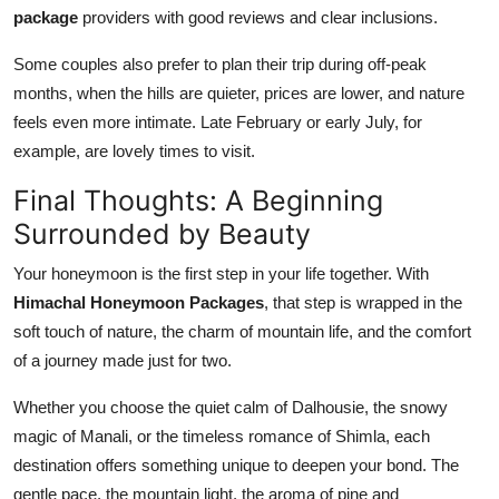
package
providers with good reviews and clear inclusions.
Some couples also prefer to plan their trip during off-peak
months, when the hills are quieter, prices are lower, and nature
feels even more intimate. Late February or early July, for
example, are lovely times to visit.
Final Thoughts: A Beginning
Surrounded by Beauty
Your honeymoon is the first step in your life together. With
Himachal Honeymoon Packages
, that step is wrapped in the
soft touch of nature, the charm of mountain life, and the comfort
of a journey made just for two.
Whether you choose the quiet calm of Dalhousie, the snowy
magic of Manali, or the timeless romance of Shimla, each
destination offers something unique to deepen your bond. The
gentle pace, the mountain light, the aroma of pine and