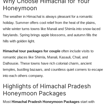
Why Choose Himachal for Your
Honeymoon
The weather in Himachal is always pleasant for a romantic
holiday. Summer offers cool relief from the heat of the plains,
while winter turns towns like Manali and Shimla into snow-laced
fairylands. Spring brings apple blossoms, and autumn fills the
hills with golden light.
Himachal tour packages for couple
often include visits to
romantic places like Shimla, Manali, Kasauli, Chail, and
Dalhousie. These towns have rich colonial charm, ancient
temples, bustling bazaars, and countless quiet corners to escape
into each others company.
Highlights of Himachal Pradesh
Honeymoon Packages
Most
Himachal Pradesh Honeymoon Packages
start with