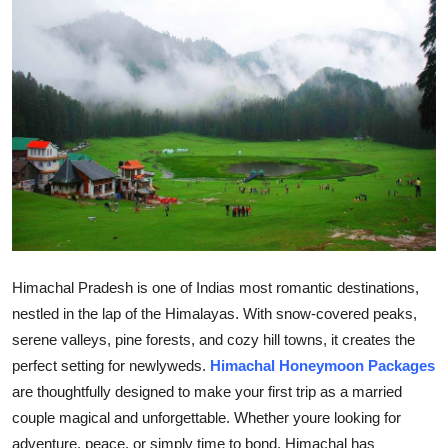
Submit Press Release
Guest Posting
Crypto
Advertise with US
Business
Finance
Himachal Pradesh is one of Indias most romantic destinations,
nestled in the lap of the Himalayas. With snow-covered peaks,
Tech
serene valleys, pine forests, and cozy hill towns, it creates the
perfect setting for newlyweds.
Himachal Honeymoon Packages
Real Estate
are thoughtfully designed to make your first trip as a married
General
couple magical and unforgettable. Whether youre looking for
adventure, peace, or simply time to bond, Himachal has