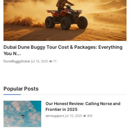
Dubai Dune Buggy Tour Cost & Packages: Everything
You N...
DuneBuggyDubai
Jul 16, 2025
11
Popular Posts
Our Honest Review: Calling Norse and
Frontier in 2025
airnsupport
Jul 10, 2025
409