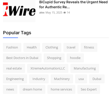
BiCupid Survey Reveals the Urgent Need
for Authentic Re...
alex
May 15, 2025
14
Popular Tags
Fashion
Health
Clothing
travel
fitness
Best Doctors in Dubai
Shopping
hoodie
real estate
XtremeAutomationLLC
Manufacturing
Engineering
Industry
Machinery
usa
Dubai
news
dream home
home services
Seo Expert