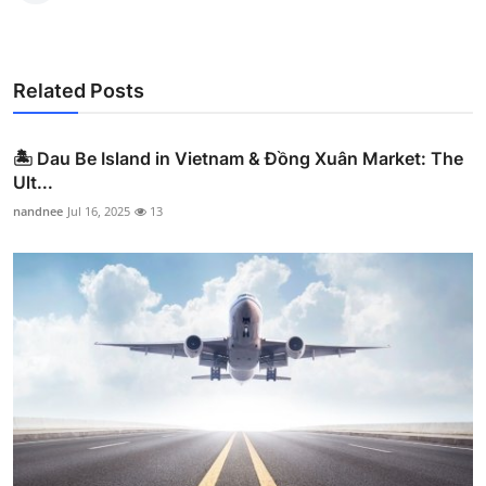
Related Posts
🏝️ Dau Be Island in Vietnam & Đồng Xuân Market: The
Ult...
nandnee
Jul 16, 2025
13