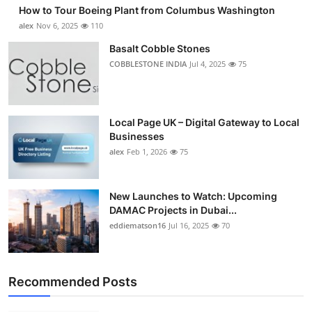
How to Tour Boeing Plant from Columbus Washington
alex
Nov 6, 2025
110
Basalt Cobble Stones
COBBLESTONE INDIA
Jul 4, 2025
75
Local Page UK – Digital Gateway to Local
Businesses
alex
Feb 1, 2026
75
New Launches to Watch: Upcoming
DAMAC Projects in Dubai...
eddiematson16
Jul 16, 2025
70
Recommended Posts