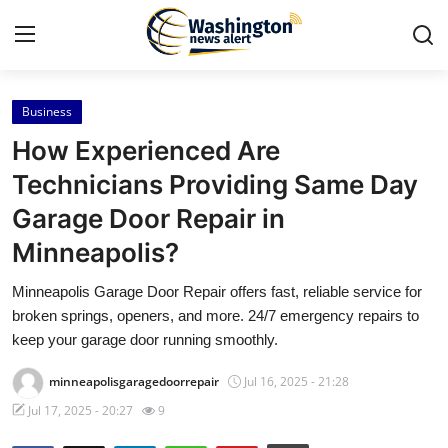
Business
Home
How Experienced Are
Press Release
Technicians Providing Same Day
Garage Door Repair in
Contact
Minneapolis?
Travel
Minneapolis Garage Door Repair offers fast, reliable service for
broken springs, openers, and more. 24/7 emergency repairs to
Privacy Policy
keep your garage door running smoothly.
About
minneapolisgaragedoorrepair
Jul 16, 2025 - 21:28
Jul 17, 2025 - 20:27
9
News Network