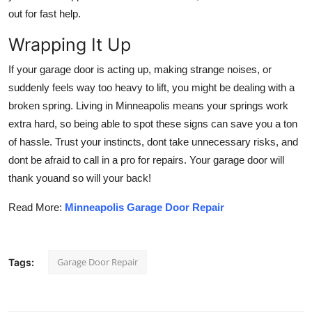
out for fast help.
Wrapping It Up
If your garage door is acting up, making strange noises, or
suddenly feels way too heavy to lift, you might be dealing with a
broken spring. Living in Minneapolis means your springs work
extra hard, so being able to spot these signs can save you a ton
of hassle. Trust your instincts, dont take unnecessary risks, and
dont be afraid to call in a pro for repairs. Your garage door will
thank youand so will your back!
Read More:
Minneapolis Garage Door Repair
Garage Door Repair
Tags: