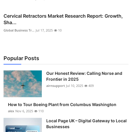
Cervical Retractors Market Research Report: Growth,
Sha...
Global Business Tr...
Jul 17, 2025
10
Popular Posts
Our Honest Review: Calling Norse and
Frontier in 2025
airnsupport
Jul 10, 2025
409
How to Tour Boeing Plant from Columbus Washington
alex
Nov 6, 2025
110
Local Page UK – Digital Gateway to Local
Businesses