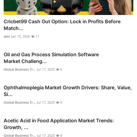
Cricbet99 Cash Out Option: Lock in Profits Before
Match...
alex
Jan 15, 2026
11
Oil and Gas Process Simulation Software
Market Challeng...
Global Business Tr...
Jul 17, 2025
8
Ophthalmoplegia Market Growth Drivers: Share, Value,
Si...
Global Business Tr...
Jul 17, 2025
9
Acetic Acid in Food Application Market Trends:
Growth, ...
Global Business Tr...
Jul 17, 2025
8