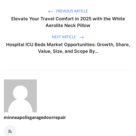
PREVIOUS ARTICLE
Elevate Your Travel Comfort in 2025 with the White
Aerolite Neck Pillow
NEXT ARTICLE
Hospital ICU Beds Market Opportunities: Growth, Share,
Value, Size, and Scope By...
minneapolisgaragedoorrepair