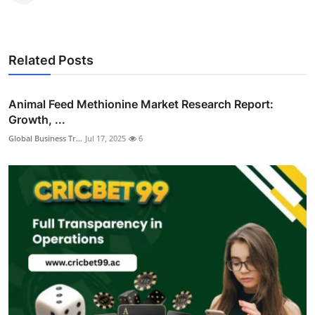
Related Posts
Animal Feed Methionine Market Research Report:
Growth, ...
Global Business Tr...
Jul 17, 2025
6