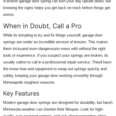
A broken garage door spring can turn your day upside down, but
knowing the signs helps you get back on track before things get
worse.
When in Doubt, Call a Pro
While its tempting to try and fix things yourself, garage door
springs are under an incredible amount of tension. This makes
them trickyand even dangerousto mess with without the right
tools or experience. If you suspect your springs are broken, its
usually safest to call in a professional repair service. Theyll have
the know-how and equipment to swap out springs quickly and
safely, keeping your garage door working smoothly through
Minneapolis toughest seasons.
Key Features
Modern garage door springs are designed for durability, but harsh
Minnesota weather can shorten their lifespan. Look for high-
quality, rust-resistant springs, and ask about warranties when