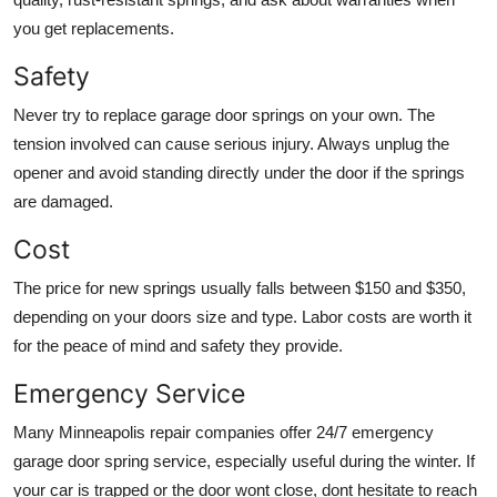
you get replacements.
Safety
Never try to replace garage door springs on your own. The
tension involved can cause serious injury. Always unplug the
opener and avoid standing directly under the door if the springs
are damaged.
Cost
The price for new springs usually falls between $150 and $350,
depending on your doors size and type. Labor costs are worth it
for the peace of mind and safety they provide.
Emergency Service
Many Minneapolis repair companies offer 24/7 emergency
garage door spring service, especially useful during the winter. If
your car is trapped or the door wont close, dont hesitate to reach