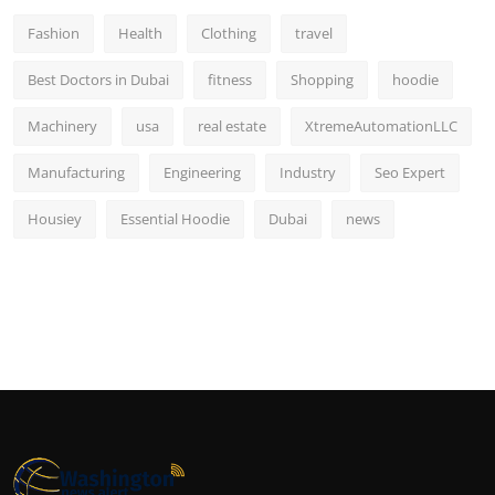
Fashion
Health
Clothing
travel
Best Doctors in Dubai
fitness
Shopping
hoodie
Machinery
usa
real estate
XtremeAutomationLLC
Manufacturing
Engineering
Industry
Seo Expert
Housiey
Essential Hoodie
Dubai
news