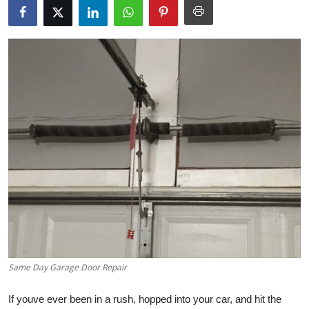
Submit Press Release
Guest Posting
Crypto
Advertise with US
Business
Finance
Tech
Real Estate
Same Day Garage Door Repair
General
If youve ever been in a rush, hopped into your car, and hit the