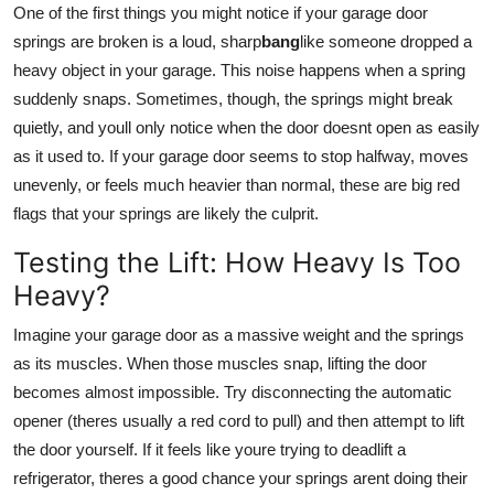
One of the first things you might notice if your garage door
springs are broken is a loud, sharp
bang
like someone dropped a
heavy object in your garage. This noise happens when a spring
suddenly snaps. Sometimes, though, the springs might break
quietly, and youll only notice when the door doesnt open as easily
as it used to. If your garage door seems to stop halfway, moves
unevenly, or feels much heavier than normal, these are big red
flags that your springs are likely the culprit.
Testing the Lift: How Heavy Is Too
Heavy?
Imagine your garage door as a massive weight and the springs
as its muscles. When those muscles snap, lifting the door
becomes almost impossible. Try disconnecting the automatic
opener (theres usually a red cord to pull) and then attempt to lift
the door yourself. If it feels like youre trying to deadlift a
refrigerator, theres a good chance your springs arent doing their