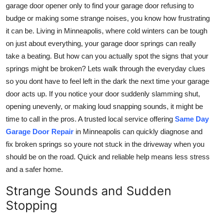
garage door opener only to find your garage door refusing to
Top 10
budge or making some strange noises, you know how frustrating
it can be. Living in Minneapolis, where cold winters can be tough
How To
on just about everything, your garage door springs can really
Support Number
take a beating. But how can you actually spot the signs that your
springs might be broken? Lets walk through the everyday clues
so you dont have to feel left in the dark the next time your garage
door acts up. If you notice your door suddenly slamming shut,
opening unevenly, or making loud snapping sounds, it might be
time to call in the pros. A trusted local service offering
Same Day
Garage Door Repair
in Minneapolis can quickly diagnose and
fix broken springs so youre not stuck in the driveway when you
should be on the road. Quick and reliable help means less stress
and a safer home.
Strange Sounds and Sudden
Stopping