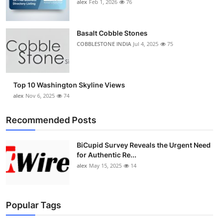
alex
Feb 1, 2026
76
Basalt Cobble Stones
COBBLESTONE INDIA
Jul 4, 2025
75
Top 10 Washington Skyline Views
alex
Nov 6, 2025
74
Recommended Posts
BiCupid Survey Reveals the Urgent Need
for Authentic Re...
alex
May 15, 2025
14
Popular Tags