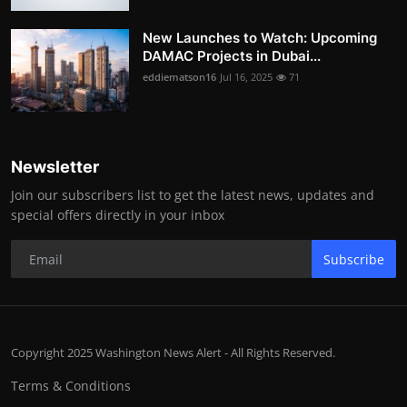
New Launches to Watch: Upcoming
DAMAC Projects in Dubai...
eddiematson16
Jul 16, 2025
71
Newsletter
Join our subscribers list to get the latest news, updates and
special offers directly in your inbox
Subscribe
Copyright 2025 Washington News Alert - All Rights Reserved.
Terms & Conditions