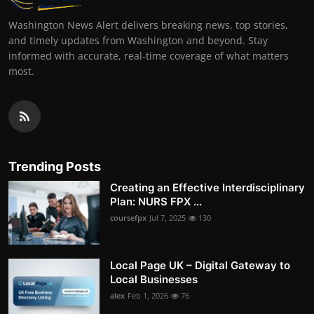
Washington News Alert delivers breaking news, top stories,
and timely updates from Washington and beyond. Stay
informed with accurate, real-time coverage of what matters
most.
Trending Posts
Creating an Effective Interdisciplinary
Plan: NURS FPX ...
coursefpx
Jul 7, 2025
130
Local Page UK – Digital Gateway to
Local Businesses
alex
Feb 1, 2026
76