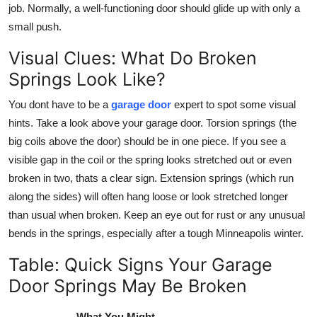
job. Normally, a well-functioning door should glide up with only a
small push.
Visual Clues: What Do Broken
Springs Look Like?
You dont have to be a
garage door
expert to spot some visual
hints. Take a look above your garage door. Torsion springs (the
big coils above the door) should be in one piece. If you see a
visible gap in the coil or the spring looks stretched out or even
broken in two, thats a clear sign. Extension springs (which run
along the sides) will often hang loose or look stretched longer
than usual when broken. Keep an eye out for rust or any unusual
bends in the springs, especially after a tough Minneapolis winter.
Table: Quick Signs Your Garage
Door Springs May Be Broken
What You Might