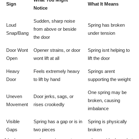
Sign
What It Means
Notice
Sudden, sharp noise
Loud
Spring has broken
from above or beside
Snap/Bang
under tension
the door
Door Wont
Opener strains, or door
Spring isnt helping to
Open
wont lift at all
lift the door
Heavy
Feels extremely heavy
Springs arent
Door
to lift by hand
supporting the weight
One spring may be
Uneven
Door jerks, sags, or
broken, causing
Movement
rises crookedly
imbalance
Visible
Spring has a gap or is in
Spring is physically
Gaps
two pieces
broken