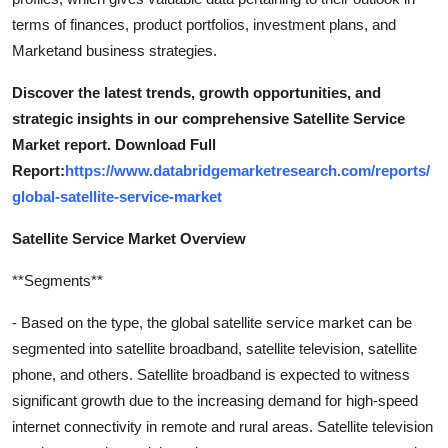
terms of finances, product portfolios, investment plans, and
Marketand business strategies.
Discover the latest trends, growth opportunities, and
strategic insights in our comprehensive Satellite Service
Market report. Download Full
Report:
https://www.databridgemarketresearch.com/reports/
global-satellite-service-market
Satellite Service Market Overview
**Segments**
- Based on the type, the global satellite service market can be
segmented into satellite broadband, satellite television, satellite
phone, and others. Satellite broadband is expected to witness
significant growth due to the increasing demand for high-speed
internet connectivity in remote and rural areas. Satellite television