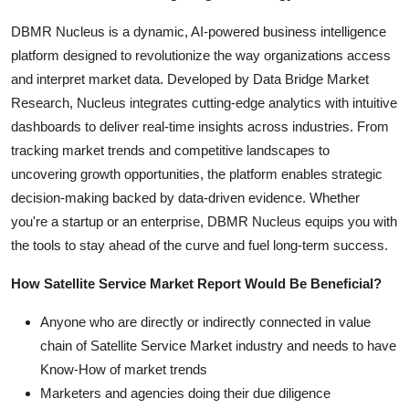
DBMR Nucleus is a dynamic, AI-powered business intelligence
platform designed to revolutionize the way organizations access
and interpret market data. Developed by Data Bridge Market
Research, Nucleus integrates cutting-edge analytics with intuitive
dashboards to deliver real-time insights across industries. From
tracking market trends and competitive landscapes to
uncovering growth opportunities, the platform enables strategic
decision-making backed by data-driven evidence. Whether
you're a startup or an enterprise, DBMR Nucleus equips you with
the tools to stay ahead of the curve and fuel long-term success.
How Satellite Service Market Report Would Be Beneficial?
Anyone who are directly or indirectly connected in value
chain of Satellite Service Market industry and needs to have
Know-How of market trends
Marketers and agencies doing their due diligence