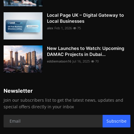
Local Page UK – Digital Gateway to
Local Businesses
alex
Feb 1, 2026
75
New Launches to Watch: Upcoming
DAMAC Projects in Dubai...
eddiematson16
Jul 16, 2025
70
Newsletter
Join our subscribers list to get the latest news, updates and
special offers directly in your inbox
Subscribe