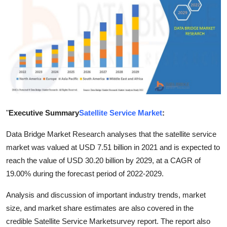
Submit Press Release
Guest Posting
Crypto
Advertise with US
Business
"
Executive Summary
Satellite Service Market
:
Data Bridge Market Research analyses that the satellite service
Finance
market was valued at USD 7.51 billion in 2021 and is expected to
reach the value of USD 30.20 billion by 2029, at a CAGR of
Tech
19.00% during the forecast period of 2022-2029.
Real Estate
Analysis and discussion of important industry trends, market
size, and market share estimates are also covered in the
General
credible Satellite Service Marketsurvey report. The report also