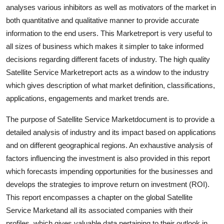
analyses various inhibitors as well as motivators of the market in
Top 10
both quantitative and qualitative manner to provide accurate
How To
information to the end users. This Marketreport is very useful to
all sizes of business which makes it simpler to take informed
Support Number
decisions regarding different facets of industry. The high quality
Satellite Service Marketreport acts as a window to the industry
which gives description of what market definition, classifications,
applications, engagements and market trends are.
The purpose of Satellite Service Marketdocument is to provide a
detailed analysis of industry and its impact based on applications
and on different geographical regions. An exhaustive analysis of
factors influencing the investment is also provided in this report
which forecasts impending opportunities for the businesses and
develops the strategies to improve return on investment (ROI).
This report encompasses a chapter on the global Satellite
Service Marketand all its associated companies with their
profiles, which gives valuable data pertaining to their outlook in