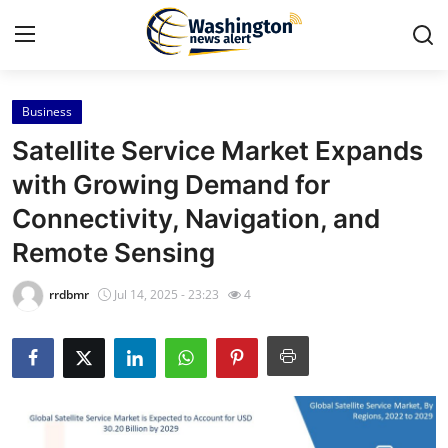
Business
Home
Satellite Service Market Expands
Press Release
with Growing Demand for
Connectivity, Navigation, and
Contact
Remote Sensing
Travel
rrdbmr
Jul 14, 2025 - 23:23
4
Privacy Policy
About
News Network