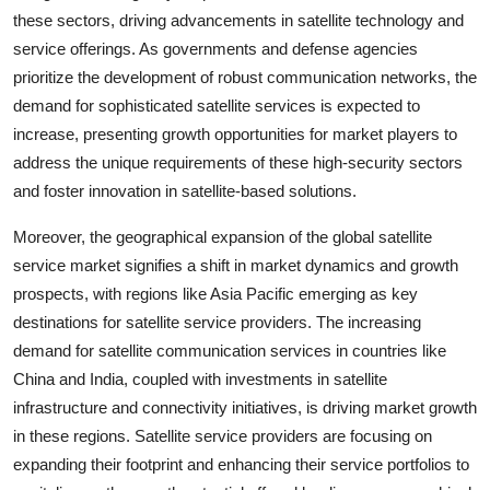
these sectors, driving advancements in satellite technology and
service offerings. As governments and defense agencies
prioritize the development of robust communication networks, the
demand for sophisticated satellite services is expected to
increase, presenting growth opportunities for market players to
address the unique requirements of these high-security sectors
and foster innovation in satellite-based solutions.
Moreover, the geographical expansion of the global satellite
service market signifies a shift in market dynamics and growth
prospects, with regions like Asia Pacific emerging as key
destinations for satellite service providers. The increasing
demand for satellite communication services in countries like
China and India, coupled with investments in satellite
infrastructure and connectivity initiatives, is driving market growth
in these regions. Satellite service providers are focusing on
expanding their footprint and enhancing their service portfolios to