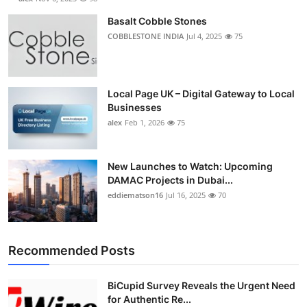
Basalt Cobble Stones
COBBLESTONE INDIA
Jul 4, 2025
75
Local Page UK – Digital Gateway to Local
Businesses
alex
Feb 1, 2026
75
New Launches to Watch: Upcoming
DAMAC Projects in Dubai...
eddiematson16
Jul 16, 2025
70
Recommended Posts
BiCupid Survey Reveals the Urgent Need
for Authentic Re...