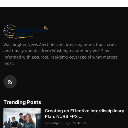
Washington News Alert delivers breaking news, top stories,
and timely updates from Washington and beyond. Stay
informed with accurate, real-time coverage of what matters
most.
Trending Posts
Creating an Effective Interdisciplinary
Plan: NURS FPX ...
coursefpx
Jul 7, 2025
129