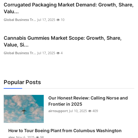
Corrugated Packaging Market Demand: Growth, Share,
Valu...
Global Business Tr...
Jul 17, 2025
10
Cannabis Gummies Market Scope: Growth, Share,
Value, Si...
Global Business Tr...
Jul 17, 2025
4
Popular Posts
Our Honest Review: Calling Norse and
Frontier in 2025
airnsupport
Jul 10, 2025
409
How to Tour Boeing Plant from Columbus Washington
alex
Nov 6, 2025
98