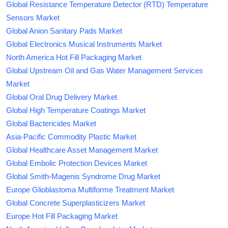
Global Resistance Temperature Detector (RTD) Temperature
Sensors Market
Global Anion Sanitary Pads Market
Global Electronics Musical Instruments Market
North America Hot Fill Packaging Market
Global Upstream Oil and Gas Water Management Services
Market
Global Oral Drug Delivery Market
Global High Temperature Coatings Market
Global Bactericides Market
Asia-Pacific Commodity Plastic Market
Global Healthcare Asset Management Market
Global Embolic Protection Devices Market
Global Smith-Magenis Syndrome Drug Market
Europe Glioblastoma Multiforme Treatment Market
Global Concrete Superplasticizers Market
Europe Hot Fill Packaging Market