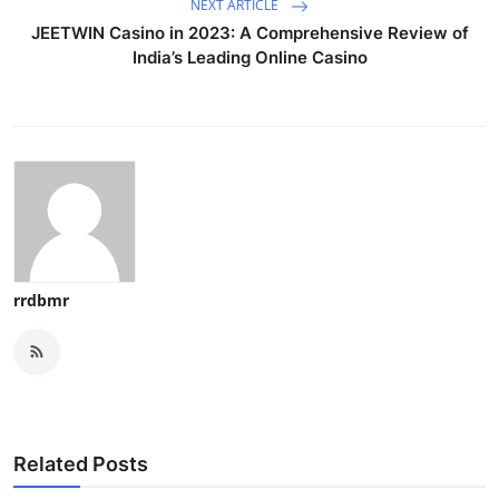
NEXT ARTICLE
JEETWIN Casino in 2023: A Comprehensive Review of
India’s Leading Online Casino
rrdbmr
Related Posts