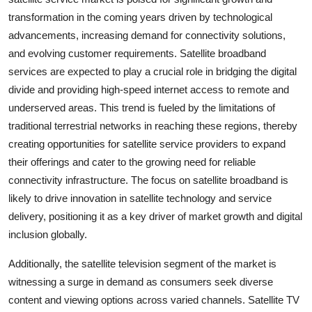
transformation in the coming years driven by technological
advancements, increasing demand for connectivity solutions,
and evolving customer requirements. Satellite broadband
services are expected to play a crucial role in bridging the digital
divide and providing high-speed internet access to remote and
underserved areas. This trend is fueled by the limitations of
traditional terrestrial networks in reaching these regions, thereby
creating opportunities for satellite service providers to expand
their offerings and cater to the growing need for reliable
connectivity infrastructure. The focus on satellite broadband is
likely to drive innovation in satellite technology and service
delivery, positioning it as a key driver of market growth and digital
inclusion globally.
Additionally, the satellite television segment of the market is
witnessing a surge in demand as consumers seek diverse
content and viewing options across varied channels. Satellite TV