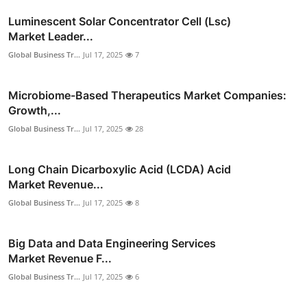
Luminescent Solar Concentrator Cell (Lsc)
Market Leader...
Global Business Tr...
Jul 17, 2025
7
Microbiome-Based Therapeutics Market Companies:
Growth,...
Global Business Tr...
Jul 17, 2025
28
Long Chain Dicarboxylic Acid (LCDA) Acid
Market Revenue...
Global Business Tr...
Jul 17, 2025
8
Big Data and Data Engineering Services
Market Revenue F...
Global Business Tr...
Jul 17, 2025
6