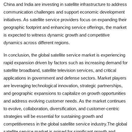
China and India are investing in satellite infrastructure to address
communication challenges and support economic development
initiatives. As satellite service providers focus on expanding their
geographic footprint and enhancing service offerings, the market
is expected to witness dynamic growth and competitive
dynamics across different regions.
In conclusion, the global satellite service market is experiencing
rapid expansion driven by factors such as increasing demand for
satellite broadband, satellite television services, and critical
applications in government and defense sectors. Market players
are leveraging technological innovation, strategic partnerships,
and geographic expansions to capitalize on growth opportunities
and address evolving customer needs. As the market continues
to evolve, collaboration, diversification, and customer-centric
strategies will be essential for sustaining growth and
competitiveness in the global satellite service industry.The global
satellite service market is poised for significant growth and