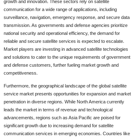
growth and innovation. These sectors rely on satellite
communication for a wide range of applications, including
surveillance, navigation, emergency response, and secure data
transmission. As governments and defense agencies prioritize
national security and operational efficiency, the demand for
reliable and secure satellite services is expected to escalate.
Market players are investing in advanced satellite technologies
and solutions to cater to the unique requirements of government
and defense customers, further fueling market growth and
competitiveness.
Furthermore, the geographical landscape of the global satellite
service market presents opportunities for expansion and market
penetration in diverse regions. While North America currently
leads the market in terms of revenue and technological
advancements, regions such as Asia Pacific are poised for
significant growth due to increasing demand for satellite
communication services in emerging economies. Countries like