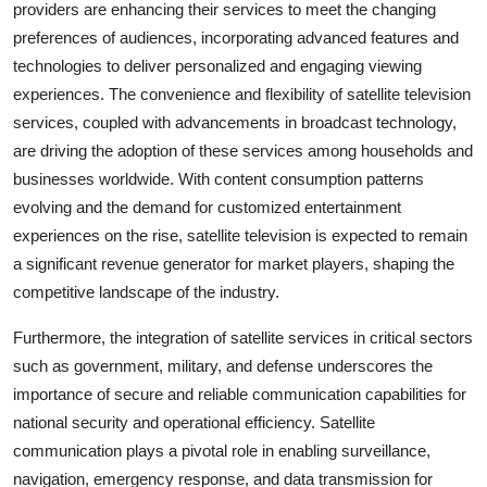
providers are enhancing their services to meet the changing
preferences of audiences, incorporating advanced features and
technologies to deliver personalized and engaging viewing
experiences. The convenience and flexibility of satellite television
services, coupled with advancements in broadcast technology,
are driving the adoption of these services among households and
businesses worldwide. With content consumption patterns
evolving and the demand for customized entertainment
experiences on the rise, satellite television is expected to remain
a significant revenue generator for market players, shaping the
competitive landscape of the industry.
Furthermore, the integration of satellite services in critical sectors
such as government, military, and defense underscores the
importance of secure and reliable communication capabilities for
national security and operational efficiency. Satellite
communication plays a pivotal role in enabling surveillance,
navigation, emergency response, and data transmission for