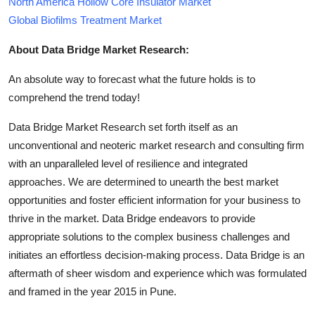
North America Hollow Core Insulator Market
Global Biofilms Treatment Market
About Data Bridge Market Research:
An absolute way to forecast what the future holds is to
comprehend the trend today!
Data Bridge Market Research set forth itself as an
unconventional and neoteric market research and consulting firm
with an unparalleled level of resilience and integrated
approaches. We are determined to unearth the best market
opportunities and foster efficient information for your business to
thrive in the market. Data Bridge endeavors to provide
appropriate solutions to the complex business challenges and
initiates an effortless decision-making process. Data Bridge is an
aftermath of sheer wisdom and experience which was formulated
and framed in the year 2015 in Pune.