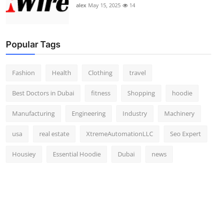
alex
May 15, 2025
14
Popular Tags
Fashion
Health
Clothing
travel
Best Doctors in Dubai
fitness
Shopping
hoodie
Manufacturing
Engineering
Industry
Machinery
usa
real estate
XtremeAutomationLLC
Seo Expert
Housiey
Essential Hoodie
Dubai
news