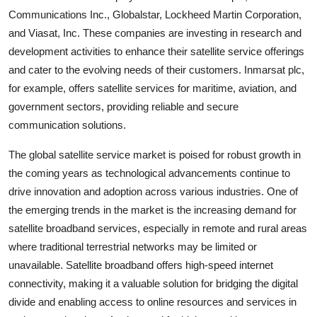
Communications Inc., Globalstar, Lockheed Martin Corporation,
and Viasat, Inc. These companies are investing in research and
development activities to enhance their satellite service offerings
and cater to the evolving needs of their customers. Inmarsat plc,
for example, offers satellite services for maritime, aviation, and
government sectors, providing reliable and secure
communication solutions.
The global satellite service market is poised for robust growth in
the coming years as technological advancements continue to
drive innovation and adoption across various industries. One of
the emerging trends in the market is the increasing demand for
satellite broadband services, especially in remote and rural areas
where traditional terrestrial networks may be limited or
unavailable. Satellite broadband offers high-speed internet
connectivity, making it a valuable solution for bridging the digital
divide and enabling access to online resources and services in