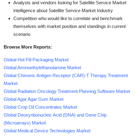
Analysts and vendors looking for Satellite Service Market
intelligence about Satellite Service Market Industry
Competition who would like to correlate and benchmark
themselves with market position and standings in current
scenario
Browse More Reports:
Global Hot Fill Packaging Market
Global Aminoethylethanolamine Market
Global Chimeric Antigen Receptor (CAR)-T Therapy Treatment
Market
Global Radiation Oncology Treatment Planning Software Market
Global Agar Agar Gum Market
Global Crop Oil Concentrates Market
Global Deoxyribonucleic Acid (DNA) and Gene Chip
(Microarrays) Market
Global Medical Device Technologies Market