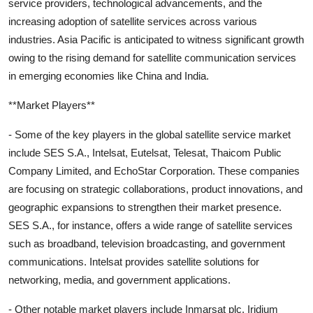
service providers, technological advancements, and the
increasing adoption of satellite services across various
industries. Asia Pacific is anticipated to witness significant growth
owing to the rising demand for satellite communication services
in emerging economies like China and India.
**Market Players**
- Some of the key players in the global satellite service market
include SES S.A., Intelsat, Eutelsat, Telesat, Thaicom Public
Company Limited, and EchoStar Corporation. These companies
are focusing on strategic collaborations, product innovations, and
geographic expansions to strengthen their market presence.
SES S.A., for instance, offers a wide range of satellite services
such as broadband, television broadcasting, and government
communications. Intelsat provides satellite solutions for
networking, media, and government applications.
- Other notable market players include Inmarsat plc, Iridium