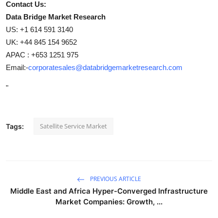
Contact Us:
Data Bridge Market Research
US: +1 614 591 3140
UK: +44 845 154 9652
APAC : +653 1251 975
Email:-
corporatesales@databridgemarketresearch.com
"
Satellite Service Market
Tags:
PREVIOUS ARTICLE
Middle East and Africa Hyper-Converged Infrastructure
Market Companies: Growth, ...