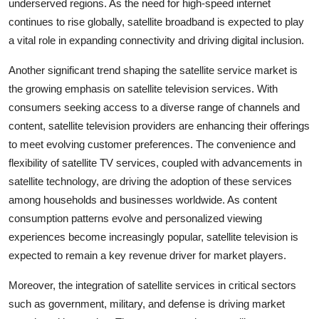
underserved regions. As the need for high-speed internet
continues to rise globally, satellite broadband is expected to play
a vital role in expanding connectivity and driving digital inclusion.
Another significant trend shaping the satellite service market is
the growing emphasis on satellite television services. With
consumers seeking access to a diverse range of channels and
content, satellite television providers are enhancing their offerings
to meet evolving customer preferences. The convenience and
flexibility of satellite TV services, coupled with advancements in
satellite technology, are driving the adoption of these services
among households and businesses worldwide. As content
consumption patterns evolve and personalized viewing
experiences become increasingly popular, satellite television is
expected to remain a key revenue driver for market players.
Moreover, the integration of satellite services in critical sectors
such as government, military, and defense is driving market