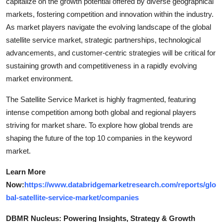
capitalize on the growth potential offered by diverse geographical
markets, fostering competition and innovation within the industry.
As market players navigate the evolving landscape of the global
satellite service market, strategic partnerships, technological
advancements, and customer-centric strategies will be critical for
sustaining growth and competitiveness in a rapidly evolving
market environment.
The Satellite Service Market is highly fragmented, featuring
intense competition among both global and regional players
striving for market share. To explore how global trends are
shaping the future of the top 10 companies in the keyword
market.
Learn More
Now:
https://www.databridgemarketresearch.com/reports/glo
bal-satellite-service-market/companies
DBMR Nucleus: Powering Insights, Strategy & Growth