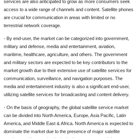
services are also anticipated to grow as more consumers seek
access to a wide range of channels and content. Satellite phones
are crucial for communication in areas with limited or no
terrestrial network coverage.
- By end-user, the market can be categorized into government,
military and defense, media and entertainment, aviation,
maritime, healthcare, agriculture, and others. The government
and military sectors are expected to be key contributors to the
market growth due to their extensive use of satellite services for
communication, surveillance, and navigation purposes. The
media and entertainment industry is also a significant end-user,
utilizing satellite services for broadcasting and content delivery.
- On the basis of geography, the global satellite service market
can be divided into North America, Europe, Asia Pacific, Latin
America, and Middle East & Africa. North America is expected to
dominate the market due to the presence of major satellite