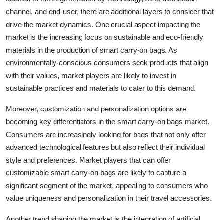
channel, and end-user, there are additional layers to consider that
drive the market dynamics. One crucial aspect impacting the
market is the increasing focus on sustainable and eco-friendly
materials in the production of smart carry-on bags. As
environmentally-conscious consumers seek products that align
with their values, market players are likely to invest in
sustainable practices and materials to cater to this demand.
Moreover, customization and personalization options are
becoming key differentiators in the smart carry-on bags market.
Consumers are increasingly looking for bags that not only offer
advanced technological features but also reflect their individual
style and preferences. Market players that can offer
customizable smart carry-on bags are likely to capture a
significant segment of the market, appealing to consumers who
value uniqueness and personalization in their travel accessories.
Another trend shaping the market is the integration of artificial