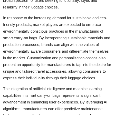
broad spectrum of users seeking functionality, style, and
reliability in their luggage choices.
In response to the increasing demand for sustainable and eco-
friendly products, market players are expected to embrace
environmentally conscious practices in the manufacturing of
smart carry-on bags. By incorporating sustainable materials and
production processes, brands can align with the values of
environmentally aware consumers and differentiate themselves
in the market. Customization and personalization options also
present an opportunity for manufacturers to tap into the desire for
unique and tailored travel accessories, allowing consumers to
express their individuality through their luggage choices.
The integration of artificial intelligence and machine learning
capabilities in smart carry-on bags represents a significant
advancement in enhancing user experiences. By leveraging AI
algorithms, manufacturers can offer predictive maintenance