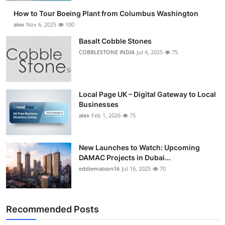
How to Tour Boeing Plant from Columbus Washington
alex
Nov 6, 2025
100
Basalt Cobble Stones
COBBLESTONE INDIA
Jul 4, 2025
75
Local Page UK – Digital Gateway to Local
Businesses
alex
Feb 1, 2026
75
New Launches to Watch: Upcoming
DAMAC Projects in Dubai...
eddiematson16
Jul 16, 2025
70
Recommended Posts