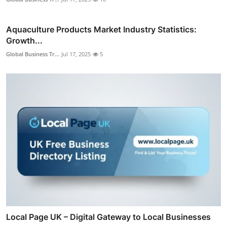
Aquaculture Products Market Industry Statistics:
Growth...
Global Business Tr...
Jul 17, 2025
5
Local Page UK – Digital Gateway to Local Businesses