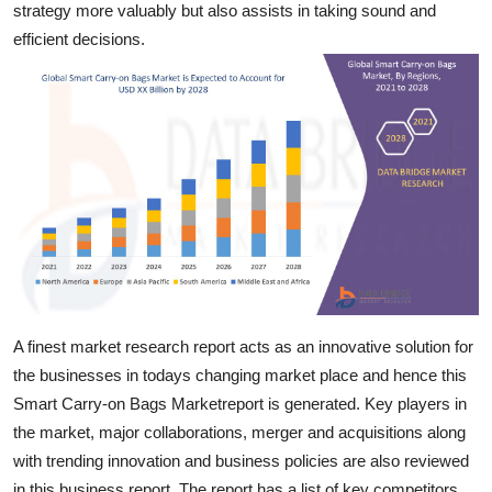
strategy more valuably but also assists in taking sound and
Top 10
efficient decisions.
How To
Support Number
A finest market research report acts as an innovative solution for
the businesses in todays changing market place and hence this
Smart Carry-on Bags Marketreport is generated. Key players in
the market, major collaborations, merger and acquisitions along
with trending innovation and business policies are also reviewed
in this business report. The report has a list of key competitors