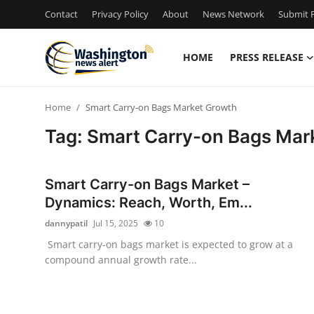
Contact
Privacy Policy
About
News Network
Submit P
HOME
PRESS RELEASE
Home
Home
Smart Carry-on Bags Market Growth
Contact
Tag: Smart Carry-on Bags Mar
Press Release
Smart Carry-on Bags Market –
Travel
Dynamics: Reach, Worth, Em...
dannypatil
Jul 15, 2025
10
Privacy Policy
Smart carry-on bags market is expected to grow at a
compound annual growth rate...
About
News Network