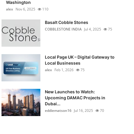
Washington
alex
Nov 6, 2025
110
Basalt Cobble Stones
COBBLESTONE INDIA
Jul 4, 2025
75
Local Page UK – Digital Gateway to
Local Businesses
alex
Feb 1, 2026
75
New Launches to Watch:
Upcoming DAMAC Projects in
Dubai...
eddiematson16
Jul 16, 2025
70