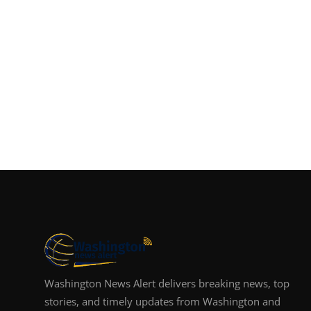
Washington News Alert delivers breaking news, top
stories, and timely updates from Washington and