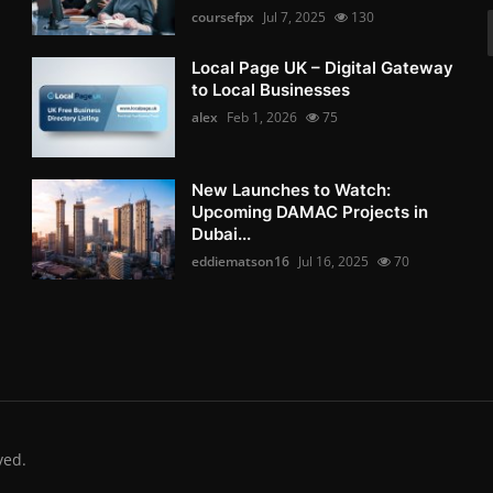
coursefpx
Jul 7, 2025
130
Local Page UK – Digital Gateway
to Local Businesses
alex
Feb 1, 2026
75
New Launches to Watch:
Upcoming DAMAC Projects in
Dubai...
eddiematson16
Jul 16, 2025
70
ved.