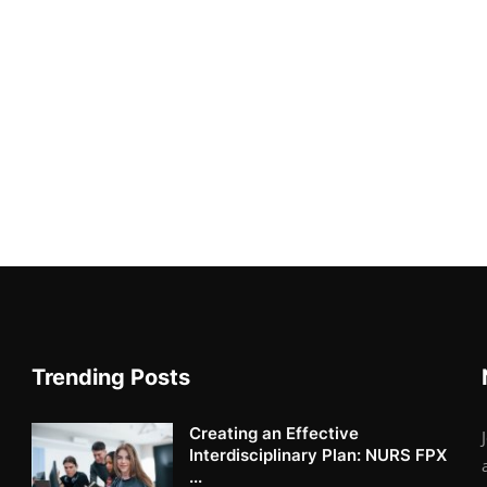
Trending Posts
Creating an Effective
Interdisciplinary Plan: NURS FPX
...