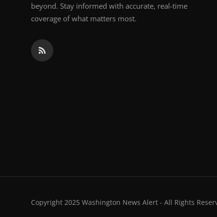
beyond. Stay informed with accurate, real-time
coverage of what matters most.
Copyright 2025 Washington News Alert - All Rights Reser