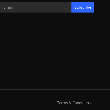
Subscribe
Terms & Conditions