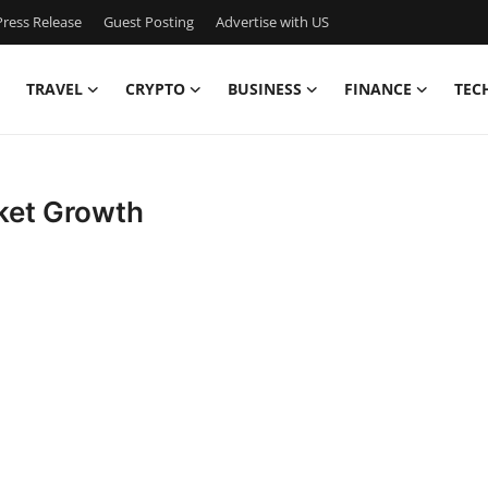
ress Release
Guest Posting
Advertise with US
TRAVEL
CRYPTO
BUSINESS
FINANCE
TEC
ket Growth