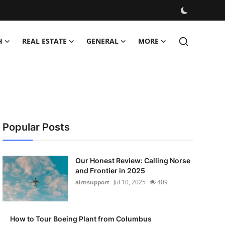
H
REAL ESTATE
GENERAL
MORE
Popular Posts
Our Honest Review: Calling Norse
and Frontier in 2025
airnsupport
Jul 10, 2025
409
How to Tour Boeing Plant from Columbus