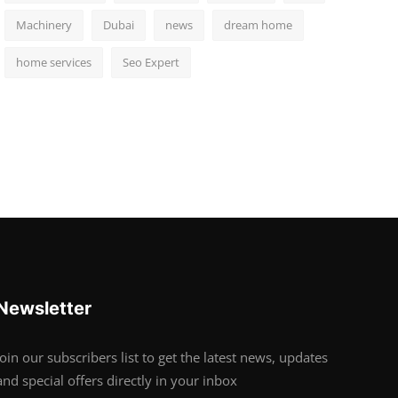
Machinery
Dubai
news
dream home
home services
Seo Expert
Newsletter
Join our subscribers list to get the latest news, updates
and special offers directly in your inbox