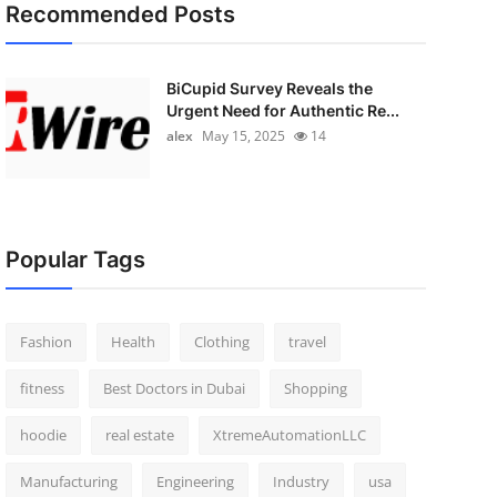
Recommended Posts
BiCupid Survey Reveals the
Urgent Need for Authentic Re...
alex
May 15, 2025
14
Popular Tags
Fashion
Health
Clothing
travel
fitness
Best Doctors in Dubai
Shopping
hoodie
real estate
XtremeAutomationLLC
Manufacturing
Engineering
Industry
usa