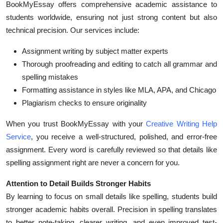
BookMyEssay offers comprehensive academic assistance to
students worldwide, ensuring not just strong content but also
technical precision. Our services include:
Assignment writing by subject matter experts
Thorough proofreading and editing to catch all grammar and
spelling mistakes
Formatting assistance in styles like MLA, APA, and Chicago
Plagiarism checks to ensure originality
When you trust BookMyEssay with your
Creative Writing Help
Service
, you receive a well-structured, polished, and error-free
assignment. Every word is carefully reviewed so that details like
spelling assignment right are never a concern for you.
Attention to Detail Builds Stronger Habits
By learning to focus on small details like spelling, students build
stronger academic habits overall. Precision in spelling translates
to better note-taking, clearer writing, and even improved test-