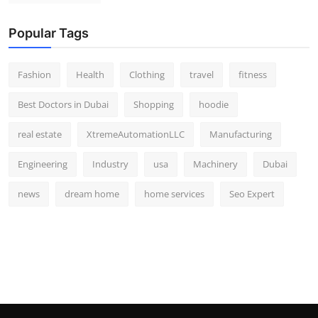
Popular Tags
Fashion
Health
Clothing
travel
fitness
Best Doctors in Dubai
Shopping
hoodie
real estate
XtremeAutomationLLC
Manufacturing
Engineering
Industry
usa
Machinery
Dubai
news
dream home
home services
Seo Expert