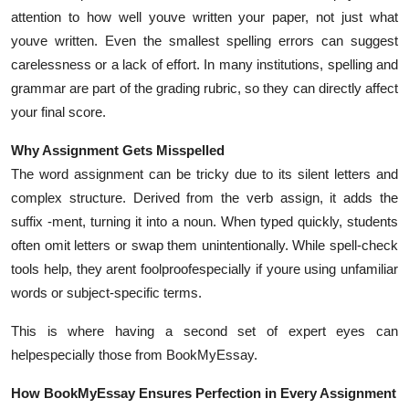
Top 10
attention to how well youve written your paper, not just what
youve written. Even the smallest spelling errors can suggest
How To
carelessness or a lack of effort. In many institutions, spelling and
grammar are part of the grading rubric, so they can directly affect
Support Number
your final score.
Why Assignment Gets Misspelled
The word assignment can be tricky due to its silent letters and
complex structure. Derived from the verb assign, it adds the
suffix -ment, turning it into a noun. When typed quickly, students
often omit letters or swap them unintentionally. While spell-check
tools help, they arent foolproofespecially if youre using unfamiliar
words or subject-specific terms.
This is where having a second set of expert eyes can
helpespecially those from BookMyEssay.
How BookMyEssay Ensures Perfection in Every Assignment