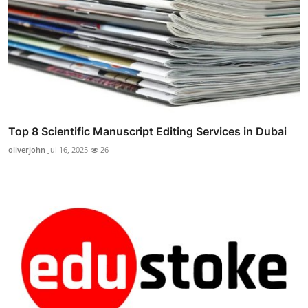
Top 8 Scientific Manuscript Editing Services in Dubai
oliverjohn
Jul 16, 2025
26