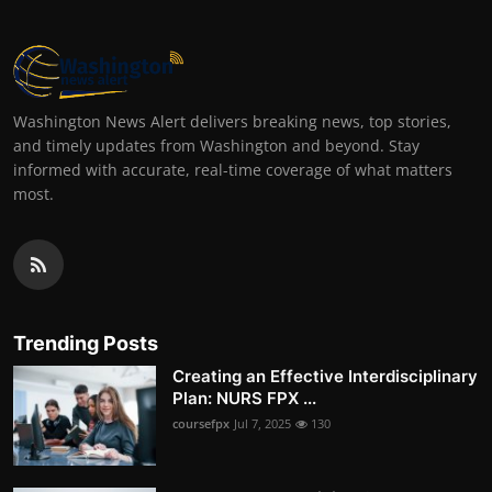
Washington News Alert delivers breaking news, top stories,
and timely updates from Washington and beyond. Stay
informed with accurate, real-time coverage of what matters
most.
Trending Posts
Creating an Effective Interdisciplinary
Plan: NURS FPX ...
coursefpx
Jul 7, 2025
130