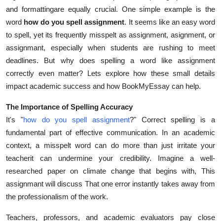
and formattingare equally crucial. One simple example is the
Submit Press Release
word
how do you spell assignment
. It seems like an easy word
to spell, yet its frequently misspelt as assignment, asignment, or
Guest Posting
assignmant, especially when students are rushing to meet
Advertise with US
deadlines. But why does spelling a word like assignment
correctly even matter? Lets explore how these small details
Crypto
impact academic success and how BookMyEssay can help.
The Importance of Spelling Accuracy
Business
It's "
how do you spell assignment
?" Correct spelling is a
Finance
fundamental part of effective communication. In an academic
context, a misspelt word can do more than just irritate your
Tech
teacherit can undermine your credibility. Imagine a well-
researched paper on climate change that begins with, This
Real Estate
assignmant will discuss That one error instantly takes away from
the professionalism of the work.
General
Teachers, professors, and academic evaluators pay close