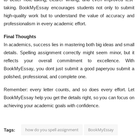
taking. BookMyEssay encourages students not only to submit
high-quality work but to understand the value of accuracy and
professionalism in every academic effort.
Final Thoughts
In academics, success lies in mastering both big ideas and small
details. Spelling assignment correctly might seem minor, but it
reflects your overall commitment to excellence. With
BookMyEssay, you dont just submit a good paperyou submit a
polished, professional, and complete one.
Remember: every letter counts, and so does every effort. Let
BookMyEssay help you get the details right, so you can focus on
achieving your academic goals with confidence.
how do you spell assignment
BookMyEssay
Tags: