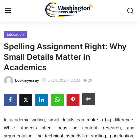
Education
Home
Spelling Assignment Right: Why
Contact
Small Details Matter in
Academics
Press Release
bookmyessay
Jun 24, 2025 - 02:33
20
Travel
Privacy Policy
About
In academic writing, small details can make a big difference.
While students often focus on content, research, and
News Network
argumentation, the technical aspectslike spelling, punctuation,