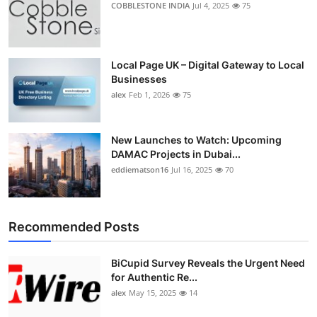
COBBLESTONE INDIA
Jul 4, 2025
75
Local Page UK – Digital Gateway to Local
Businesses
alex
Feb 1, 2026
75
New Launches to Watch: Upcoming
DAMAC Projects in Dubai...
eddiematson16
Jul 16, 2025
70
Recommended Posts
BiCupid Survey Reveals the Urgent Need
for Authentic Re...
alex
May 15, 2025
14