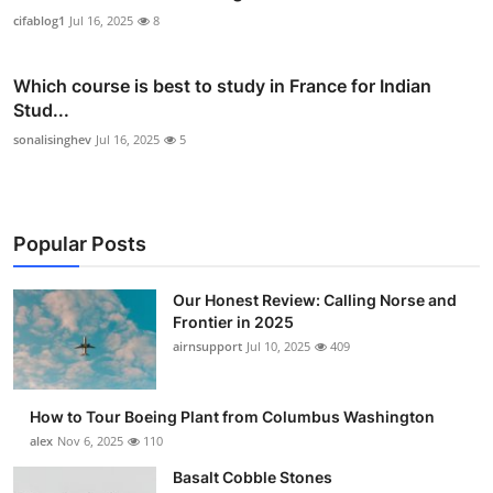
cifablog1
Jul 16, 2025
8
Which course is best to study in France for Indian
Stud...
sonalisinghev
Jul 16, 2025
5
Popular Posts
Our Honest Review: Calling Norse and
Frontier in 2025
airnsupport
Jul 10, 2025
409
How to Tour Boeing Plant from Columbus Washington
alex
Nov 6, 2025
110
Basalt Cobble Stones