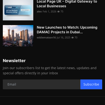
Local Page UK – Digital Gateway to
Local Businesses
alex
Feb 1, 2026
75
New Launches to Watch: Upcoming
DAMAC Projects in Dubai...
eddiematson16
Jul 16, 2025
70
Newsletter
Join our subscribers list to get the latest news, updates and
special offers directly in your inbox
Subscribe