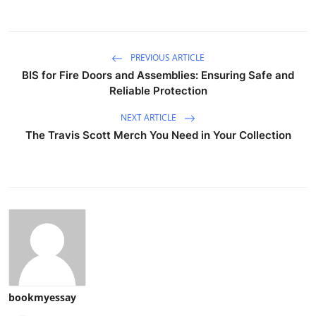
PREVIOUS ARTICLE
BIS for Fire Doors and Assemblies: Ensuring Safe and
Reliable Protection
NEXT ARTICLE
The Travis Scott Merch You Need in Your Collection
bookmyessay