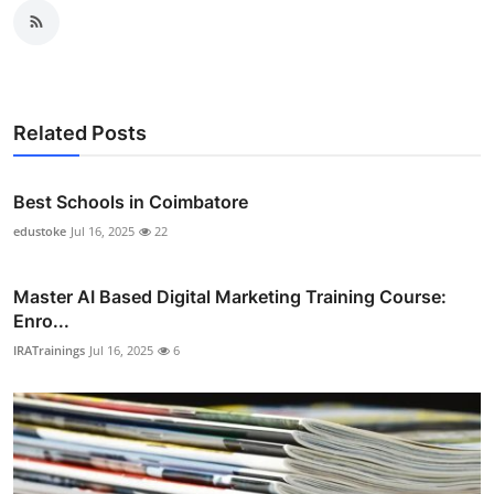
Related Posts
Best Schools in Coimbatore
edustoke
Jul 16, 2025
22
Master AI Based Digital Marketing Training Course:
Enro...
IRATrainings
Jul 16, 2025
6