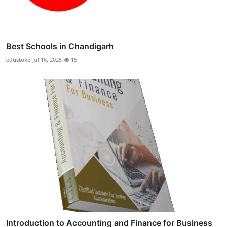
Best Schools in Chandigarh
edustoke
Jul 16, 2025
15
Introduction to Accounting and Finance for Business