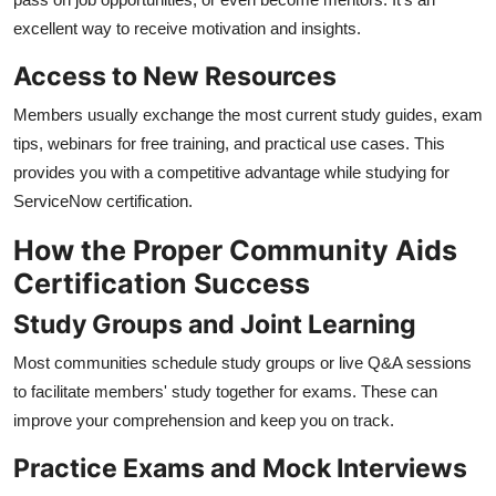
excellent way to receive motivation and insights.
Access to New Resources
Members usually exchange the most current study guides, exam
tips, webinars for free training, and practical use cases. This
provides you with a competitive advantage while studying for
ServiceNow certification.
How the Proper Community Aids
Certification Success
Study Groups and Joint Learning
Most communities schedule study groups or live Q&A sessions
to facilitate members' study together for exams. These can
improve your comprehension and keep you on track.
Practice Exams and Mock Interviews