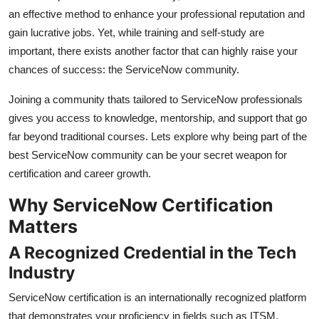
an effective method to enhance your professional reputation and
Submit Press Release
gain lucrative jobs. Yet, while training and self-study are
important, there exists another factor that can highly raise your
Guest Posting
chances of success: the ServiceNow community.
Crypto
Joining a community thats tailored to ServiceNow professionals
gives you access to knowledge, mentorship, and support that go
Advertise with US
far beyond traditional courses. Lets explore why being part of the
best ServiceNow community can be your secret weapon for
Business
certification and career growth.
Finance
Why ServiceNow Certification
Matters
Tech
A Recognized Credential in the Tech
Real Estate
Industry
General
ServiceNow certification is an internationally recognized platform
that demonstrates your proficiency in fields such as ITSM,