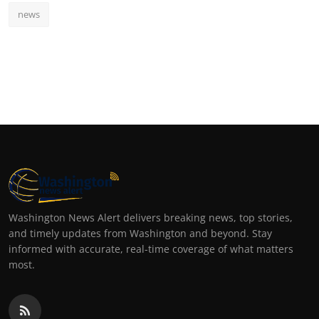
news
Washington News Alert delivers breaking news, top stories,
and timely updates from Washington and beyond. Stay
informed with accurate, real-time coverage of what matters
most.