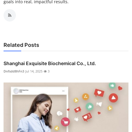
goals into real, impactful results.
Related Posts
Shanghai Exquisite Biochemical Co., Ltd.
Dnfsdd8hFn3
Jul 14, 2025
3