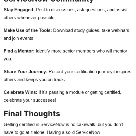
Stay Engaged:
Post to discussions, ask questions, and assist
others whenever possible.
Make Use of the Tools:
Download study guides, take webinars,
and join events.
Find a Mentor:
Identify more senior members who will mentor
you.
Share Your Journey:
Record your certification journeyit inspires
others and keeps you on track.
Celebrate Wins:
If it's passing a module or getting certified,
celebrate your successes!
Final Thoughts
Getting certified in ServiceNow is no cakewalk, but you don't
have to go at it alone. Having a solid ServiceNow