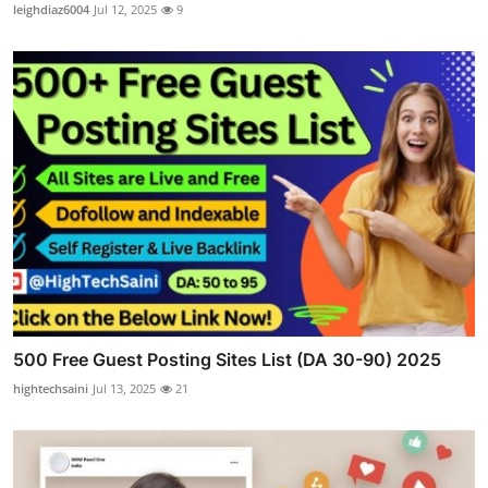
leighdiaz6004
Jul 12, 2025
9
500 Free Guest Posting Sites List (DA 30-90) 2025
hightechsaini
Jul 13, 2025
21