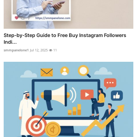
Step-by-Step Guide to Free Buy Instagram Followers
Indi...
smmpanelone1
Jul 12, 2025
11