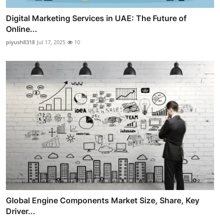
Digital Marketing Services in UAE: The Future of
Online...
piyush8318
Jul 17, 2025
10
Global Engine Components Market Size, Share, Key
Driver...