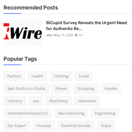
Recommended Posts
BiCupid Survey Reveals the Urgent Need
for Authentic Re...
alex
May 15, 2025
14
Popular Tags
Fashion
Health
Clothing
travel
Best Doctors in Dubai
fitness
Shopping
hoodie
Industry
usa
Machinery
real estate
XtremeAutomationLLC
Manufacturing
Engineering
Seo Expert
Housiey
Essential Hoodie
Dubai