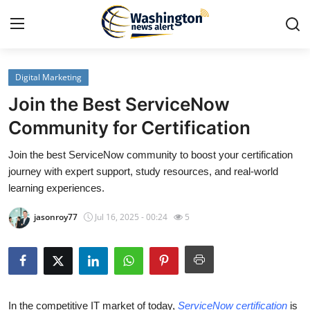
Digital Marketing
Home
Join the Best ServiceNow
Press Release
Community for Certification
Join the best ServiceNow community to boost your certification
Contact
journey with expert support, study resources, and real-world
learning experiences.
Travel
jasonroy77
Jul 16, 2025 - 00:24
5
Privacy Policy
About
News Network
In the competitive IT market of today,
ServiceNow certification
is