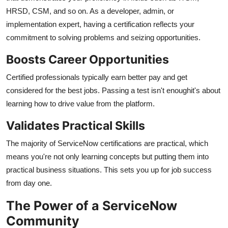
Top 10
HRSD, CSM, and so on. As a developer, admin, or
implementation expert, having a certification reflects your
How To
commitment to solving problems and seizing opportunities.
Boosts Career Opportunities
Support Number
Certified professionals typically earn better pay and get
considered for the best jobs. Passing a test isn't enoughit's about
learning how to drive value from the platform.
Validates Practical Skills
The majority of ServiceNow certifications are practical, which
means you're not only learning concepts but putting them into
practical business situations. This sets you up for job success
from day one.
The Power of a ServiceNow
Community