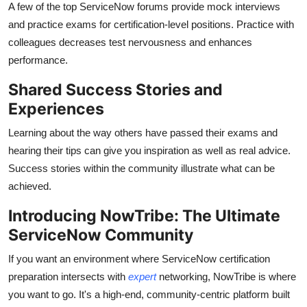
A few of the top ServiceNow forums provide mock interviews
and practice exams for certification-level positions. Practice with
colleagues decreases test nervousness and enhances
performance.
Shared Success Stories and
Experiences
Learning about the way others have passed their exams and
hearing their tips can give you inspiration as well as real advice.
Success stories within the community illustrate what can be
achieved.
Introducing NowTribe: The Ultimate
ServiceNow Community
If you want an environment where ServiceNow certification
preparation intersects with
expert
networking, NowTribe is where
you want to go. It's a high-end, community-centric platform built