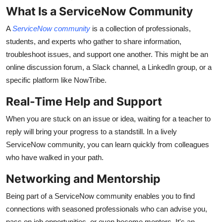
What Is a ServiceNow Community
A
ServiceNow community
is a collection of professionals,
students, and experts who gather to share information,
troubleshoot issues, and support one another. This might be an
online discussion forum, a Slack channel, a LinkedIn group, or a
specific platform like NowTribe.
Real-Time Help and Support
When you are stuck on an issue or idea, waiting for a teacher to
reply will bring your progress to a standstill. In a lively
ServiceNow community, you can learn quickly from colleagues
who have walked in your path.
Networking and Mentorship
Being part of a ServiceNow community enables you to find
connections with seasoned professionals who can advise you,
pass on job opportunities, or even become mentors. It's an