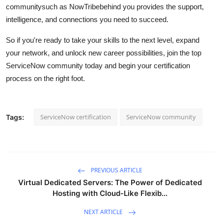
communitysuch as NowTribebehind you provides the support,
intelligence, and connections you need to succeed.
So if you're ready to take your skills to the next level, expand
your network, and unlock new career possibilities, join the top
ServiceNow community today and begin your certification
process on the right foot.
ServiceNow certification
ServiceNow community
Tags:
PREVIOUS ARTICLE
Virtual Dedicated Servers: The Power of Dedicated
Hosting with Cloud-Like Flexib...
NEXT ARTICLE