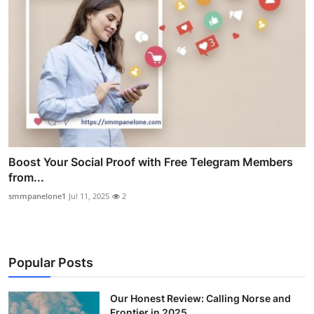
Boost Your Social Proof with Free Telegram Members
from...
smmpanelone1
Jul 11, 2025
2
Popular Posts
Our Honest Review: Calling Norse and
Frontier in 2025