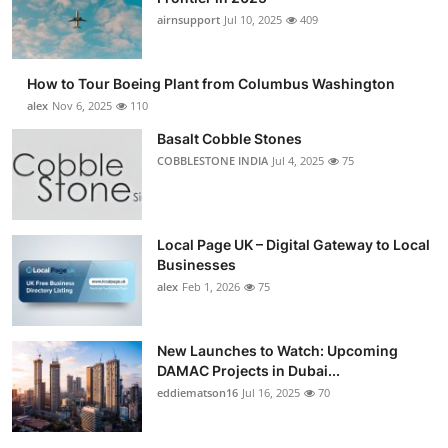
airnsupport
Jul 10, 2025
409
How to Tour Boeing Plant from Columbus Washington
alex
Nov 6, 2025
110
Basalt Cobble Stones
COBBLESTONE INDIA
Jul 4, 2025
75
Local Page UK – Digital Gateway to Local
Businesses
alex
Feb 1, 2026
75
New Launches to Watch: Upcoming
DAMAC Projects in Dubai...
eddiematson16
Jul 16, 2025
70