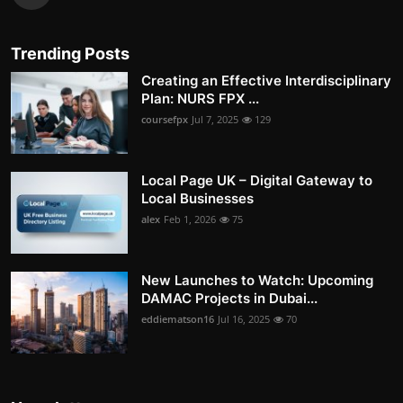
Trending Posts
Creating an Effective Interdisciplinary
Plan: NURS FPX ...
coursefpx
Jul 7, 2025
129
Local Page UK – Digital Gateway to
Local Businesses
alex
Feb 1, 2026
75
New Launches to Watch: Upcoming
DAMAC Projects in Dubai...
eddiematson16
Jul 16, 2025
70