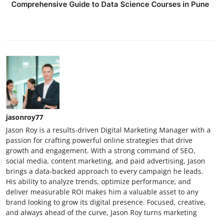
Comprehensive Guide to Data Science Courses in Pune
jasonroy77
Jason Roy is a results-driven Digital Marketing Manager with a
passion for crafting powerful online strategies that drive
growth and engagement. With a strong command of SEO,
social media, content marketing, and paid advertising, Jason
brings a data-backed approach to every campaign he leads.
His ability to analyze trends, optimize performance, and
deliver measurable ROI makes him a valuable asset to any
brand looking to grow its digital presence. Focused, creative,
and always ahead of the curve, Jason Roy turns marketing