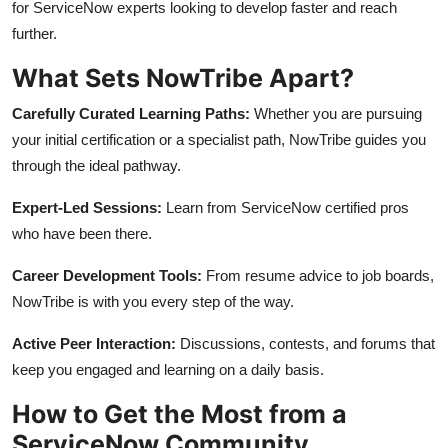
for ServiceNow experts looking to develop faster and reach
further.
What Sets NowTribe Apart?
Carefully Curated Learning Paths:
Whether you are pursuing
your initial certification or a specialist path, NowTribe guides you
through the ideal pathway.
Expert-Led Sessions:
Learn from ServiceNow certified pros
who have been there.
Career Development Tools:
From resume advice to job boards,
NowTribe is with you every step of the way.
Active Peer Interaction:
Discussions, contests, and forums that
keep you engaged and learning on a daily basis.
How to Get the Most from a
ServiceNow Community