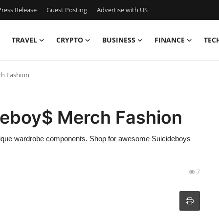
ress Release
Guest Posting
Advertise with US
TRAVEL
CRYPTO
BUSINESS
FINANCE
TEC
ch Fashion
ideboy$ Merch Fashion
r unique wardrobe components. Shop for awesome Suicideboys
7