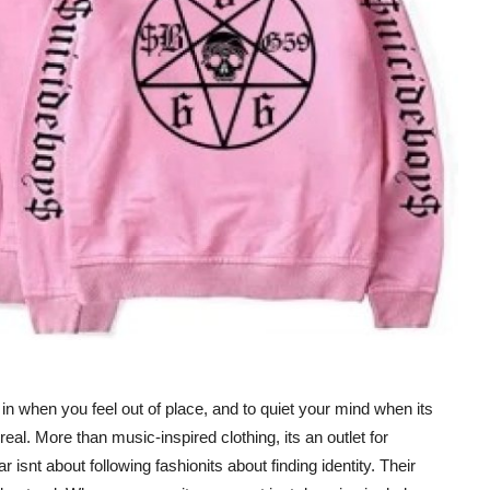
t in when you feel out of place, and to quiet your mind when its
l. More than music-inspired clothing, its an outlet for
snt about following fashionits about finding identity. Their