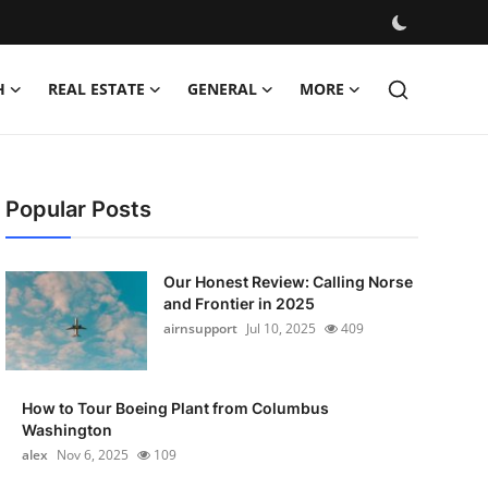
H
REAL ESTATE
GENERAL
MORE
Popular Posts
Our Honest Review: Calling Norse
and Frontier in 2025
airnsupport
Jul 10, 2025
409
How to Tour Boeing Plant from Columbus
Washington
alex
Nov 6, 2025
109