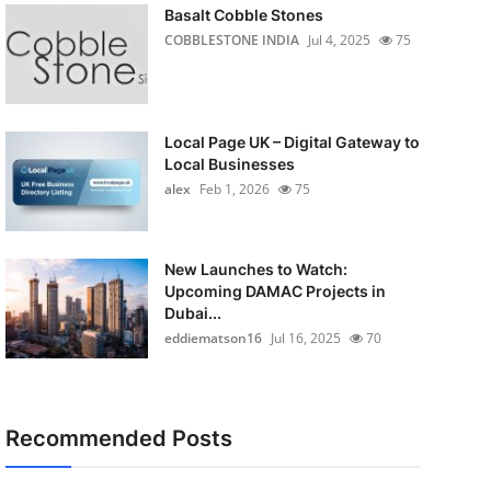
Basalt Cobble Stones
COBBLESTONE INDIA
Jul 4, 2025
75
Local Page UK – Digital Gateway to
Local Businesses
alex
Feb 1, 2026
75
New Launches to Watch:
Upcoming DAMAC Projects in
Dubai...
eddiematson16
Jul 16, 2025
70
Recommended Posts