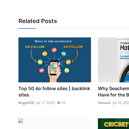
Related Posts
Top 50 do follow sites | backlink
Why Seachem 
sites
Have for the B
Angel258
Jul 17, 2025
10
Samuel
Jul 16, 20