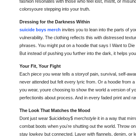
fashion resonates with those who feel lost, misfit, or misun
colorsyoure stepping into your truth.
Dressing for the Darkness Within
suicide boys merch
invites you to lean into the parts of y
vulnerability. The clothing reflects this with distressed tex
phrases. You might put on a hoodie that says I Want to Die
But instead of pushing you further into the dark, it helps yo
Your Fit, Your Fight
Each piece you wear tells a storyof pain, survival, self-aw
never attended but felt every lyric from. Or a hoodie from a
you wear, youre choosing to show the world a version of you
perfectionits about process. And in every faded print and raw g
The Look That Matches the Mood
Dont just wear $uicideboy$ merch
style
it in a way that mir
combat boots when you're shutting out the world. Throw on
stay lowkey but connected. Layer with flannels, denim, or le