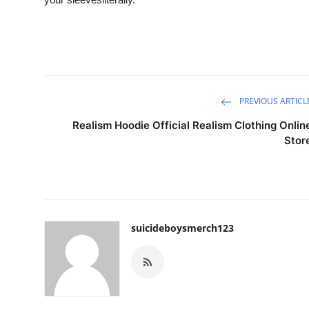
PREVIOUS ARTICL
Realism Hoodie Official Realism Clothing Onlin
Stor
suicideboysmerch123