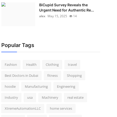
BiCupid Survey Reveals the
Urgent Need for Authentic Re...
alex
May 15, 2025
14
Popular Tags
Fashion
Health
Clothing
travel
Best Doctors in Dubai
fitness
Shopping
hoodie
Manufacturing
Engineering
Industry
usa
Machinery
real estate
XtremeAutomationLLC
home services