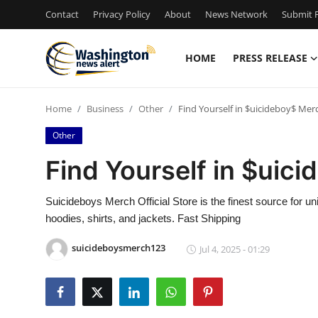
Contact
Privacy Policy
About
News Network
Submit P
HOME
PRESS RELEASE
Home
Home
Business
Other
Find Yourself in $uicideboy$ Mer
Press Release
Other
Contact
Find Yourself in $uic
Travel
Suicideboys Merch Official Store is the finest source fo
hoodies, shirts, and jackets. Fast Shipping
Privacy Policy
suicideboysmerch123
Jul 4, 2025 - 01:29
About
News Network