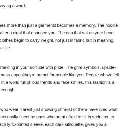
saying a word.
mes more than just a garmentit becomes a memory. The hoodie
 after a night that changed you. The cap that sat on your head
 clothes begin to carry weight, not just in fabric but in meaning.
l life.
tanding in your solitude with pride. The grim symbols, upside-
mass appealtheyre meant for people like you. People whove felt
 a world full of loud trends and fake smiles, this fashion is a
 enough.
who wear it arent just showing offmost of them have lived what
otionally fluentthe ones who arent afraid to sit in sadness, to
h lyric-printed sleeve, each dark silhouette, gives you a