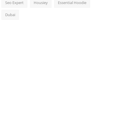
Seo Expert
Housiey
Essential Hoodie
Dubai