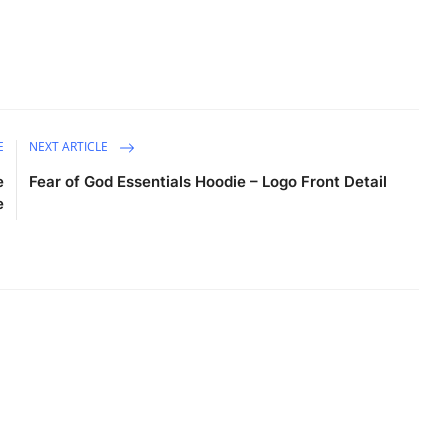
E
NEXT ARTICLE
e
Fear of God Essentials Hoodie – Logo Front Detail
e