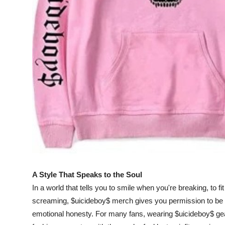
Top 10
How To
Support Number
A Style That Speaks to the Soul
In a world that tells you to smile when you're breaking, to fi
screaming, $uicideboy$ merch gives you permission to be rea
emotional honesty. For many fans, wearing $uicideboy$ gear i