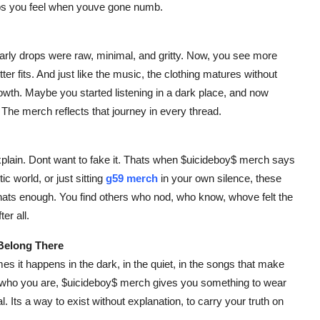
lps you feel when youve gone numb.
Early drops were raw, minimal, and gritty. Now, you see more
er fits. And just like the music, the clothing matures without
growth. Maybe you started listening in a dark place, and now
 The merch reflects that journey in every thread.
xplain. Dont want to fake it. Thats when $uicideboy$ merch says
ic world, or just sitting
g59 merch
in your own silence, these
thats enough. You find others who nod, who know, whove felt the
er all.
 Belong There
es it happens in the dark, in the quiet, in the songs that make
d who you are, $uicideboy$ merch gives you something to wear
l. Its a way to exist without explanation, to carry your truth on