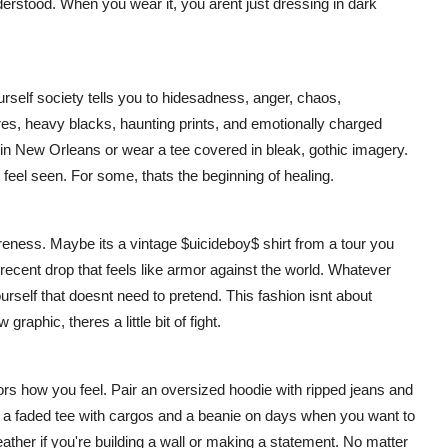
derstood. When you wear it, you arent just dressing in dark
ourself society tells you to hidesadness, anger, chaos,
tures, heavy blacks, haunting prints, and emotionally charged
 in New Orleans or wear a tee covered in bleak, gothic imagery.
u feel seen. For some, thats the beginning of healing.
areness. Maybe its a vintage $uicideboy$ shirt from a tour you
 recent drop that feels like armor against the world. Whatever
rself that doesnt need to pretend. This fashion isnt about
raphic, theres a little bit of fight.
rors how you feel. Pair an oversized hoodie with ripped jeans and
 a faded tee with cargos and a beanie on days when you want to
ather if you're building a wall or making a statement. No matter