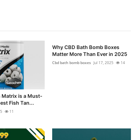
Why CBD Bath Bomb Boxes
Matter More Than Ever in 2025
Cbd bath bomb boxes
Jul 17, 2025
14
Matrix is a Must-
est Fish Tan...
25
11