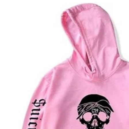
Submit Press Release
Guest Posting
Crypto
Advertise with US
Business
Finance
Tech
Real Estate
General