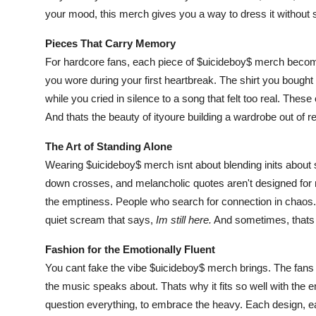
your mood, this merch gives you a way to dress it without 
Pieces That Carry Memory
For hardcore fans, each piece of $uicideboy$ merch beco
you wore during your first heartbreak. The shirt you bought
while you cried in silence to a song that felt too real. These
And thats the beauty of ityoure building a wardrobe out of rea
The Art of Standing Alone
Wearing $uicideboy$ merch isnt about blending inits about s
down crosses, and melancholic quotes aren't designed for 
the emptiness. People who search for connection in chaos. In
quiet scream that says,
Im still here.
And sometimes, thats
Fashion for the Emotionally Fluent
You cant fake the vibe $uicideboy$ merch brings. The fans 
the music speaks about. Thats why it fits so well with the em
question everything, to embrace the heavy. Each design, eac