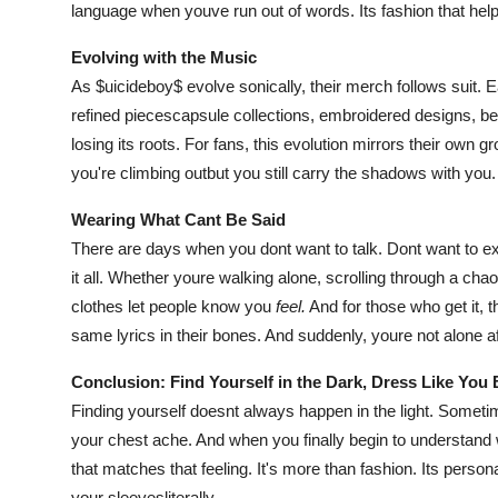
language when youve run out of words. Its fashion that he
Evolving with the Music
As $uicideboy$ evolve sonically, their merch follows suit. 
refined piecescapsule collections, embroidered designs, bett
losing its roots. For fans, this evolution mirrors their own 
you're climbing outbut you still carry the shadows with you.
Wearing What Cant Be Said
There are days when you dont want to talk. Dont want to e
it all. Whether youre walking alone, scrolling through a chaot
clothes let people know you
feel.
And for those who get it, 
same lyrics in their bones. And suddenly, youre not alone aft
Conclusion: Find Yourself in the Dark, Dress Like You
Finding yourself doesnt always happen in the light. Sometim
your chest ache. And when you finally begin to understan
that matches that feeling. It's more than fashion. Its persona
your sleevesliterally.