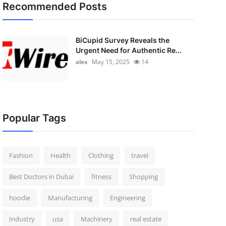
Recommended Posts
BiCupid Survey Reveals the
Urgent Need for Authentic Re...
alex
May 15, 2025
14
Popular Tags
Fashion
Health
Clothing
travel
Best Doctors in Dubai
fitness
Shopping
hoodie
Manufacturing
Engineering
Industry
usa
Machinery
real estate