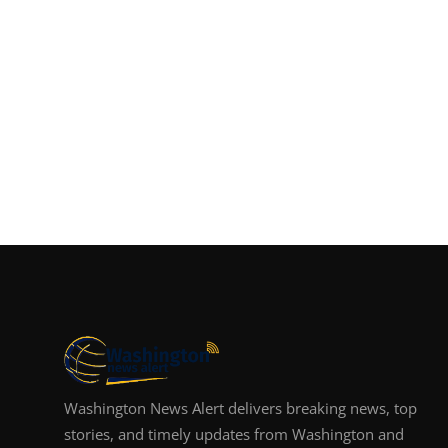
Washington News Alert delivers breaking news, top
stories, and timely updates from Washington and