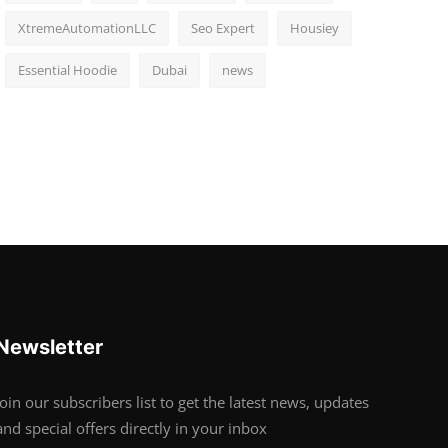
XtremeAutomationLLC
Seo Expert
Housiey
Essential Hoodie
Dubai
news
Newsletter
Join our subscribers list to get the latest news, updates
and special offers directly in your inbox