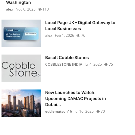
Washington
alex
Nov 6, 2025
110
Local Page UK – Digital Gateway to
Local Businesses
alex
Feb 1, 2026
76
Basalt Cobble Stones
COBBLESTONE INDIA
Jul 4, 2025
75
New Launches to Watch:
Upcoming DAMAC Projects in
Dubai...
eddiematson16
Jul 16, 2025
70