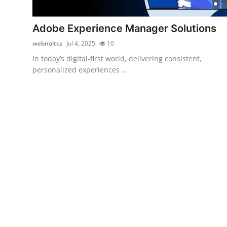
Submit Press Release
Adobe Experience Manager Solutions
Guest Posting
webnoitcs
Jul 4, 2025
10
In today’s digital-first world, delivering consistent,
Advertise with US
personalized experiences ...
Crypto
Business
Finance
Tech
Real Estate
General