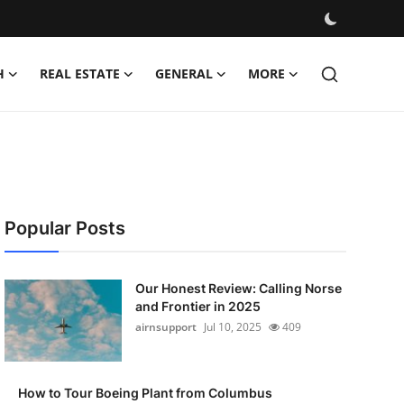
H
REAL ESTATE
GENERAL
MORE
Popular Posts
Our Honest Review: Calling Norse
and Frontier in 2025
airnsupport
Jul 10, 2025
409
How to Tour Boeing Plant from Columbus