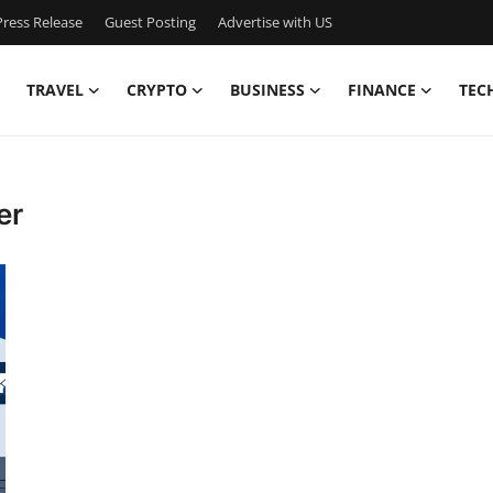
ress Release
Guest Posting
Advertise with US
TRAVEL
CRYPTO
BUSINESS
FINANCE
TEC
er