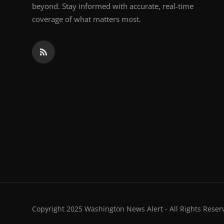
beyond. Stay informed with accurate, real-time
coverage of what matters most.
Copyright 2025 Washington News Alert - All Rights Reser