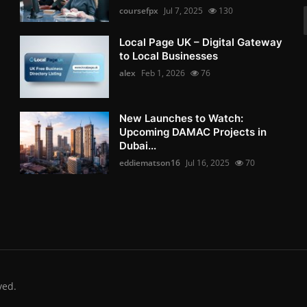
coursefpx
Jul 7, 2025
130
Local Page UK – Digital Gateway
to Local Businesses
alex
Feb 1, 2026
76
New Launches to Watch:
Upcoming DAMAC Projects in
Dubai...
eddiematson16
Jul 16, 2025
70
ved.