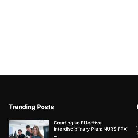
Trending Posts
Creating an Effective
Interdisciplinary Plan: NURS FPX
...