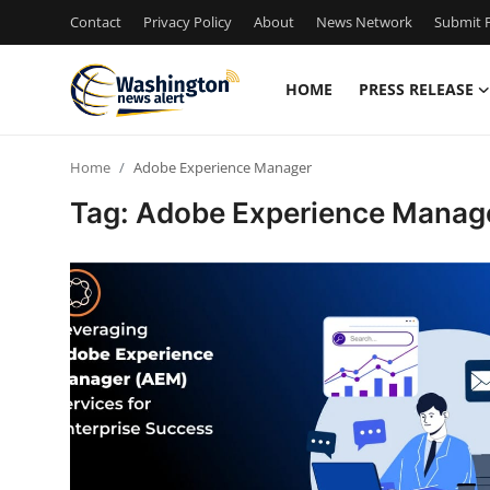
Contact
Privacy Policy
About
News Network
Submit P
HOME
PRESS RELEASE
Home
Home
Adobe Experience Manager
Contact
Tag: Adobe Experience Manag
Press Release
Travel
Privacy Policy
About
News Network