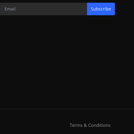
Subscribe
Terms & Conditions