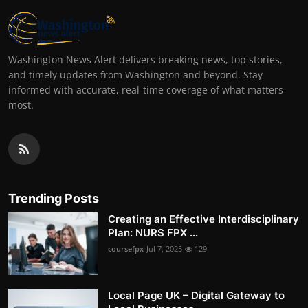
Washington News Alert delivers breaking news, top stories,
and timely updates from Washington and beyond. Stay
informed with accurate, real-time coverage of what matters
most.
Trending Posts
Creating an Effective Interdisciplinary
Plan: NURS FPX ...
coursefpx
Jul 7, 2025
129
Local Page UK – Digital Gateway to