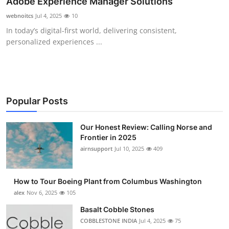
Adobe Experience Manager Solutions
Submit Press Release
webnoitcs
Jul 4, 2025
10
In today’s digital-first world, delivering consistent,
Guest Posting
personalized experiences ...
Advertise with US
Crypto
Popular Posts
Business
Our Honest Review: Calling Norse and
Finance
Frontier in 2025
airnsupport
Jul 10, 2025
409
Tech
How to Tour Boeing Plant from Columbus Washington
Real Estate
alex
Nov 6, 2025
105
Basalt Cobble Stones
General
COBBLESTONE INDIA
Jul 4, 2025
75