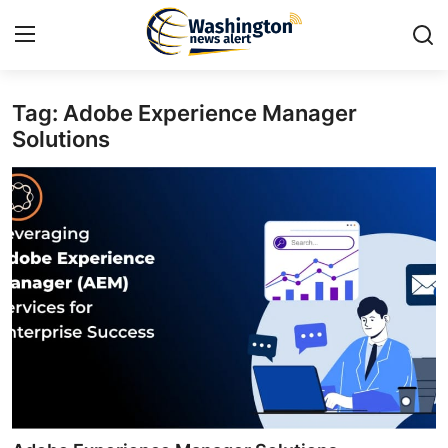
Tag: Adobe Experience Manager
Home
Solutions
Contact
Press Release
Travel
Privacy Policy
About
News Network