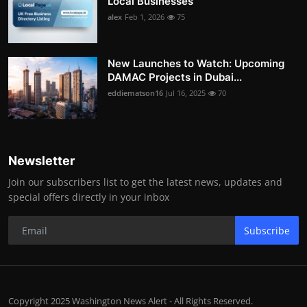
Local Businesses
alex
Feb 1, 2026
75
New Launches to Watch: Upcoming
DAMAC Projects in Dubai...
eddiematson16
Jul 16, 2025
70
Newsletter
Join our subscribers list to get the latest news, updates and
special offers directly in your inbox
Subscribe
Copyright 2025 Washington News Alert - All Rights Reserved.