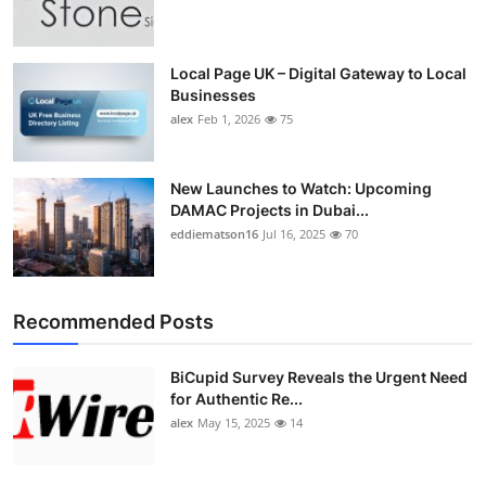
Top 10
How To
Local Page UK – Digital Gateway to Local
Businesses
alex
Feb 1, 2026
75
Support Number
New Launches to Watch: Upcoming
DAMAC Projects in Dubai...
eddiematson16
Jul 16, 2025
70
Recommended Posts
BiCupid Survey Reveals the Urgent Need
for Authentic Re...
alex
May 15, 2025
14