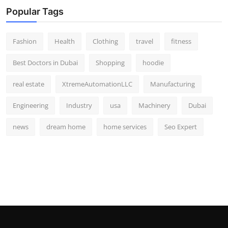
Popular Tags
Fashion
Health
Clothing
travel
fitness
Best Doctors in Dubai
Shopping
hoodie
real estate
XtremeAutomationLLC
Manufacturing
Engineering
Industry
usa
Machinery
Dubai
news
dream home
home services
Seo Expert