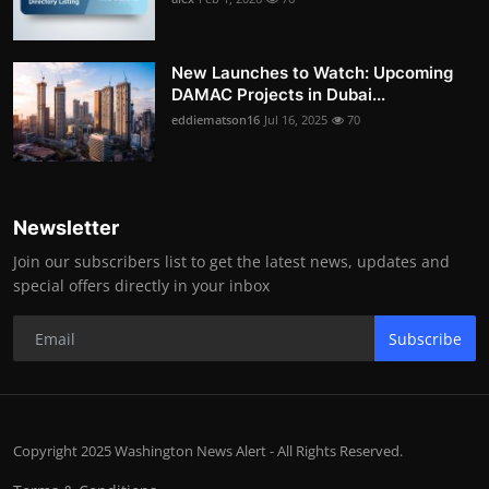
New Launches to Watch: Upcoming
DAMAC Projects in Dubai...
eddiematson16
Jul 16, 2025
70
Newsletter
Join our subscribers list to get the latest news, updates and
special offers directly in your inbox
Subscribe
Copyright 2025 Washington News Alert - All Rights Reserved.