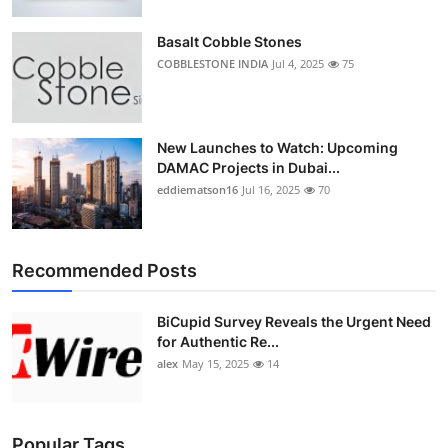
Top 10
Basalt Cobble Stones
How To
COBBLESTONE INDIA
Jul 4, 2025
75
Support Number
New Launches to Watch: Upcoming
DAMAC Projects in Dubai...
eddiematson16
Jul 16, 2025
70
Recommended Posts
BiCupid Survey Reveals the Urgent Need
for Authentic Re...
alex
May 15, 2025
14
Popular Tags