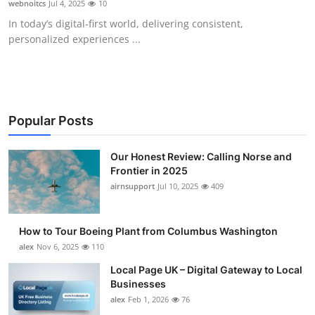
webnoitcs
Jul 4, 2025
10
Submit Press Release
In today’s digital-first world, delivering consistent,
personalized experiences ...
Guest Posting
Crypto
Advertise with US
Popular Posts
Business
Our Honest Review: Calling Norse and
Frontier in 2025
airnsupport
Jul 10, 2025
409
Finance
Tech
How to Tour Boeing Plant from Columbus Washington
alex
Nov 6, 2025
110
Real Estate
Local Page UK – Digital Gateway to Local
Businesses
General
alex
Feb 1, 2026
76