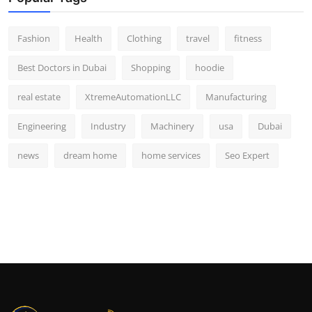
Fashion
Health
Clothing
travel
fitness
Best Doctors in Dubai
Shopping
hoodie
real estate
XtremeAutomationLLC
Manufacturing
Engineering
Industry
Machinery
usa
Dubai
news
dream home
home services
Seo Expert