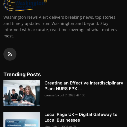
Washington News Alert delivers breaking news, top stories,
and timely updates from Washington and beyond. Stay
informed with accurate, real-time coverage of what matters
most.
Trending Posts
Creating an Effective Interdisciplinary
Plan: NURS FPX ...
coursefpx
Jul 7, 2025
130
Local Page UK – Digital Gateway to
Local Businesses
alex
Feb 1, 2026
76