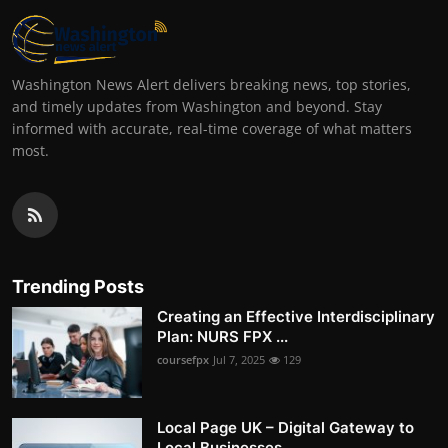
Washington News Alert delivers breaking news, top stories,
and timely updates from Washington and beyond. Stay
informed with accurate, real-time coverage of what matters
most.
Trending Posts
Creating an Effective Interdisciplinary
Plan: NURS FPX ...
coursefpx
Jul 7, 2025
129
Local Page UK – Digital Gateway to
Local Businesses