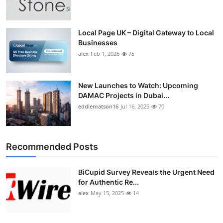
Top 10
How To
Local Page UK – Digital Gateway to Local
Businesses
alex
Feb 1, 2026
75
Support Number
New Launches to Watch: Upcoming
DAMAC Projects in Dubai...
eddiematson16
Jul 16, 2025
70
Recommended Posts
BiCupid Survey Reveals the Urgent Need
for Authentic Re...
alex
May 15, 2025
14