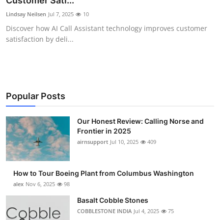
Customer Sati...
Submit Press Release
Lindsay Neilsen
Jul 7, 2025
10
Discover how AI Call Assistant technology improves customer
Guest Posting
satisfaction by deli...
Crypto
Advertise with US
Popular Posts
Business
Our Honest Review: Calling Norse and
Frontier in 2025
Finance
airnsupport
Jul 10, 2025
409
Tech
How to Tour Boeing Plant from Columbus Washington
Real Estate
alex
Nov 6, 2025
98
Basalt Cobble Stones
General
COBBLESTONE INDIA
Jul 4, 2025
75