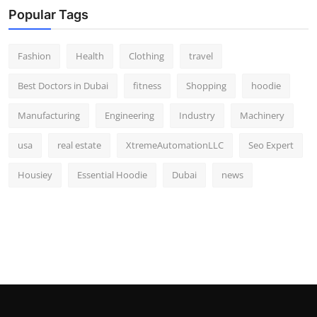
Popular Tags
Fashion
Health
Clothing
travel
Best Doctors in Dubai
fitness
Shopping
hoodie
Manufacturing
Engineering
Industry
Machinery
usa
real estate
XtremeAutomationLLC
Seo Expert
Housiey
Essential Hoodie
Dubai
news