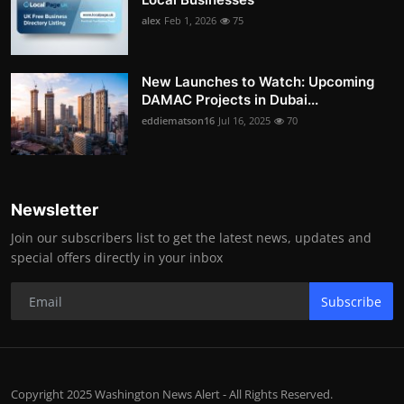
alex
Feb 1, 2026
75
New Launches to Watch: Upcoming
DAMAC Projects in Dubai...
eddiematson16
Jul 16, 2025
70
Newsletter
Join our subscribers list to get the latest news, updates and
special offers directly in your inbox
Subscribe
Copyright 2025 Washington News Alert - All Rights Reserved.