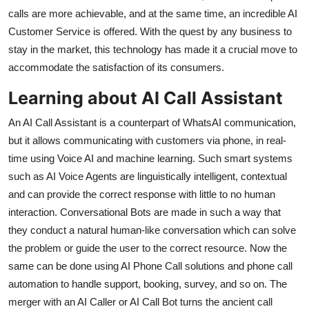
Top 10
calls are more achievable, and at the same time, an incredible AI
Customer Service is offered. With the quest by any business to
How To
stay in the market, this technology has made it a crucial move to
accommodate the satisfaction of its consumers.
Support Number
Learning about AI Call Assistant
An AI Call Assistant is a counterpart of WhatsAI communication,
but it allows communicating with customers via phone, in real-
time using Voice AI and machine learning. Such smart systems
such as AI Voice Agents are linguistically intelligent, contextual
and can provide the correct response with little to no human
interaction. Conversational Bots are made in such a way that
they conduct a natural human-like conversation which can solve
the problem or guide the user to the correct resource. Now the
same can be done using AI Phone Call solutions and phone call
automation to handle support, booking, survey, and so on. The
merger with an AI Caller or AI Call Bot turns the ancient call