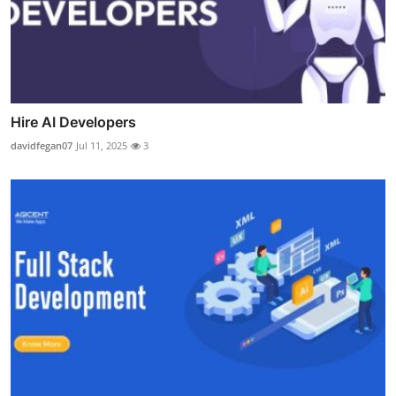
Hire AI Developers
davidfegan07
Jul 11, 2025
3