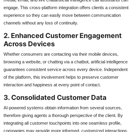
engage. This cross-platform integration offers clients a consistent
experience so they can easily move between communication
channels without any loss of continuity.
2. Enhanced Customer Engagement
Across Devices
Whether consumers are contacting via their mobile devices,
browsing a website, or chatting via a chatbot, artificial intelligence
guarantees consistent service across every device. Independent
of the platform, this involvement helps to preserve customer
interaction and happiness at every point of contact.
3. Consolidated Customer Data
AI-powered systems obtain information from several sources,
therefore giving agents a thorough perspective of the client. By
integrating all customer touchpoints into one seamless profile,
companies may provide more informed, customized interactions,