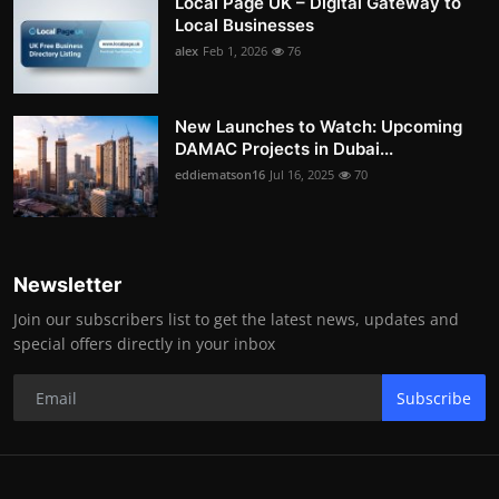
Local Page UK – Digital Gateway to
Local Businesses
alex
Feb 1, 2026
76
New Launches to Watch: Upcoming
DAMAC Projects in Dubai...
eddiematson16
Jul 16, 2025
70
Newsletter
Join our subscribers list to get the latest news, updates and
special offers directly in your inbox
Subscribe