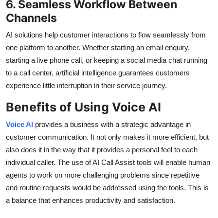
6. Seamless Workflow Between
Channels
AI solutions help customer interactions to flow seamlessly from
one platform to another. Whether starting an email enquiry,
starting a live phone call, or keeping a social media chat running
to a call center, artificial intelligence guarantees customers
experience little interruption in their service journey.
Benefits of Using Voice AI
Voice AI
provides a business with a strategic advantage in
customer communication. It not only makes it more efficient, but
also does it in the way that it provides a personal feel to each
individual caller. The use of AI Call Assist tools will enable human
agents to work on more challenging problems since repetitive
and routine requests would be addressed using the tools. This is
a balance that enhances productivity and satisfaction.