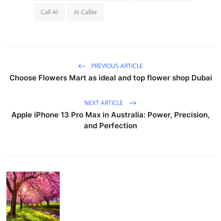
Call AI
AI Caller
PREVIOUS ARTICLE
Choose Flowers Mart as ideal and top flower shop Dubai
NEXT ARTICLE
Apple iPhone 13 Pro Max in Australia: Power, Precision,
and Perfection