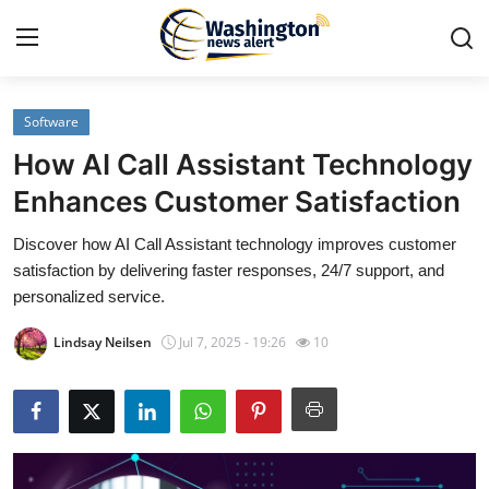
Software
Home
How AI Call Assistant Technology
Press Release
Enhances Customer Satisfaction
Discover how AI Call Assistant technology improves customer
Contact
satisfaction by delivering faster responses, 24/7 support, and
personalized service.
Travel
Lindsay Neilsen
Jul 7, 2025 - 19:26
10
Privacy Policy
About
News Network