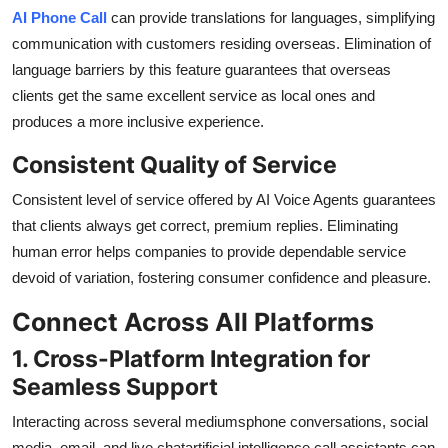
AI Phone Call
can provide translations for languages, simplifying
communication with customers residing overseas. Elimination of
language barriers by this feature guarantees that overseas
clients get the same excellent service as local ones and
produces a more inclusive experience.
Consistent Quality of Service
Consistent level of service offered by AI Voice Agents guarantees
that clients always get correct, premium replies. Eliminating
human error helps companies to provide dependable service
devoid of variation, fostering consumer confidence and pleasure.
Connect Across All Platforms
1. Cross-Platform Integration for
Seamless Support
Interacting across several mediumsphone conversations, social
media, email, and live chatartificial intelligence call assistants can