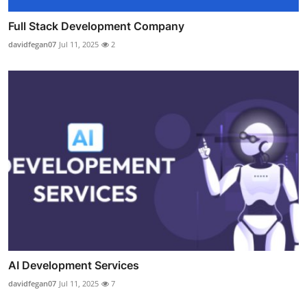
Full Stack Development Company
davidfegan07
Jul 11, 2025
2
AI Development Services
davidfegan07
Jul 11, 2025
7