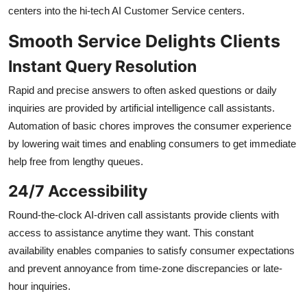
centers into the hi-tech AI Customer Service centers.
Smooth Service Delights Clients
Instant Query Resolution
Rapid and precise answers to often asked questions or daily
inquiries are provided by artificial intelligence call assistants.
Automation of basic chores improves the consumer experience
by lowering wait times and enabling consumers to get immediate
help free from lengthy queues.
24/7 Accessibility
Round-the-clock AI-driven call assistants provide clients with
access to assistance anytime they want. This constant
availability enables companies to satisfy consumer expectations
and prevent annoyance from time-zone discrepancies or late-
hour inquiries.