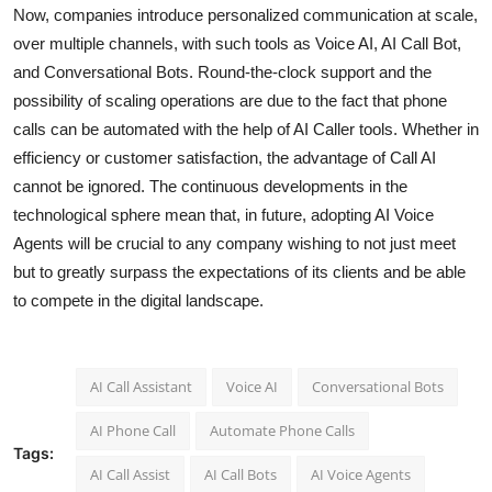
Now, companies introduce personalized communication at scale,
over multiple channels, with such tools as Voice AI, AI Call Bot,
and Conversational Bots. Round-the-clock support and the
possibility of scaling operations are due to the fact that phone
calls can be automated with the help of AI Caller tools. Whether in
efficiency or customer satisfaction, the advantage of Call AI
cannot be ignored. The continuous developments in the
technological sphere mean that, in future, adopting AI Voice
Agents will be crucial to any company wishing to not just meet
but to greatly surpass the expectations of its clients and be able
to compete in the digital landscape.
AI Call Assistant
Voice AI
Conversational Bots
AI Phone Call
Automate Phone Calls
Tags:
AI Call Assist
AI Call Bots
AI Voice Agents