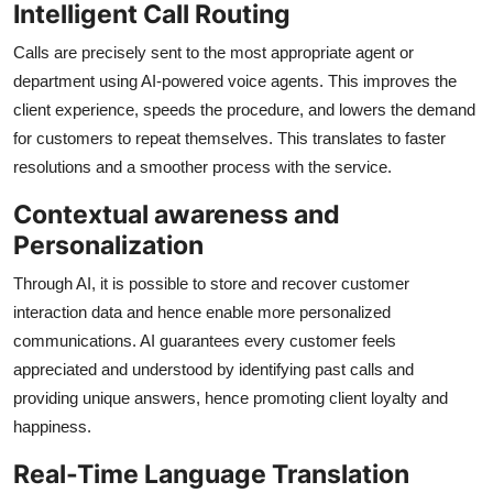
Intelligent Call Routing
Calls are precisely sent to the most appropriate agent or
department using AI-powered voice agents. This improves the
client experience, speeds the procedure, and lowers the demand
for customers to repeat themselves. This translates to faster
resolutions and a smoother process with the service.
Contextual awareness and
Personalization
Through AI, it is possible to store and recover customer
interaction data and hence enable more personalized
communications. AI guarantees every customer feels
appreciated and understood by identifying past calls and
providing unique answers, hence promoting client loyalty and
happiness.
Real-Time Language Translation