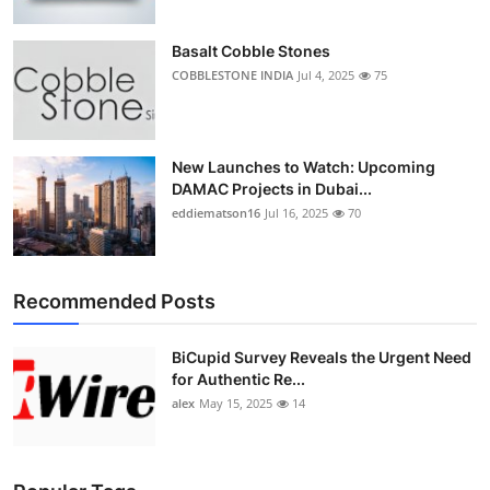
Basalt Cobble Stones
COBBLESTONE INDIA
Jul 4, 2025
75
New Launches to Watch: Upcoming
DAMAC Projects in Dubai...
eddiematson16
Jul 16, 2025
70
Recommended Posts
BiCupid Survey Reveals the Urgent Need
for Authentic Re...
alex
May 15, 2025
14