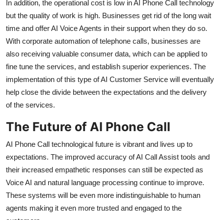
In addition, the operational cost is low in AI Phone Call technology
but the quality of work is high. Businesses get rid of the long wait
time and offer AI Voice Agents in their support when they do so.
With corporate automation of telephone calls, businesses are
also receiving valuable consumer data, which can be applied to
fine tune the services, and establish superior experiences. The
implementation of this type of AI Customer Service will eventually
help close the divide between the expectations and the delivery
of the services.
The Future of AI Phone Call
AI Phone Call technological future is vibrant and lives up to
expectations. The improved accuracy of AI Call Assist tools and
their increased empathetic responses can still be expected as
Voice AI and natural language processing continue to improve.
These systems will be even more indistinguishable to human
agents making it even more trusted and engaged to the