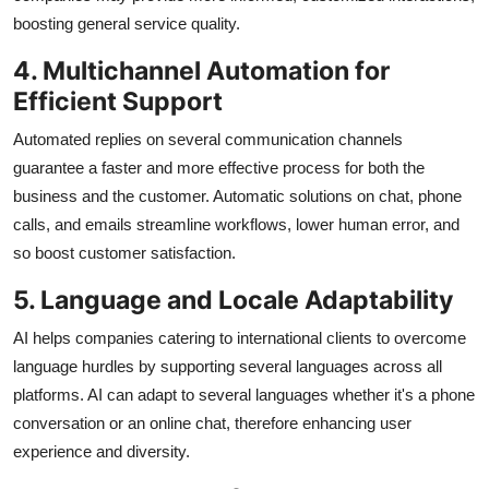
boosting general service quality.
4. Multichannel Automation for
Efficient Support
Automated replies on several communication channels
guarantee a faster and more effective process for both the
business and the customer. Automatic solutions on chat, phone
calls, and emails streamline workflows, lower human error, and
so boost customer satisfaction.
5. Language and Locale Adaptability
AI helps companies catering to international clients to overcome
language hurdles by supporting several languages across all
platforms. AI can adapt to several languages whether it's a phone
conversation or an online chat, therefore enhancing user
experience and diversity.