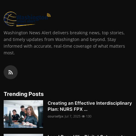
Washington News Alert delivers breaking news, top stories,
and timely updates from Washington and beyond. Stay
informed with accurate, real-time coverage of what matters
most.
Trending Posts
Creating an Effective Interdisciplinary
Plan: NURS FPX ...
coursefpx
Jul 7, 2025
130