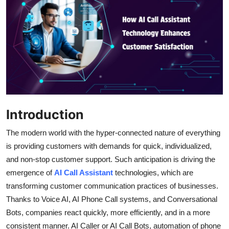
Submit Press Release
Guest Posting
Crypto
Advertise with US
Introduction
Business
The modern world with the hyper-connected nature of everything
Finance
is providing customers with demands for quick, individualized,
and non-stop customer support. Such anticipation is driving the
Tech
emergence of
AI Call Assistant
technologies, which are
transforming customer communication practices of businesses.
Real Estate
Thanks to Voice AI, AI Phone Call systems, and Conversational
General
Bots, companies react quickly, more efficiently, and in a more
consistent manner. AI Caller or AI Call Bots, automation of phone