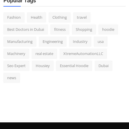
Popular Tags
Fashion
Health
Clothing
travel
Best Doctors in Dubai
fitness
Shopping
hoodie
Manufacturing
Engineering
Industry
usa
Machinery
real estate
XtremeAutomationLLC
Seo Expert
Housiey
Essential Hoodie
Dubai
news