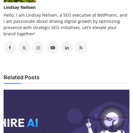
Lindsay Neilsen
Hello, I am Lindsay Neilsen, a SEO executive at BotPhonic, and
I am passionate about driving digital growth by optimizing
presence with strategic SEO initiatives. Let's elevate your
brand together!
Related Posts