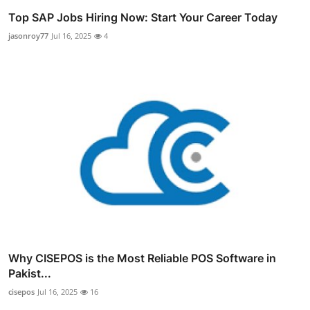
Top SAP Jobs Hiring Now: Start Your Career Today
jasonroy77
Jul 16, 2025
4
Why CISEPOS is the Most Reliable POS Software in
Pakist...
cisepos
Jul 16, 2025
16