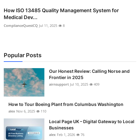
How ISO 13485 Quality Management System for
Medical Dev...
ComplianceQuestCQ
Jul 11, 2025
8
Popular Posts
Our Honest Review: Calling Norse and
Frontier in 2025
airnsupport
Jul 10, 2025
409
How to Tour Boeing Plant from Columbus Washington
alex
Nov 6, 2025
110
Local Page UK – Digital Gateway to Local
Businesses
alex
Feb 1, 2026
76