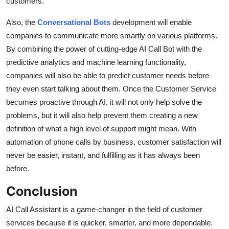
customers.
Also, the
Conversational Bots
development will enable
companies to communicate more smartly on various platforms.
By combining the power of cutting-edge AI Call Bot with the
predictive analytics and machine learning functionality,
companies will also be able to predict customer needs before
they even start talking about them. Once the Customer Service
becomes proactive through AI, it will not only help solve the
problems, but it will also help prevent them creating a new
definition of what a high level of support might mean. With
automation of phone calls by business, customer satisfaction will
never be easier, instant, and fulfilling as it has always been
before.
Conclusion
AI Call Assistant is a game-changer in the field of customer
services because it is quicker, smarter, and more dependable.