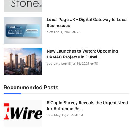
Top 10
How To
Local Page UK – Digital Gateway to Local
Businesses
alex
Feb 1, 2026
75
Support Number
New Launches to Watch: Upcoming
DAMAC Projects in Dubai...
eddiematson16
Jul 16, 2025
70
Recommended Posts
BiCupid Survey Reveals the Urgent Need
for Authentic Re...
alex
May 15, 2025
14