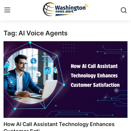
Tag: AI Voice Agents
Home
Contact
Press Release
Travel
Privacy Policy
About
News Network
How AI Call Assistant Technology Enhances