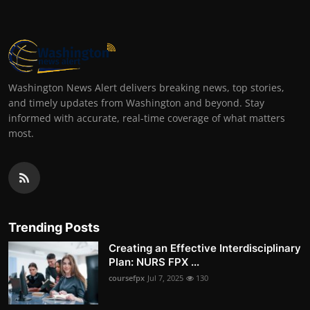
Washington News Alert delivers breaking news, top stories,
and timely updates from Washington and beyond. Stay
informed with accurate, real-time coverage of what matters
most.
Trending Posts
Creating an Effective Interdisciplinary
Plan: NURS FPX ...
coursefpx
Jul 7, 2025
130