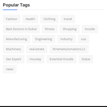
Popular Tags
Fashion
Health
Clothing
travel
Best Doctors in Dubai
fitness
Shopping
hoodie
Manufacturing
Engineering
Industry
usa
Machinery
real estate
XtremeAutomationLLC
Seo Expert
Housiey
Essential Hoodie
Dubai
news