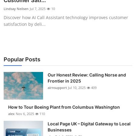
Customer Sati...
Submit Press Release
Lindsay Neilsen
Jul 7, 2025
10
Discover how AI Call Assistant technology improves customer
Guest Posting
satisfaction by deli...
Advertise with US
Crypto
Popular Posts
Business
Our Honest Review: Calling Norse and
Frontier in 2025
Finance
airnsupport
Jul 10, 2025
409
Tech
How to Tour Boeing Plant from Columbus Washington
Real Estate
alex
Nov 6, 2025
110
Local Page UK – Digital Gateway to Local
General
Businesses