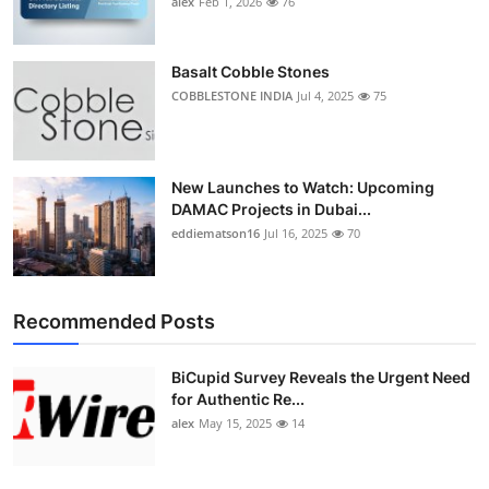
alex
Feb 1, 2026
76
Top 10
How To
Basalt Cobble Stones
COBBLESTONE INDIA
Jul 4, 2025
75
Support Number
New Launches to Watch: Upcoming
DAMAC Projects in Dubai...
eddiematson16
Jul 16, 2025
70
Recommended Posts
BiCupid Survey Reveals the Urgent Need
for Authentic Re...
alex
May 15, 2025
14