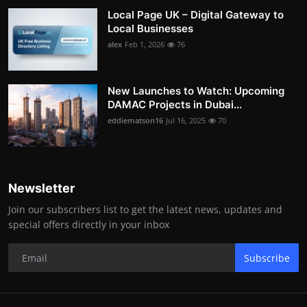
Local Page UK – Digital Gateway to
Local Businesses
alex
Feb 1, 2026
76
New Launches to Watch: Upcoming
DAMAC Projects in Dubai...
eddiematson16
Jul 16, 2025
70
Newsletter
Join our subscribers list to get the latest news, updates and
special offers directly in your inbox
Subscribe