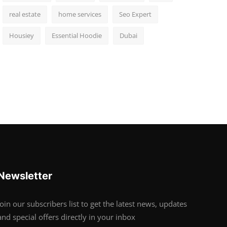
real estate
home services
Seo Expert
Housiey
Essential Hoodie
Dubai
Newsletter
Join our subscribers list to get the latest news, updates
and special offers directly in your inbox