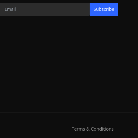
Subscribe
Terms & Conditions