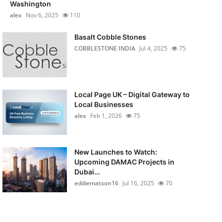
Washington
alex
Nov 6, 2025
110
Basalt Cobble Stones
COBBLESTONE INDIA
Jul 4, 2025
75
Local Page UK – Digital Gateway to
Local Businesses
alex
Feb 1, 2026
75
New Launches to Watch:
Upcoming DAMAC Projects in
Dubai...
eddiematson16
Jul 16, 2025
70