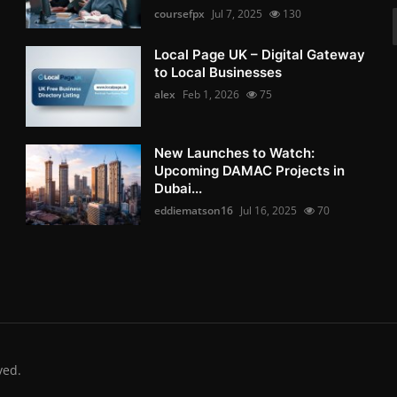
coursefpx
Jul 7, 2025
130
Local Page UK – Digital Gateway
to Local Businesses
alex
Feb 1, 2026
75
New Launches to Watch:
Upcoming DAMAC Projects in
Dubai...
eddiematson16
Jul 16, 2025
70
ved.