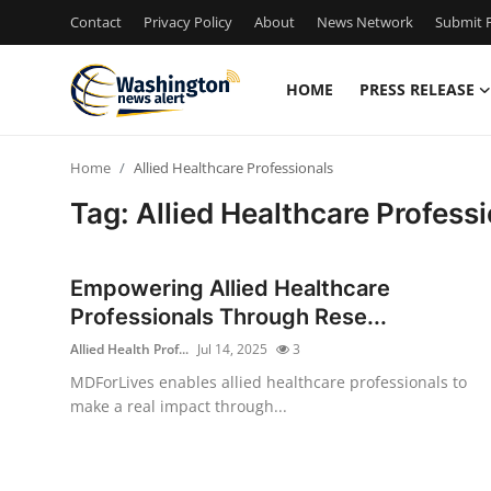
Contact
Privacy Policy
About
News Network
Submit P
HOME
PRESS RELEASE
Home
Home
Allied Healthcare Professionals
Contact
Tag: Allied Healthcare Profess
Press Release
Empowering Allied Healthcare
Travel
Professionals Through Rese...
Allied Health Prof...
Jul 14, 2025
3
Privacy Policy
MDForLives enables allied healthcare professionals to
make a real impact through...
About
News Network