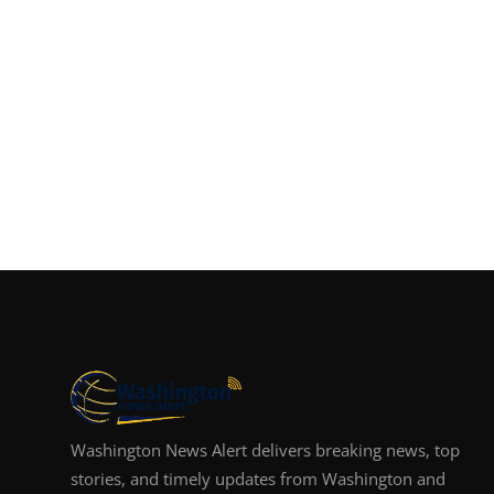
Washington News Alert delivers breaking news, top
stories, and timely updates from Washington and