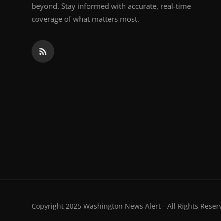
beyond. Stay informed with accurate, real-time
coverage of what matters most.
Copyright 2025 Washington News Alert - All Rights Reser