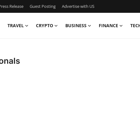
ress Release
Guest Posting
Advertise with US
TRAVEL
CRYPTO
BUSINESS
FINANCE
TEC
ionals