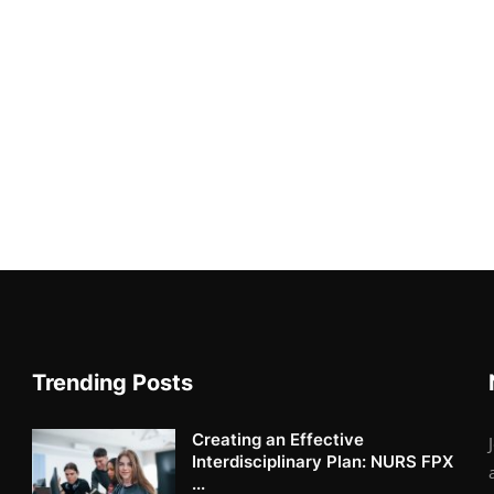
Trending Posts
Creating an Effective
Interdisciplinary Plan: NURS FPX
...