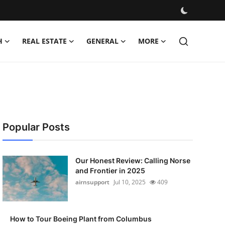
H
REAL ESTATE
GENERAL
MORE
Popular Posts
Our Honest Review: Calling Norse
and Frontier in 2025
airnsupport
Jul 10, 2025
409
How to Tour Boeing Plant from Columbus