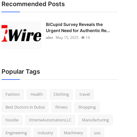
Recommended Posts
BiCupid Survey Reveals the
Urgent Need for Authentic Re...
alex
May 15, 2025
14
Popular Tags
Fashion
Health
Clothing
travel
Best Doctors in Dubai
fitness
Shopping
hoodie
XtremeAutomationLLC
Manufacturing
Engineering
Industry
Machinery
usa