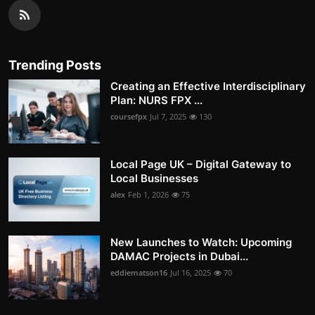
Trending Posts
Creating an Effective Interdisciplinary
Plan: NURS FPX ...
coursefpx
Jul 7, 2025
130
Local Page UK – Digital Gateway to
Local Businesses
alex
Feb 1, 2026
75
New Launches to Watch: Upcoming
DAMAC Projects in Dubai...
eddiematson16
Jul 16, 2025
70