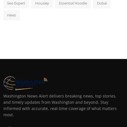
Seo Expert
Housiey
Essential Hoodie
Dubai
news
Washington News Alert delivers breaking news, top stories,
and timely updates from Washington and beyond. Stay
informed with accurate, real-time coverage of what matters
most.