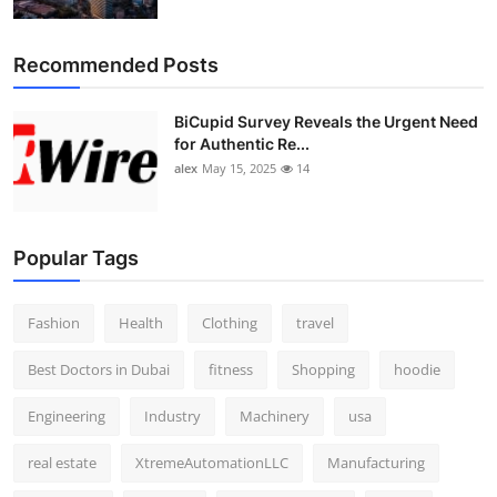
Top 10
Recommended Posts
How To
BiCupid Survey Reveals the Urgent Need
Support Number
for Authentic Re...
alex
May 15, 2025
14
Popular Tags
Fashion
Health
Clothing
travel
Best Doctors in Dubai
fitness
Shopping
hoodie
Engineering
Industry
Machinery
usa
real estate
XtremeAutomationLLC
Manufacturing