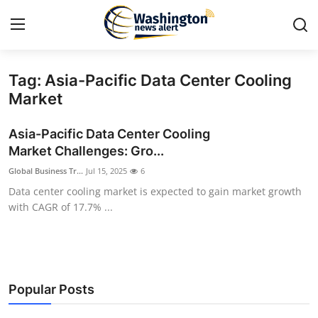
Tag: Asia-Pacific Data Center Cooling
Home
Market
Press Release
Asia-Pacific Data Center Cooling
Market Challenges: Gro...
Contact
Global Business Tr...
Jul 15, 2025
6
Data center cooling market is expected to gain market growth
Travel
with CAGR of 17.7% ...
Privacy Policy
About
Popular Posts
News Network