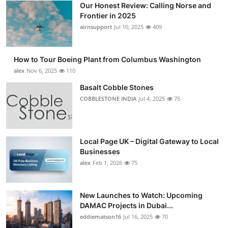
Our Honest Review: Calling Norse and
Submit Press Release
Frontier in 2025
airnsupport
Jul 10, 2025
409
Guest Posting
How to Tour Boeing Plant from Columbus Washington
Crypto
alex
Nov 6, 2025
110
Advertise with US
Basalt Cobble Stones
COBBLESTONE INDIA
Jul 4, 2025
75
Business
Finance
Local Page UK – Digital Gateway to Local
Businesses
Tech
alex
Feb 1, 2026
75
Real Estate
New Launches to Watch: Upcoming
DAMAC Projects in Dubai...
General
eddiematson16
Jul 16, 2025
70