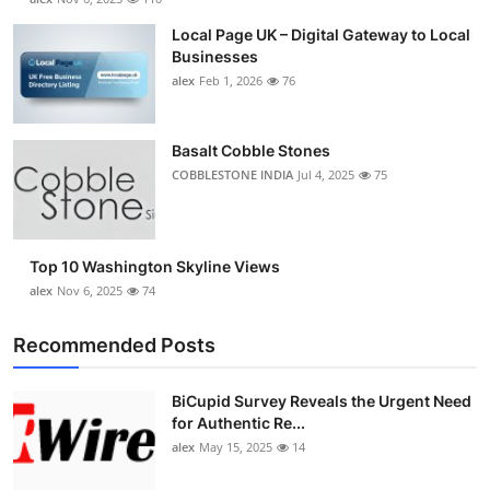
Local Page UK – Digital Gateway to Local
Businesses
alex
Feb 1, 2026
76
Basalt Cobble Stones
COBBLESTONE INDIA
Jul 4, 2025
75
Top 10 Washington Skyline Views
alex
Nov 6, 2025
74
Recommended Posts
BiCupid Survey Reveals the Urgent Need
for Authentic Re...
alex
May 15, 2025
14