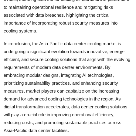
to maintaining operational resilience and mitigating risks
associated with data breaches, highlighting the critical
importance of incorporating robust security measures into
cooling systems.
In conclusion, the Asia-Pacific data center cooling market is
undergoing a significant evolution towards innovative, energy-
efficient, and secure cooling solutions that align with the evolving
requirements of modern data center environments. By
embracing modular designs, integrating AI technologies,
prioritizing sustainability practices, and enhancing security
measures, market players can capitalize on the increasing
demand for advanced cooling technologies in the region. As
digital transformation accelerates, data center cooling solutions
will play a crucial role in improving operational efficiency,
reducing costs, and promoting sustainable practices across
Asia-Pacific data center facilities.