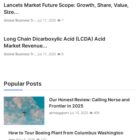
Lancets Market Future Scope: Growth, Share, Value,
Size...
Global Business Tr...
Jul 17, 2025
7
Long Chain Dicarboxylic Acid (LCDA) Acid
Market Revenue...
Global Business Tr...
Jul 17, 2025
8
Popular Posts
Our Honest Review: Calling Norse and
Frontier in 2025
airnsupport
Jul 10, 2025
409
How to Tour Boeing Plant from Columbus Washington
alex
Nov 6, 2025
110