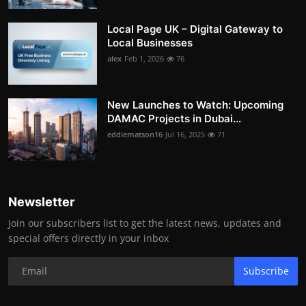
Local Page UK – Digital Gateway to
Local Businesses
alex
Feb 1, 2026
76
New Launches to Watch: Upcoming
DAMAC Projects in Dubai...
eddiematson16
Jul 16, 2025
71
Newsletter
Join our subscribers list to get the latest news, updates and
special offers directly in your inbox
Subscribe