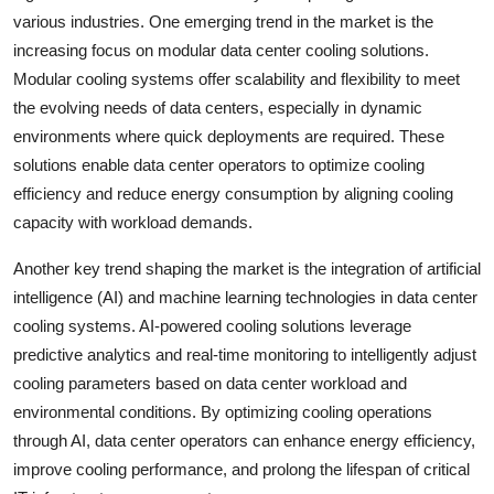
various industries. One emerging trend in the market is the
increasing focus on modular data center cooling solutions.
Modular cooling systems offer scalability and flexibility to meet
the evolving needs of data centers, especially in dynamic
environments where quick deployments are required. These
solutions enable data center operators to optimize cooling
efficiency and reduce energy consumption by aligning cooling
capacity with workload demands.
Another key trend shaping the market is the integration of artificial
intelligence (AI) and machine learning technologies in data center
cooling systems. AI-powered cooling solutions leverage
predictive analytics and real-time monitoring to intelligently adjust
cooling parameters based on data center workload and
environmental conditions. By optimizing cooling operations
through AI, data center operators can enhance energy efficiency,
improve cooling performance, and prolong the lifespan of critical