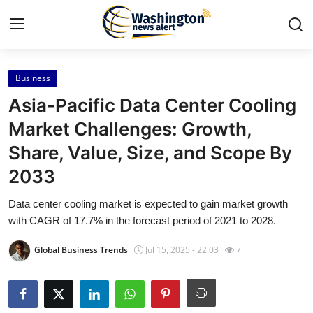
Business
Home
Asia-Pacific Data Center Cooling
Press Release
Market Challenges: Growth,
Share, Value, Size, and Scope By
Contact
2033
Travel
Data center cooling market is expected to gain market growth
with CAGR of 17.7% in the forecast period of 2021 to 2028.
Privacy Policy
Global Business Trends
Jul 15, 2025 - 22:03
7
About
News Network