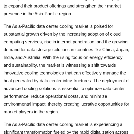
to expand their product offerings and strengthen their market
presence in the Asia-Pacific region.
The Asia-Pacific data center cooling market is poised for
substantial growth driven by the increasing adoption of cloud
computing services, rise in internet penetration, and the growing
demand for data storage solutions in countries like China, Japan,
India, and Australia. With the rising focus on energy efficiency
and sustainability, the market is witnessing a shift towards
innovative cooling technologies that can effectively manage the
heat generated by data center infrastructures. The deployment of
advanced cooling solutions is essential to optimize data center
performance, reduce operational costs, and minimize
environmental impact, thereby creating lucrative opportunities for
market players in the region.
The Asia-Pacific data center cooling market is experiencing a
significant transformation fueled by the rapid digitalization across