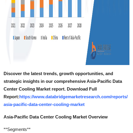
Discover the latest trends, growth opportunities, and
strategic insights in our comprehensive Asia-Pacific Data
Center Cooling Market report. Download Full
Report:
https://www.databridgemarketresearch.com/reports/
asia-pacific-data-center-cooling-market
Asia-Pacific Data Center Cooling Market Overview
**Segments**