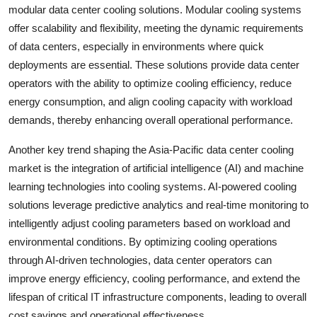
modular data center cooling solutions. Modular cooling systems
offer scalability and flexibility, meeting the dynamic requirements
of data centers, especially in environments where quick
deployments are essential. These solutions provide data center
operators with the ability to optimize cooling efficiency, reduce
energy consumption, and align cooling capacity with workload
demands, thereby enhancing overall operational performance.
Another key trend shaping the Asia-Pacific data center cooling
market is the integration of artificial intelligence (AI) and machine
learning technologies into cooling systems. AI-powered cooling
solutions leverage predictive analytics and real-time monitoring to
intelligently adjust cooling parameters based on workload and
environmental conditions. By optimizing cooling operations
through AI-driven technologies, data center operators can
improve energy efficiency, cooling performance, and extend the
lifespan of critical IT infrastructure components, leading to overall
cost savings and operational effectiveness.