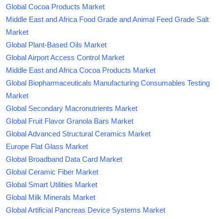
Global Cocoa Products Market
Middle East and Africa Food Grade and Animal Feed Grade Salt
Market
Global Plant-Based Oils Market
Global Airport Access Control Market
Middle East and Africa Cocoa Products Market
Global Biopharmaceuticals Manufacturing Consumables Testing
Market
Global Secondary Macronutrients Market
Global Fruit Flavor Granola Bars Market
Global Advanced Structural Ceramics Market
Europe Flat Glass Market
Global Broadband Data Card Market
Global Ceramic Fiber Market
Global Smart Utilities Market
Global Milk Minerals Market
Global Artificial Pancreas Device Systems Market