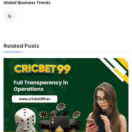
Global Business Trends
Related Posts