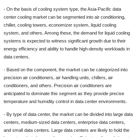
- On the basis of cooling system type, the Asia-Pacific data
center cooling market can be segmented into air conditioning,
chiller, cooling towers, economizer system, liquid cooling
system, and others. Among these, the demand for liquid cooling
systems is expected to witness significant growth due to their
energy efficiency and ability to handle high-density workloads in
data centers.
- Based on the component, the market can be categorized into
precision air conditioners, air handling units, chillers, air
conditioners, and others. Precision air conditioners are
anticipated to dominate this segment as they provide precise
temperature and humidity control in data center environments.
- By type of data center, the market can be divided into large data
centers, medium-sized data centers, enterprise data centers,
and small data centers. Large data centers are likely to hold the