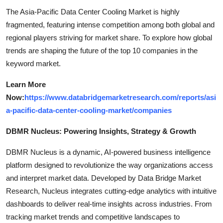
The Asia-Pacific Data Center Cooling Market is highly
fragmented, featuring intense competition among both global and
regional players striving for market share. To explore how global
trends are shaping the future of the top 10 companies in the
keyword market.
Learn More
Now:
https://www.databridgemarketresearch.com/reports/asi
a-pacific-data-center-cooling-market/companies
DBMR Nucleus: Powering Insights, Strategy & Growth
DBMR Nucleus is a dynamic, AI-powered business intelligence
platform designed to revolutionize the way organizations access
and interpret market data. Developed by Data Bridge Market
Research, Nucleus integrates cutting-edge analytics with intuitive
dashboards to deliver real-time insights across industries. From
tracking market trends and competitive landscapes to