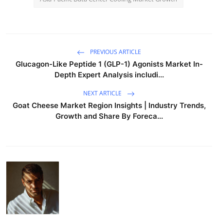
PREVIOUS ARTICLE
Glucagon-Like Peptide 1 (GLP-1) Agonists Market In-
Depth Expert Analysis includi...
NEXT ARTICLE
Goat Cheese Market Region Insights | Industry Trends,
Growth and Share By Foreca...