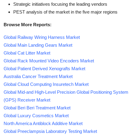
Strategic initiatives focusing the leading vendors
PEST analysis of the market in the five major regions
Browse More Reports:
Global Railway Wiring Harness Market
Global Main Landing Gears Market
Global Cat Litter Market
Global Rack Mounted Video Encoders Market
Global Patient Derived Xenografts Market
Australia Cancer Treatment Market
Global Cloud Computing Insuretech Market
Global Mid-and High-Level Precision Global Positioning System
(GPS) Receiver Market
Global Beri Beri Treatment Market
Global Luxury Cosmetics Market
North America Antiblock Additive Market
Global Preeclampsia Laboratory Testing Market