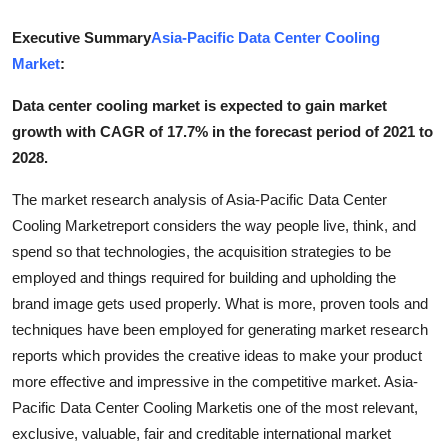
Submit Press Release
Executive Summary
Asia-Pacific Data Center Cooling
Market
:
Guest Posting
Data center cooling market is expected to gain market
Crypto
growth with CAGR of 17.7% in the forecast period of 2021 to
2028.
Advertise with US
The market research analysis of Asia-Pacific Data Center
Business
Cooling Marketreport considers the way people live, think, and
spend so that technologies, the acquisition strategies to be
Finance
employed and things required for building and upholding the
brand image gets used properly. What is more, proven tools and
Tech
techniques have been employed for generating market research
reports which provides the creative ideas to make your product
Real Estate
more effective and impressive in the competitive market. Asia-
Pacific Data Center Cooling Marketis one of the most relevant,
General
exclusive, valuable, fair and creditable international market