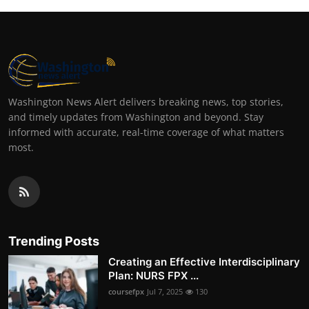
Washington News Alert delivers breaking news, top stories,
and timely updates from Washington and beyond. Stay
informed with accurate, real-time coverage of what matters
most.
Trending Posts
Creating an Effective Interdisciplinary
Plan: NURS FPX ...
coursefpx
Jul 7, 2025
130