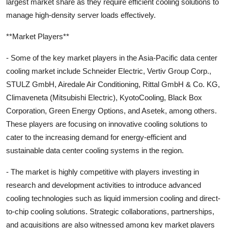
largest market share as they require efficient cooling solutions to
manage high-density server loads effectively.
**Market Players**
- Some of the key market players in the Asia-Pacific data center
cooling market include Schneider Electric, Vertiv Group Corp.,
STULZ GmbH, Airedale Air Conditioning, Rittal GmbH & Co. KG,
Climaveneta (Mitsubishi Electric), KyotoCooling, Black Box
Corporation, Green Energy Options, and Asetek, among others.
These players are focusing on innovative cooling solutions to
cater to the increasing demand for energy-efficient and
sustainable data center cooling systems in the region.
- The market is highly competitive with players investing in
research and development activities to introduce advanced
cooling technologies such as liquid immersion cooling and direct-
to-chip cooling solutions. Strategic collaborations, partnerships,
and acquisitions are also witnessed among key market players