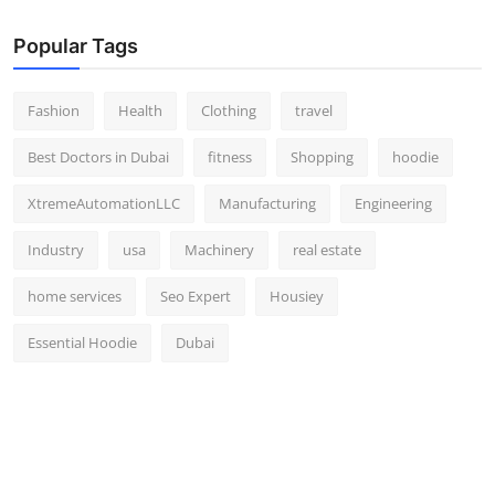
Popular Tags
Fashion
Health
Clothing
travel
Best Doctors in Dubai
fitness
Shopping
hoodie
XtremeAutomationLLC
Manufacturing
Engineering
Industry
usa
Machinery
real estate
home services
Seo Expert
Housiey
Essential Hoodie
Dubai