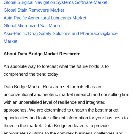
Global Surgical Navigation Systems Software Market
Global Stain Removers Market
Asia-Pacific Agricultural Lubricants Market
Global Micronized Salt Market
Asia-Pacific Drug Safety Solutions and Pharmacovigilance
Market
About Data Bridge Market Research:
An absolute way to forecast what the future holds is to
comprehend the trend today!
Data Bridge Market Research set forth itself as an
unconventional and neoteric market research and consulting firm
with an unparalleled level of resilience and integrated
approaches. We are determined to unearth the best market
opportunities and foster efficient information for your business to
thrive in the market. Data Bridge endeavors to provide
appropriate solutions to the complex business challenges and