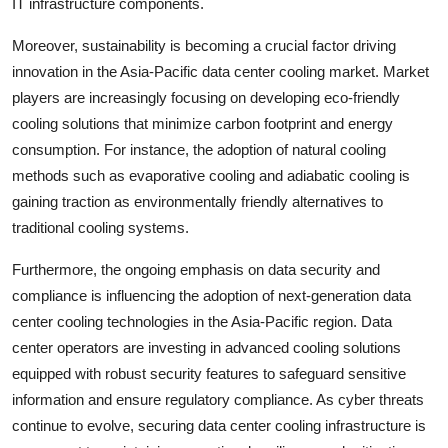
IT infrastructure components.
Moreover, sustainability is becoming a crucial factor driving
innovation in the Asia-Pacific data center cooling market. Market
players are increasingly focusing on developing eco-friendly
cooling solutions that minimize carbon footprint and energy
consumption. For instance, the adoption of natural cooling
methods such as evaporative cooling and adiabatic cooling is
gaining traction as environmentally friendly alternatives to
traditional cooling systems.
Furthermore, the ongoing emphasis on data security and
compliance is influencing the adoption of next-generation data
center cooling technologies in the Asia-Pacific region. Data
center operators are investing in advanced cooling solutions
equipped with robust security features to safeguard sensitive
information and ensure regulatory compliance. As cyber threats
continue to evolve, securing data center cooling infrastructure is