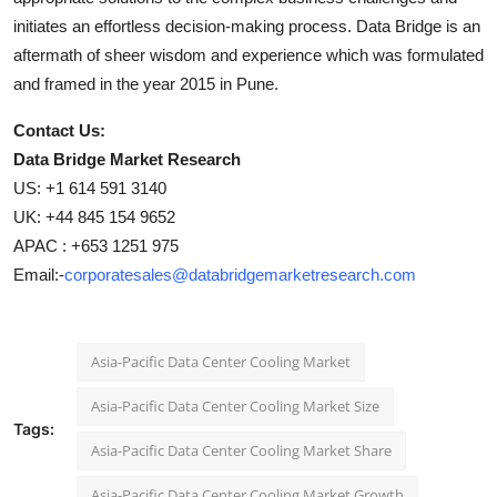
initiates an effortless decision-making process. Data Bridge is an
aftermath of sheer wisdom and experience which was formulated
and framed in the year 2015 in Pune.
Contact Us:
Data Bridge Market Research
US: +1 614 591 3140
UK: +44 845 154 9652
APAC : +653 1251 975
Email:-
corporatesales@databridgemarketresearch.com
Asia-Pacific Data Center Cooling Market
Asia-Pacific Data Center Cooling Market Size
Tags:
Asia-Pacific Data Center Cooling Market Share
Asia-Pacific Data Center Cooling Market Growth