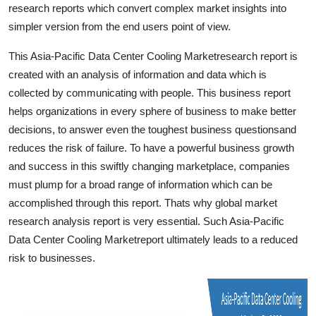
research reports which convert complex market insights into
Top 10
simpler version from the end users point of view.
How To
This Asia-Pacific Data Center Cooling Marketresearch report is
created with an analysis of information and data which is
Support Number
collected by communicating with people. This business report
helps organizations in every sphere of business to make better
decisions, to answer even the toughest business questionsand
reduces the risk of failure. To have a powerful business growth
and success in this swiftly changing marketplace, companies
must plump for a broad range of information which can be
accomplished through this report. Thats why global market
research analysis report is very essential. Such Asia-Pacific
Data Center Cooling Marketreport ultimately leads to a reduced
risk to businesses.