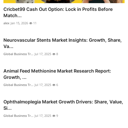
Cricbet99 Cash Out Option: Lock in Profits Before
Match...
alex
Jan 15, 2026
11
Neurovascular Stents Market Insights: Growth, Share,
Va...
Global Business Tr...
Jul 17, 2025
8
Animal Feed Methionine Market Research Report:
Growth, ...
Global Business Tr...
Jul 17, 2025
6
Ophthalmoplegia Market Growth Drivers: Share, Value,
Si...
Global Business Tr...
Jul 17, 2025
9