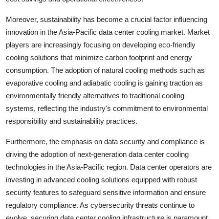
Moreover, sustainability has become a crucial factor influencing
innovation in the Asia-Pacific data center cooling market. Market
players are increasingly focusing on developing eco-friendly
cooling solutions that minimize carbon footprint and energy
consumption. The adoption of natural cooling methods such as
evaporative cooling and adiabatic cooling is gaining traction as
environmentally friendly alternatives to traditional cooling
systems, reflecting the industry's commitment to environmental
responsibility and sustainability practices.
Furthermore, the emphasis on data security and compliance is
driving the adoption of next-generation data center cooling
technologies in the Asia-Pacific region. Data center operators are
investing in advanced cooling solutions equipped with robust
security features to safeguard sensitive information and ensure
regulatory compliance. As cybersecurity threats continue to
evolve, securing data center cooling infrastructure is paramount