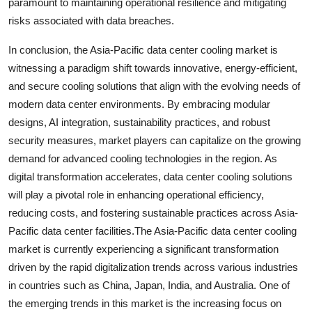
paramount to maintaining operational resilience and mitigating
risks associated with data breaches.
In conclusion, the Asia-Pacific data center cooling market is
witnessing a paradigm shift towards innovative, energy-efficient,
and secure cooling solutions that align with the evolving needs of
modern data center environments. By embracing modular
designs, AI integration, sustainability practices, and robust
security measures, market players can capitalize on the growing
demand for advanced cooling technologies in the region. As
digital transformation accelerates, data center cooling solutions
will play a pivotal role in enhancing operational efficiency,
reducing costs, and fostering sustainable practices across Asia-
Pacific data center facilities.The Asia-Pacific data center cooling
market is currently experiencing a significant transformation
driven by the rapid digitalization trends across various industries
in countries such as China, Japan, India, and Australia. One of
the emerging trends in this market is the increasing focus on