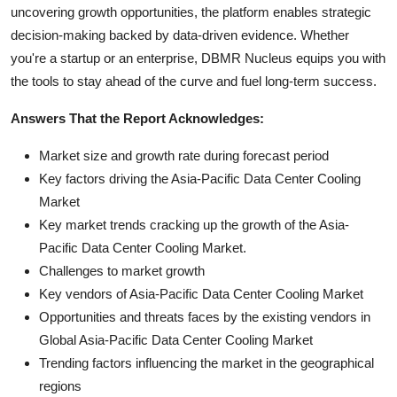
uncovering growth opportunities, the platform enables strategic
decision-making backed by data-driven evidence. Whether
you're a startup or an enterprise, DBMR Nucleus equips you with
the tools to stay ahead of the curve and fuel long-term success.
Answers That the Report Acknowledges:
Market size and growth rate during forecast period
Key factors driving the Asia-Pacific Data Center Cooling
Market
Key market trends cracking up the growth of the Asia-
Pacific Data Center Cooling Market.
Challenges to market growth
Key vendors of Asia-Pacific Data Center Cooling Market
Opportunities and threats faces by the existing vendors in
Global Asia-Pacific Data Center Cooling Market
Trending factors influencing the market in the geographical
regions