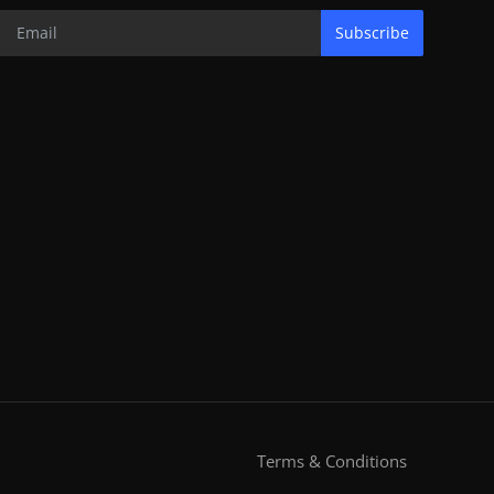
Subscribe
Terms & Conditions