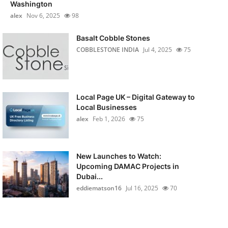
Washington
alex
Nov 6, 2025
98
Basalt Cobble Stones
COBBLESTONE INDIA
Jul 4, 2025
75
Local Page UK – Digital Gateway to
Local Businesses
alex
Feb 1, 2026
75
New Launches to Watch:
Upcoming DAMAC Projects in
Dubai...
eddiematson16
Jul 16, 2025
70