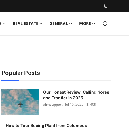
H
REAL ESTATE
GENERAL
MORE
Popular Posts
Our Honest Review: Calling Norse
and Frontier in 2025
airnsupport
Jul 10, 2025
409
How to Tour Boeing Plant from Columbus