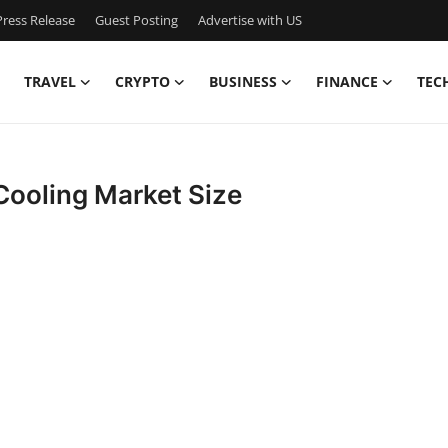
ress Release
Guest Posting
Advertise with US
TRAVEL
CRYPTO
BUSINESS
FINANCE
TEC
Cooling Market Size