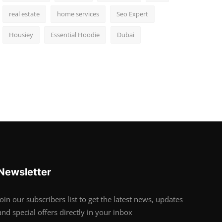
real estate
home services
Seo Expert
Housiey
Essential Hoodie
Dubai
Newsletter
Join our subscribers list to get the latest news, updates
and special offers directly in your inbox