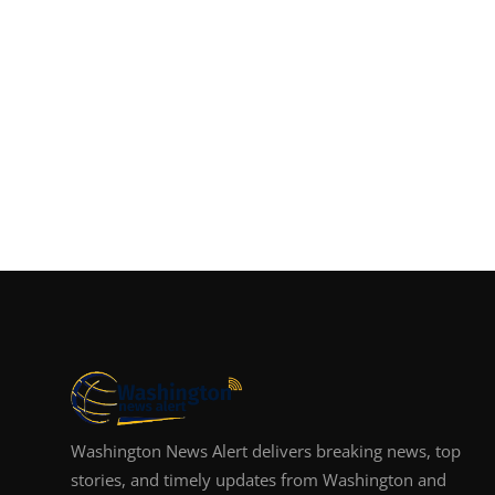
Washington News Alert delivers breaking news, top
stories, and timely updates from Washington and