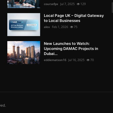
coursefpx
Jul 7, 2025
129
Local Page UK – Digital Gateway
to Local Businesses
alex
Feb 1, 2026
75
New Launches to Watch:
Upcoming DAMAC Projects in
Dubai...
eddiematson16
Jul 16, 2025
70
ved.