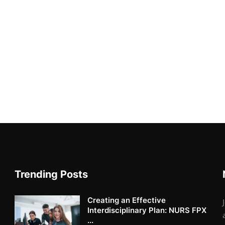
Trending Posts
Creating an Effective
Interdisciplinary Plan: NURS FPX
...