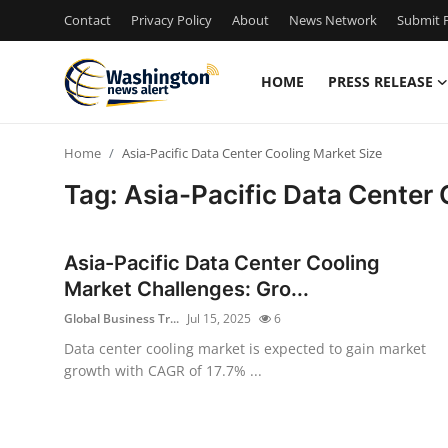
Contact
Privacy Policy
About
News Network
Submit P
HOME
PRESS RELEASE
Home
Home
Asia-Pacific Data Center Cooling Market Size
Contact
Tag: Asia-Pacific Data Center 
Press Release
Asia-Pacific Data Center Cooling
Travel
Market Challenges: Gro...
Global Business Tr...
Jul 15, 2025
6
Privacy Policy
Data center cooling market is expected to gain market
growth with CAGR of 17.7% ...
About
News Network