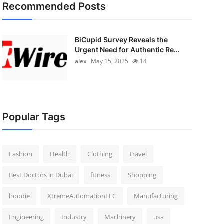
Recommended Posts
BiCupid Survey Reveals the
Urgent Need for Authentic Re...
alex
May 15, 2025
14
Popular Tags
Fashion
Health
Clothing
travel
Best Doctors in Dubai
fitness
Shopping
hoodie
XtremeAutomationLLC
Manufacturing
Engineering
Industry
Machinery
usa