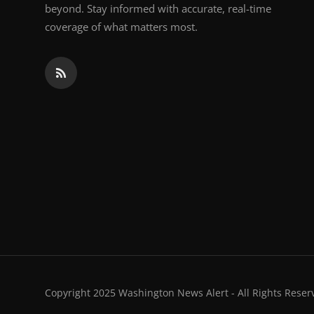
beyond. Stay informed with accurate, real-time
coverage of what matters most.
Copyright 2025 Washington News Alert - All Rights Reser