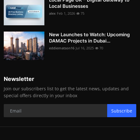
Local Businesses
alex
Feb 1, 2026
75
New Launches to Watch: Upcoming
DAMAC Projects in Dubai...
eddiematson16
Jul 16, 2025
70
Newsletter
Join our subscribers list to get the latest news, updates and
special offers directly in your inbox
Subscribe