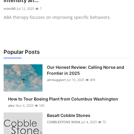
Intensity an...
Submit Press Release
mimi80
Jul 12, 2025
7
ABA therapy focuses on improving specific behaviors.
Guest Posting
Advertise with US
Crypto
Popular Posts
Business
Our Honest Review: Calling Norse and
Frontier in 2025
Finance
airnsupport
Jul 10, 2025
409
Tech
How to Tour Boeing Plant from Columbus Washington
alex
Nov 6, 2025
100
Real Estate
Basalt Cobble Stones
COBBLESTONE INDIA
Jul 4, 2025
75
General