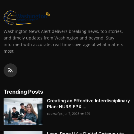
Washington News Alert delivers breaking news, top stories,
and timely updates from Washington and beyond. Stay
informed with accurate, real-time coverage of what matters
most.
Trending Posts
Creating an Effective Interdisciplinary
Plan: NURS FPX ...
coursefpx
Jul 7, 2025
129
Local Page UK – Digital Gateway to