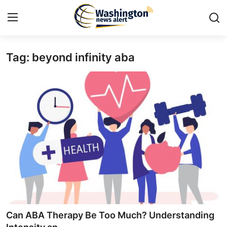
Tag: beyond infinity aba
Home
Contact
Press Release
Travel
Privacy Policy
About
News Network
Can ABA Therapy Be Too Much? Understanding