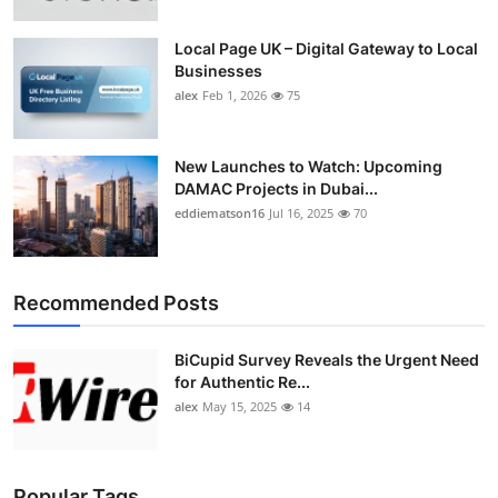
Top 10
Local Page UK – Digital Gateway to Local
Businesses
How To
alex
Feb 1, 2026
75
Support Number
New Launches to Watch: Upcoming
DAMAC Projects in Dubai...
eddiematson16
Jul 16, 2025
70
Recommended Posts
BiCupid Survey Reveals the Urgent Need
for Authentic Re...
alex
May 15, 2025
14
Popular Tags