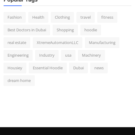
Fashion
Health
Clothing
travel
fitness
Best Doctors in Dubai
Shopping
hoodie
real estate
XtremeAutomationLLC
Manufacturing
Engineering
Industry
usa
Machinery
Housiey
Essential Hoodie
Dubai
news
dream home