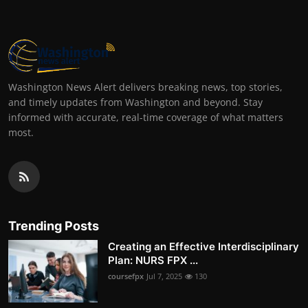
Washington News Alert delivers breaking news, top stories,
and timely updates from Washington and beyond. Stay
informed with accurate, real-time coverage of what matters
most.
Trending Posts
Creating an Effective Interdisciplinary
Plan: NURS FPX ...
coursefpx
Jul 7, 2025
130