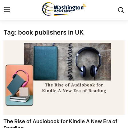
Tag: book publishers in UK
Home
Contact
Press Release
Travel
Privacy Policy
About
News Network
The Rise of Audiobook for Kindle A New Era of