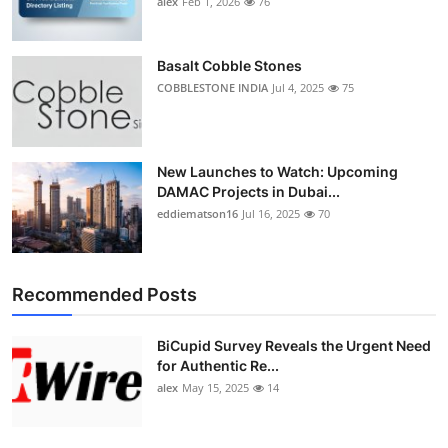
alex
Feb 1, 2026
76
Top 10
How To
Basalt Cobble Stones
COBBLESTONE INDIA
Jul 4, 2025
75
Support Number
New Launches to Watch: Upcoming
DAMAC Projects in Dubai...
eddiematson16
Jul 16, 2025
70
Recommended Posts
BiCupid Survey Reveals the Urgent Need
for Authentic Re...
alex
May 15, 2025
14