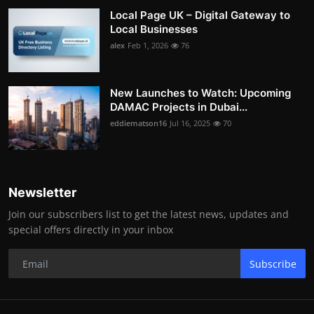
Local Page UK – Digital Gateway to
Local Businesses
alex
Feb 1, 2026
76
New Launches to Watch: Upcoming
DAMAC Projects in Dubai...
eddiematson16
Jul 16, 2025
70
Newsletter
Join our subscribers list to get the latest news, updates and
special offers directly in your inbox
Subscribe