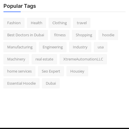
Popular Tags
Fashion
Health
Clothing
travel
Best Doctors in Dubai
fitness
Shopping
hoodie
Manufacturing
Engineering
Industry
usa
Machinery
real estate
XtremeAutomationLLC
home services
Seo Expert
Housiey
Essential Hoodie
Dubai