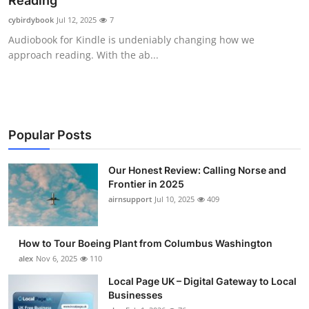
Reading
Submit Press Release
cybirdybook
Jul 12, 2025
7
Audiobook for Kindle is undeniably changing how we
Guest Posting
approach reading. With the ab...
Advertise with US
Crypto
Popular Posts
Business
Our Honest Review: Calling Norse and
Frontier in 2025
Finance
airnsupport
Jul 10, 2025
409
Tech
How to Tour Boeing Plant from Columbus Washington
Real Estate
alex
Nov 6, 2025
110
Local Page UK – Digital Gateway to Local
General
Businesses