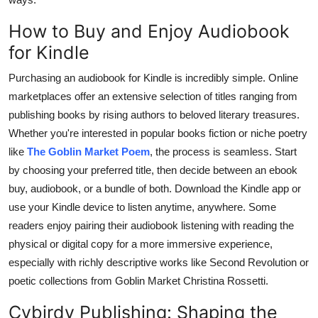
How to Buy and Enjoy Audiobook
for Kindle
Purchasing an audiobook for Kindle is incredibly simple. Online
marketplaces offer an extensive selection of titles ranging from
publishing books by rising authors to beloved literary treasures.
Whether you're interested in popular books fiction or niche poetry
like
The Goblin Market Poem
, the process is seamless. Start
by choosing your preferred title, then decide between an ebook
buy, audiobook, or a bundle of both. Download the Kindle app or
use your Kindle device to listen anytime, anywhere. Some
readers enjoy pairing their audiobook listening with reading the
physical or digital copy for a more immersive experience,
especially with richly descriptive works like Second Revolution or
poetic collections from Goblin Market Christina Rossetti.
Cybirdy Publishing: Shaping the