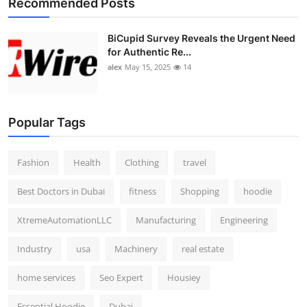
Recommended Posts
BiCupid Survey Reveals the Urgent Need
for Authentic Re...
alex
May 15, 2025
14
Popular Tags
Fashion
Health
Clothing
travel
Best Doctors in Dubai
fitness
Shopping
hoodie
XtremeAutomationLLC
Manufacturing
Engineering
Industry
usa
Machinery
real estate
home services
Seo Expert
Housiey
Essential Hoodie
Dubai