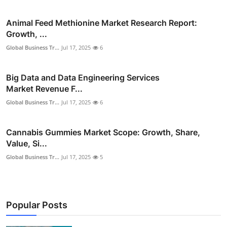
Animal Feed Methionine Market Research Report:
Growth, ...
Global Business Tr...
Jul 17, 2025
6
Big Data and Data Engineering Services
Market Revenue F...
Global Business Tr...
Jul 17, 2025
6
Cannabis Gummies Market Scope: Growth, Share,
Value, Si...
Global Business Tr...
Jul 17, 2025
5
Popular Posts