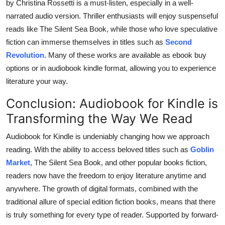
by Christina Rossetti is a must-listen, especially in a well-
narrated audio version. Thriller enthusiasts will enjoy suspenseful
reads like The Silent Sea Book, while those who love speculative
fiction can immerse themselves in titles such as
Second
Revolution
. Many of these works are available as ebook buy
options or in audiobook kindle format, allowing you to experience
literature your way.
Conclusion: Audiobook for Kindle is
Transforming the Way We Read
Audiobook for Kindle is undeniably changing how we approach
reading. With the ability to access beloved titles such as
Goblin
Market
, The Silent Sea Book, and other popular books fiction,
readers now have the freedom to enjoy literature anytime and
anywhere. The growth of digital formats, combined with the
traditional allure of special edition fiction books, means that there
is truly something for every type of reader. Supported by forward-