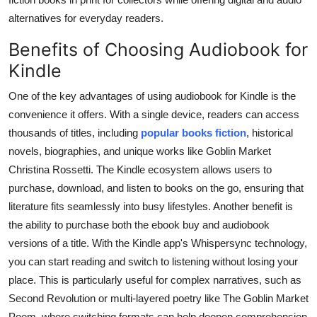
alternatives for everyday readers.
Benefits of Choosing Audiobook for
Kindle
One of the key advantages of using audiobook for Kindle is the
convenience it offers. With a single device, readers can access
thousands of titles, including
popular books fiction
, historical
novels, biographies, and unique works like Goblin Market
Christina Rossetti. The Kindle ecosystem allows users to
purchase, download, and listen to books on the go, ensuring that
literature fits seamlessly into busy lifestyles. Another benefit is
the ability to purchase both the ebook buy and audiobook
versions of a title. With the Kindle app's Whispersync technology,
you can start reading and switch to listening without losing your
place. This is particularly useful for complex narratives, such as
Second Revolution or multi-layered poetry like The Goblin Market
Poem, where switching formats can help deepen comprehension