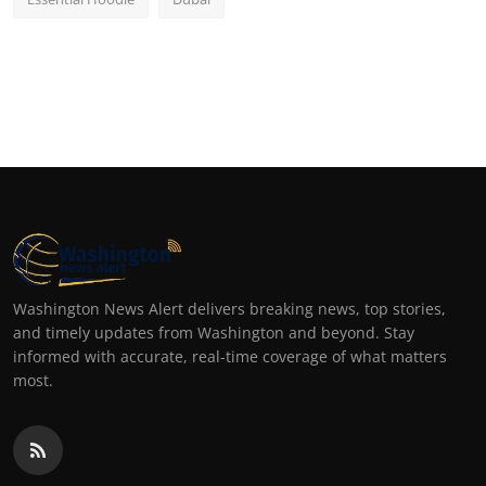
Washington News Alert delivers breaking news, top stories,
and timely updates from Washington and beyond. Stay
informed with accurate, real-time coverage of what matters
most.