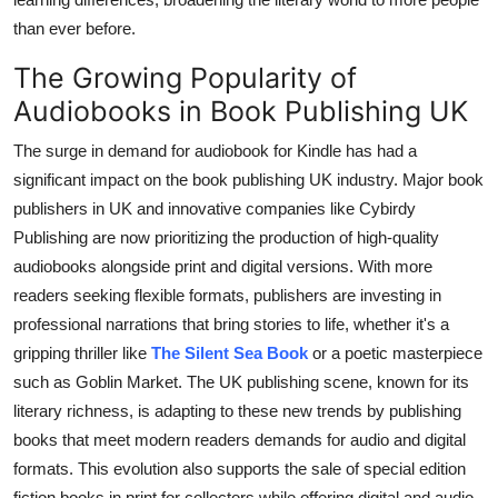
than ever before.
The Growing Popularity of
Audiobooks in Book Publishing UK
The surge in demand for audiobook for Kindle has had a
significant impact on the book publishing UK industry. Major book
publishers in UK and innovative companies like Cybirdy
Publishing are now prioritizing the production of high-quality
audiobooks alongside print and digital versions. With more
readers seeking flexible formats, publishers are investing in
professional narrations that bring stories to life, whether it's a
gripping thriller like
The Silent Sea Book
or a poetic masterpiece
such as Goblin Market. The UK publishing scene, known for its
literary richness, is adapting to these new trends by publishing
books that meet modern readers demands for audio and digital
formats. This evolution also supports the sale of special edition
fiction books in print for collectors while offering digital and audio