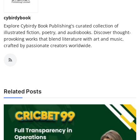
cybirdybook
Explore Cybirdy Book Publishing's curated collection of
illustrated fiction, poetry, and audiobooks. Discover thought-
provoking works that blend literature with art and music,
crafted by passionate creators worldwide.​
Related Posts