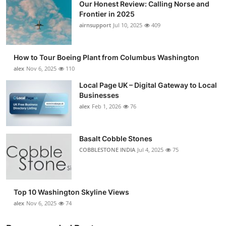
Our Honest Review: Calling Norse and
Frontier in 2025
airnsupport
Jul 10, 2025
409
How to Tour Boeing Plant from Columbus Washington
alex
Nov 6, 2025
110
Local Page UK – Digital Gateway to Local
Businesses
alex
Feb 1, 2026
76
Basalt Cobble Stones
COBBLESTONE INDIA
Jul 4, 2025
75
Top 10 Washington Skyline Views
alex
Nov 6, 2025
74