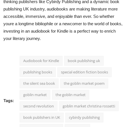
thinking publishers like Cybirdy Publishing and a dynamic book
publishing UK industry, audiobooks are making literature more
accessible, immersive, and enjoyable than ever. So whether
youre a longtime bibliophile or a newcomer to the world of books,
investing in an audiobook for Kindle is a perfect way to enrich
your literary journey.
Audiobook for Kindle
book publishing uk
publishing books
special edition fiction books
the silent sea book
the goblin market poem
goblin market
the goblin market
Tags:
second revolution
goblin market christina rossetti
book publishers in UK
cybirdy publishing