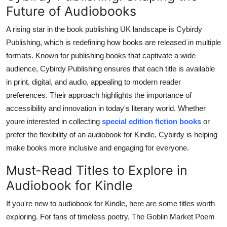
Future of Audiobooks
A rising star in the book publishing UK landscape is Cybirdy
Publishing, which is redefining how books are released in multiple
formats. Known for publishing books that captivate a wide
audience, Cybirdy Publishing ensures that each title is available
in print, digital, and audio, appealing to modern reader
preferences. Their approach highlights the importance of
accessibility and innovation in today's literary world. Whether
youre interested in collecting
special edition fiction books
or
prefer the flexibility of an audiobook for Kindle, Cybirdy is helping
make books more inclusive and engaging for everyone.
Must-Read Titles to Explore in
Audiobook for Kindle
If you're new to audiobook for Kindle, here are some titles worth
exploring. For fans of timeless poetry, The Goblin Market Poem