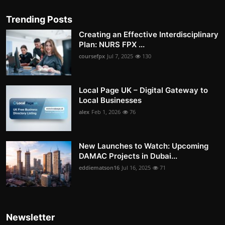
Trending Posts
Creating an Effective Interdisciplinary
Plan: NURS FPX ...
coursefpx
Jul 7, 2025
130
Local Page UK – Digital Gateway to
Local Businesses
alex
Feb 1, 2026
76
New Launches to Watch: Upcoming
DAMAC Projects in Dubai...
eddiematson16
Jul 16, 2025
71
Newsletter