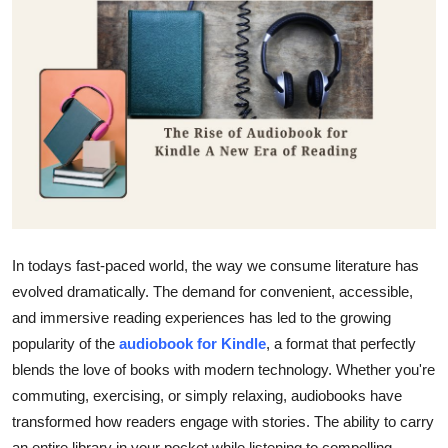
Submit Press Release
Guest Posting
Advertise with US
Crypto
Business
In todays fast-paced world, the way we consume literature has
Finance
evolved dramatically. The demand for convenient, accessible,
Tech
and immersive reading experiences has led to the growing
popularity of the
audiobook for Kindle
, a format that perfectly
Real Estate
blends the love of books with modern technology. Whether you're
commuting, exercising, or simply relaxing, audiobooks have
General
transformed how readers engage with stories. The ability to carry
an entire library in your pocket while listening to compelling