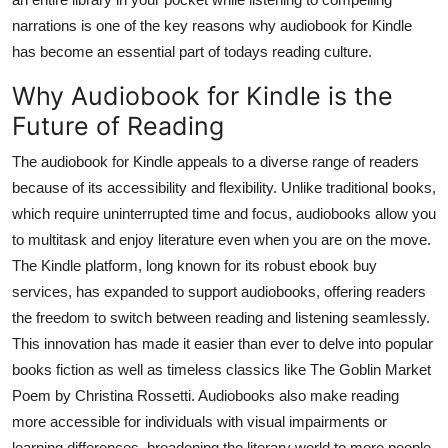
Top 10
narrations is one of the key reasons why audiobook for Kindle
has become an essential part of todays reading culture.
How To
Why Audiobook for Kindle is the
Support Number
Future of Reading
The audiobook for Kindle appeals to a diverse range of readers
because of its accessibility and flexibility. Unlike traditional books,
which require uninterrupted time and focus, audiobooks allow you
to multitask and enjoy literature even when you are on the move.
The Kindle platform, long known for its robust ebook buy
services, has expanded to support audiobooks, offering readers
the freedom to switch between reading and listening seamlessly.
This innovation has made it easier than ever to delve into popular
books fiction as well as timeless classics like The Goblin Market
Poem by Christina Rossetti. Audiobooks also make reading
more accessible for individuals with visual impairments or
learning differences, broadening the literary world to more people