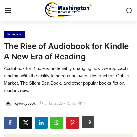
Business
Home
The Rise of Audiobook for Kindle
Contact
A New Era of Reading
Audiobook for Kindle is undeniably changing how we approach
Press Release
reading. With the ability to access beloved titles such as Goblin
Market, The Silent Sea Book, and other popular books fiction,
Travel
readers now.
Privacy Policy
cybirdybook
Jul 12, 2025 - 15:12
7
About
News Network