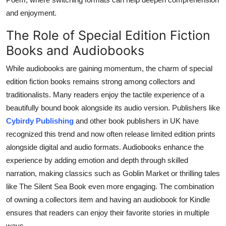
and enjoyment.
The Role of Special Edition Fiction
Books and Audiobooks
While audiobooks are gaining momentum, the charm of special
edition fiction books remains strong among collectors and
traditionalists. Many readers enjoy the tactile experience of a
beautifully bound book alongside its audio version. Publishers like
Cybirdy Publishing
and other book publishers in UK have
recognized this trend and now often release limited edition prints
alongside digital and audio formats. Audiobooks enhance the
experience by adding emotion and depth through skilled
narration, making classics such as Goblin Market or thrilling tales
like The Silent Sea Book even more engaging. The combination
of owning a collectors item and having an audiobook for Kindle
ensures that readers can enjoy their favorite stories in multiple
ways.