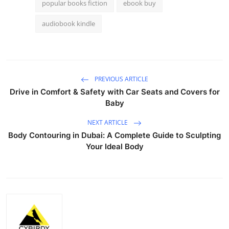
popular books fiction
ebook buy
audiobook kindle
PREVIOUS ARTICLE
Drive in Comfort & Safety with Car Seats and Covers for
Baby
NEXT ARTICLE
Body Contouring in Dubai: A Complete Guide to Sculpting
Your Ideal Body