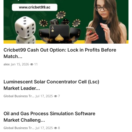
Cricbet99 Cash Out Option: Lock in Profits Before
Match...
alex
Jan 15, 2026
11
Luminescent Solar Concentrator Cell (Lsc)
Market Leader...
Global Business Tr...
Jul 17, 2025
7
Oil and Gas Process Simulation Software
Market Challeng...
Global Business Tr...
Jul 17, 2025
8