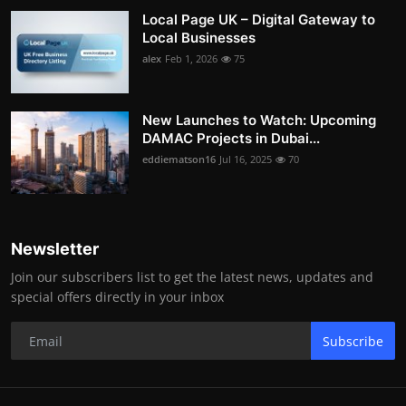
Local Page UK – Digital Gateway to
Local Businesses
alex
Feb 1, 2026
75
New Launches to Watch: Upcoming
DAMAC Projects in Dubai...
eddiematson16
Jul 16, 2025
70
Newsletter
Join our subscribers list to get the latest news, updates and
special offers directly in your inbox
Subscribe