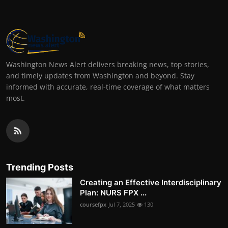
Washington News Alert delivers breaking news, top stories,
and timely updates from Washington and beyond. Stay
informed with accurate, real-time coverage of what matters
most.
Trending Posts
Creating an Effective Interdisciplinary
Plan: NURS FPX ...
coursefpx
Jul 7, 2025
130