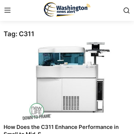
Tag: C311
Home
Press Release
Contact
Travel
Privacy Policy
About
News Network
How Does the C311 Enhance Performance in