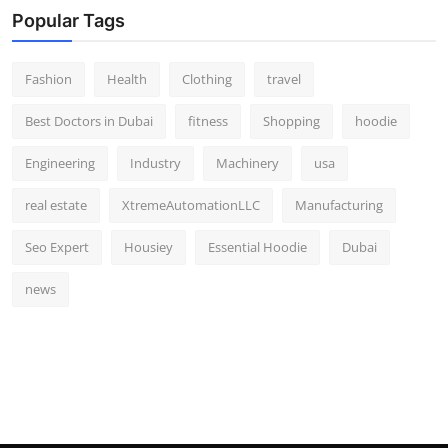
Popular Tags
Fashion
Health
Clothing
travel
Best Doctors in Dubai
fitness
Shopping
hoodie
Engineering
Industry
Machinery
usa
real estate
XtremeAutomationLLC
Manufacturing
Seo Expert
Housiey
Essential Hoodie
Dubai
news