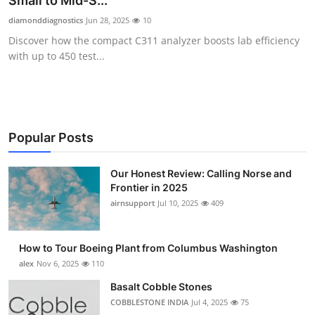
Small to Mid-S...
Submit Press Release
diamonddiagnostics
Jun 28, 2025
10
Discover how the compact C311 analyzer boosts lab efficiency
Guest Posting
with up to 450 test...
Crypto
Advertise with US
Popular Posts
Business
Our Honest Review: Calling Norse and
Frontier in 2025
Finance
airnsupport
Jul 10, 2025
409
Tech
How to Tour Boeing Plant from Columbus Washington
Real Estate
alex
Nov 6, 2025
110
Basalt Cobble Stones
General
COBBLESTONE INDIA
Jul 4, 2025
75