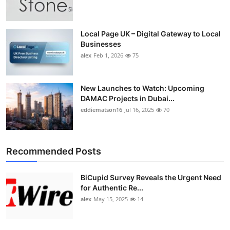
Top 10
How To
Local Page UK – Digital Gateway to Local
Businesses
alex
Feb 1, 2026
75
Support Number
New Launches to Watch: Upcoming
DAMAC Projects in Dubai...
eddiematson16
Jul 16, 2025
70
Recommended Posts
BiCupid Survey Reveals the Urgent Need
for Authentic Re...
alex
May 15, 2025
14