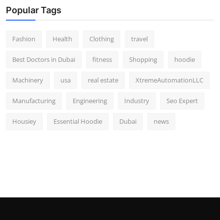
Popular Tags
Fashion
Health
Clothing
travel
Best Doctors in Dubai
fitness
Shopping
hoodie
Machinery
usa
real estate
XtremeAutomationLLC
Manufacturing
Engineering
Industry
Seo Expert
Housiey
Essential Hoodie
Dubai
news