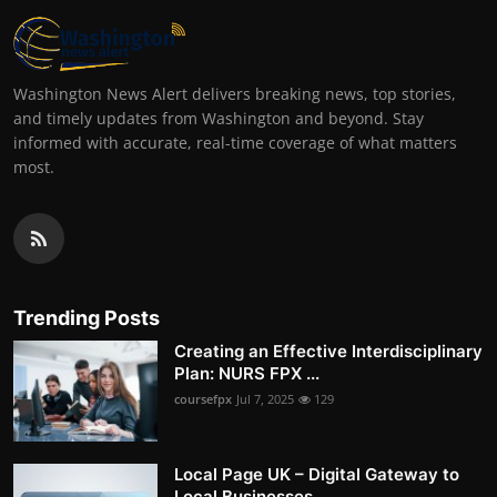
Washington News Alert delivers breaking news, top stories,
and timely updates from Washington and beyond. Stay
informed with accurate, real-time coverage of what matters
most.
Trending Posts
Creating an Effective Interdisciplinary
Plan: NURS FPX ...
coursefpx
Jul 7, 2025
129
Local Page UK – Digital Gateway to
Local Businesses