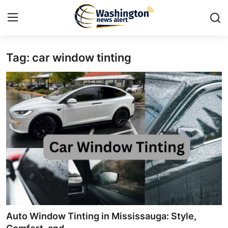
Tag: car window tinting
Home
Contact
Press Release
Travel
Privacy Policy
About
News Network
Auto Window Tinting in Mississauga: Style,