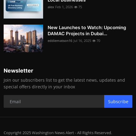
alex
Feb 1, 2026
75
New Launches to Watch: Upcoming
DAMAC Projects in Dubai...
eddiematson16
Jul 16, 2025
70
Newsletter
Join our subscribers list to get the latest news, updates and
special offers directly in your inbox
Subscribe
Copyright 2025 Washington News Alert - All Rights Reserved.