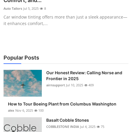
Comfort, and...
Submit Press Release
Auto Tailors
Jul 5, 2025
8
Car window tinting offers more than just a sleek appearance—
Guest Posting
it enhances comfort,...
Advertise with US
Crypto
Popular Posts
Business
Our Honest Review: Calling Norse and
Frontier in 2025
Finance
airnsupport
Jul 10, 2025
409
Tech
How to Tour Boeing Plant from Columbus Washington
Real Estate
alex
Nov 6, 2025
100
Basalt Cobble Stones
General
COBBLESTONE INDIA
Jul 4, 2025
75