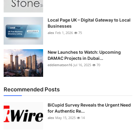
Top 10
How To
Local Page UK – Digital Gateway to Local
Businesses
alex
Feb 1, 2026
75
Support Number
New Launches to Watch: Upcoming
DAMAC Projects in Dubai...
eddiematson16
Jul 16, 2025
70
Recommended Posts
BiCupid Survey Reveals the Urgent Need
for Authentic Re...
alex
May 15, 2025
14