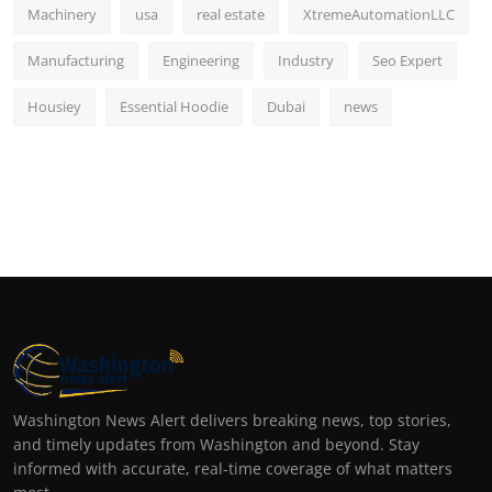
Machinery
usa
real estate
XtremeAutomationLLC
Manufacturing
Engineering
Industry
Seo Expert
Housiey
Essential Hoodie
Dubai
news
Washington News Alert delivers breaking news, top stories,
and timely updates from Washington and beyond. Stay
informed with accurate, real-time coverage of what matters