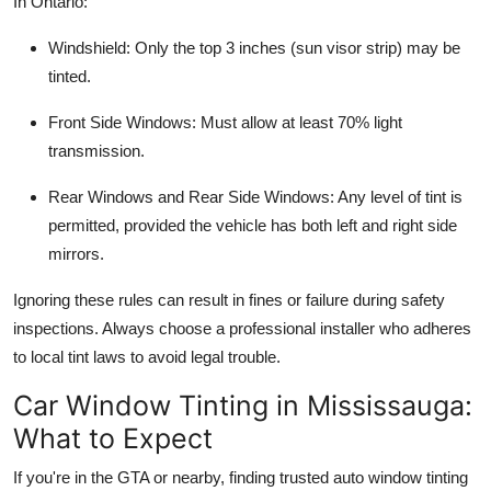
In Ontario:
Windshield
: Only the top 3 inches (sun visor strip) may be
tinted.
Front Side Windows
: Must allow at least 70% light
transmission.
Rear Windows and Rear Side Windows
: Any level of tint is
permitted, provided the vehicle has both left and right side
mirrors.
Ignoring these rules can result in fines or failure during safety
inspections. Always choose a professional installer who adheres
to local tint laws to avoid legal trouble.
Car Window Tinting in Mississauga:
What to Expect
If you're in the GTA or nearby, finding trusted auto window tinting