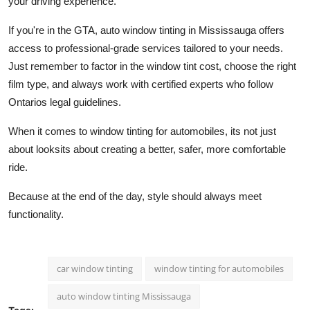
your driving experience.
If you're in the GTA, auto window tinting in Mississauga offers
access to professional-grade services tailored to your needs.
Just remember to factor in the window tint cost, choose the right
film type, and always work with certified experts who follow
Ontarios legal guidelines.
When it comes to window tinting for automobiles, its not just
about looksits about creating a better, safer, more comfortable
ride.
Because at the end of the day, style should always meet
functionality.
car window tinting
window tinting for automobiles
auto window tinting Mississauga