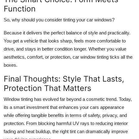
Function
So, why should you consider tinting your car windows?
Because it delivers the perfect balance of style and practicality.
You get a vehicle that looks sharp, feels more comfortable to
drive, and stays in better condition longer. Whether you value
aesthetics, comfort, or protection, car window tinting ticks all the
boxes.
Final Thoughts: Style That Lasts,
Protection That Matters
Window tinting has evolved far beyond a cosmetic trend. Today,
its a smart investment that enhances your cars appearance
while offering tangible benefits in terms of safety, privacy, and
protection. From blocking harmful UV rays to reducing interior
fading and heat buildup, the right tint can dramatically improve