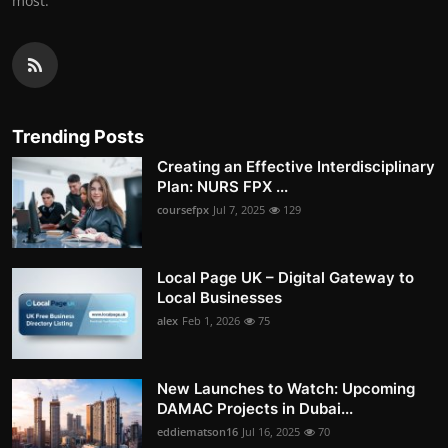
most.
Trending Posts
Creating an Effective Interdisciplinary
Plan: NURS FPX ...
coursefpx
Jul 7, 2025
129
Local Page UK – Digital Gateway to
Local Businesses
alex
Feb 1, 2026
75
New Launches to Watch: Upcoming
DAMAC Projects in Dubai...
eddiematson16
Jul 16, 2025
70