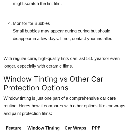
might scratch the tint film.
Monitor for Bubbles
Small bubbles may appear during curing but should
disappear in a few days. If not, contact your installer.
With regular care, high-quality tints can last 510 yearsor even
longer, especially with ceramic films.
Window Tinting vs Other Car
Protection Options
Window tinting is just one part of a comprehensive car care
routine. Heres how it compares with other options like
car wraps
and paint protection films:
Feature
Window Tinting
Car Wraps
PPF