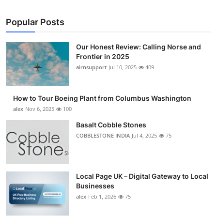
Popular Posts
Our Honest Review: Calling Norse and
Frontier in 2025
airnsupport
Jul 10, 2025
409
How to Tour Boeing Plant from Columbus Washington
alex
Nov 6, 2025
100
Basalt Cobble Stones
COBBLESTONE INDIA
Jul 4, 2025
75
Local Page UK – Digital Gateway to Local
Businesses
alex
Feb 1, 2026
75