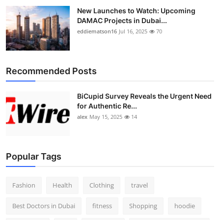
New Launches to Watch: Upcoming
DAMAC Projects in Dubai...
eddiematson16
Jul 16, 2025
70
Recommended Posts
BiCupid Survey Reveals the Urgent Need
for Authentic Re...
alex
May 15, 2025
14
Popular Tags
Fashion
Health
Clothing
travel
Best Doctors in Dubai
fitness
Shopping
hoodie