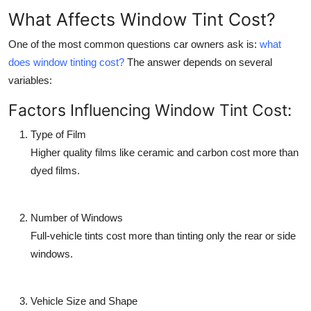
What Affects Window Tint Cost?
One of the most common questions car owners ask is:
what
does window tinting cost?
The answer depends on several
variables:
Factors Influencing Window Tint Cost:
Type of Film
Higher quality films like ceramic and carbon cost more than
dyed films.
Number of Windows
Full-vehicle tints cost more than tinting only the rear or side
windows.
Vehicle Size and Shape