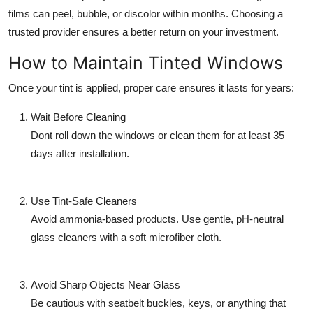
films can peel, bubble, or discolor within months. Choosing a
trusted provider ensures a better return on your investment.
How to Maintain Tinted Windows
Once your tint is applied, proper care ensures it lasts for years:
Wait Before Cleaning
Dont roll down the windows or clean them for at least 35
days after installation.
Use Tint-Safe Cleaners
Avoid ammonia-based products. Use gentle, pH-neutral
glass cleaners with a soft microfiber cloth.
Avoid Sharp Objects Near Glass
Be cautious with seatbelt buckles, keys, or anything that