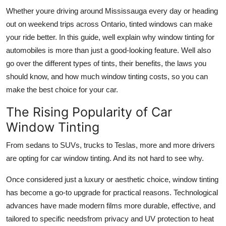
Top 10
Whether youre driving around Mississauga every day or heading
out on weekend trips across Ontario, tinted windows can make
How To
your ride better. In this guide, well explain why window tinting for
automobiles is more than just a good-looking feature. Well also
Support Number
go over the different types of tints, their benefits, the laws you
should know, and how much window tinting costs, so you can
make the best choice for your car.
The Rising Popularity of Car
Window Tinting
From sedans to SUVs, trucks to Teslas, more and more drivers
are opting for
car window tinting
. And its not hard to see why.
Once considered just a luxury or aesthetic choice, window tinting
has become a go-to upgrade for practical reasons. Technological
advances have made modern films more durable, effective, and
tailored to specific needsfrom privacy and UV protection to heat