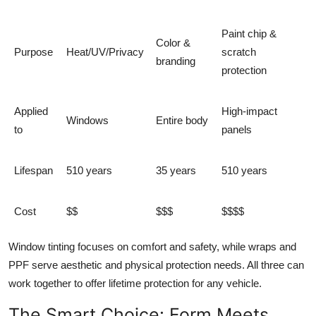
Paint chip &
Color &
Purpose
Heat/UV/Privacy
scratch
branding
protection
Applied
High-impact
Windows
Entire body
to
panels
Lifespan
510 years
35 years
510 years
Cost
$$
$$$
$$$$
Window tinting focuses on comfort and safety, while wraps and
PPF serve aesthetic and physical protection needs. All three can
work together to offer
lifetime protection for any vehicle
.
The Smart Choice: Form Meets