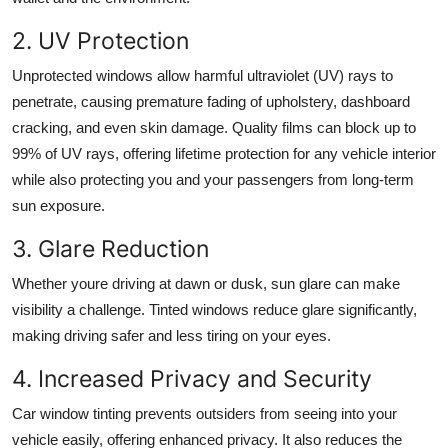
2. UV Protection
Unprotected windows allow harmful ultraviolet (UV) rays to
penetrate, causing premature fading of upholstery, dashboard
cracking, and even skin damage. Quality films can block up to
99% of UV rays, offering
lifetime protection for any vehicle
interior
while also protecting you and your passengers from long-term
sun exposure.
3. Glare Reduction
Whether youre driving at dawn or dusk, sun glare can make
visibility a challenge. Tinted windows reduce glare significantly,
making driving safer and less tiring on your eyes.
4. Increased Privacy and Security
Car window tinting prevents outsiders from seeing into your
vehicle easily, offering enhanced privacy. It also reduces the