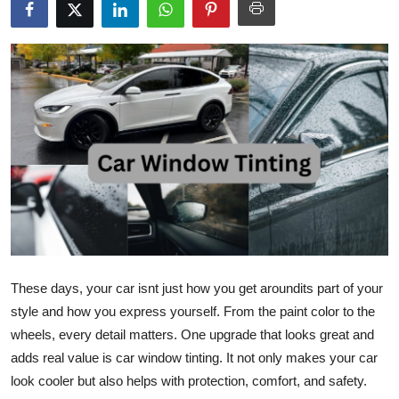
Submit Press Release
Guest Posting
Advertise with US
Crypto
Business
Finance
Tech
These days, your car isnt just how you get aroundits part of your
style and how you express yourself. From the paint color to the
Real Estate
wheels, every detail matters. One upgrade that looks great and
adds real value is car window tinting. It not only makes your car
General
look cooler but also helps with protection, comfort, and safety.