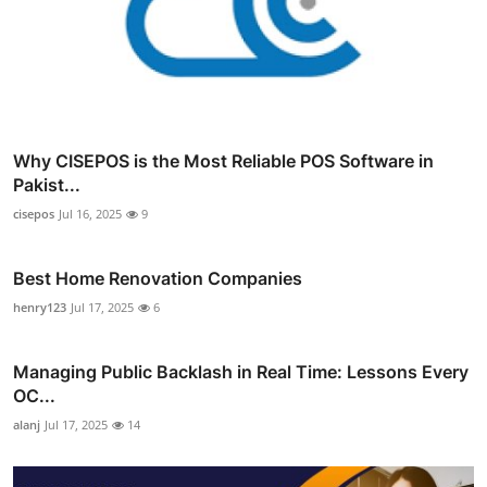
Why CISEPOS is the Most Reliable POS Software in
Pakist...
cisepos
Jul 16, 2025
9
Best Home Renovation Companies
henry123
Jul 17, 2025
6
Managing Public Backlash in Real Time: Lessons Every
OC...
alanj
Jul 17, 2025
14