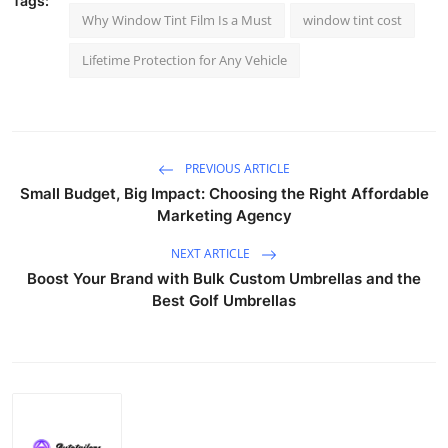
Tags:
Why Window Tint Film Is a Must
window tint cost
Lifetime Protection for Any Vehicle
PREVIOUS ARTICLE
Small Budget, Big Impact: Choosing the Right Affordable
Marketing Agency
NEXT ARTICLE
Boost Your Brand with Bulk Custom Umbrellas and the
Best Golf Umbrellas