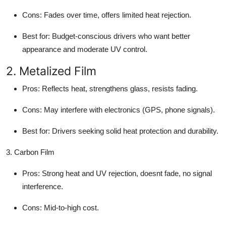
Cons
: Fades over time, offers limited heat rejection.
Best for
: Budget-conscious drivers who want better
appearance and moderate UV control.
2. Metalized Film
Pros
: Reflects heat, strengthens glass, resists fading.
Cons
: May interfere with electronics (GPS, phone signals).
Best for
: Drivers seeking solid heat protection and durability.
3. Carbon Film
Pros
: Strong heat and UV rejection, doesnt fade, no signal
interference.
Cons
: Mid-to-high cost.