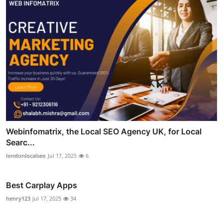
Webinfomatrix, the Local SEO Agency UK, for Local
Searc...
londonlocalseo
Jul 17, 2025
6
Best Carplay Apps
henry123
Jul 17, 2025
34