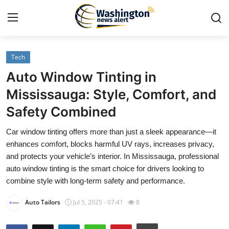
Tech
Home
Auto Window Tinting in
Contact
Mississauga: Style, Comfort, and
Safety Combined
Press Release
Car window tinting offers more than just a sleek appearance—it
Travel
enhances comfort, blocks harmful UV rays, increases privacy,
and protects your vehicle’s interior. In Mississauga, professional
Privacy Policy
auto window tinting is the smart choice for drivers looking to
combine style with long-term safety and performance.
About
Auto Tailors
Jul 5, 2025 - 07:41
8
News Network