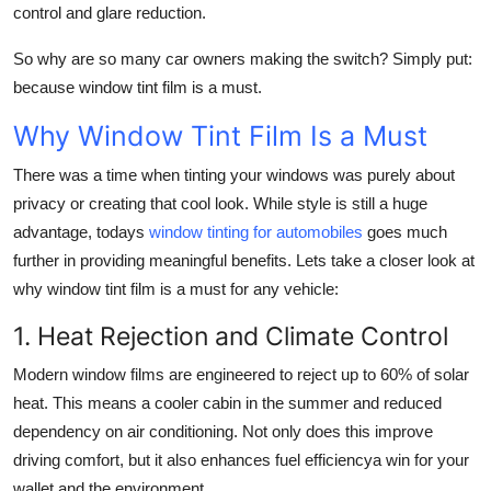
control and glare reduction.
So why are so many car owners making the switch? Simply put:
because window tint film is a must.
Why Window Tint Film Is a Must
There was a time when tinting your windows was purely about
privacy or creating that cool look. While style is still a huge
advantage, todays
window tinting for automobiles
goes much
further in providing meaningful benefits. Lets take a closer look at
why window tint film is a must for any vehicle:
1. Heat Rejection and Climate Control
Modern window films are engineered to reject up to 60% of solar
heat. This means a cooler cabin in the summer and reduced
dependency on air conditioning. Not only does this improve
driving comfort, but it also enhances fuel efficiencya win for your
wallet and the environment.