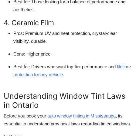
Best for
: Those looking for a balance of performance and
aesthetics.
4. Ceramic Film
Pros
: Premium UV and heat protection, crystal-clear
visibility, durable.
Cons
: Higher price.
Best for
: Drivers who want top-tier performance and
lifetime
protection for any vehicle
.
Understanding Window Tint Laws
in Ontario
Before you book your
auto window tinting in Mississauga
, its
essential to understand provincial laws regarding tinted windows.