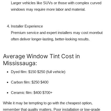
Larger vehicles like SUVs or those with complex curved
windows may require more labor and material.
Installer Experience
Premium service and expert installers may cost morebut
often deliver longer-lasting, better-looking results.
Average Window Tint Cost in
Mississauga:
Dyed film
: $150 $250 (full vehicle)
Carbon film
: $250 $400
Ceramic film
: $400 $700+
While it may be tempting to go with the cheapest option,
remember that quality matters. Poor installation or low-grade