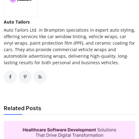
Auto Tailors
Auto Tailors Ltd. in Brampton specializes in expert auto styling,
offering services like car window tinting, vehicle wraps, car
vinyl wraps, paint protection film (PPF), and ceramic coating for
cars. They also provide commercial vehicle wraps and
automobile advertising wraps, delivering high-quality, long-
lasting results for both personal and business vehicles.
Related Posts