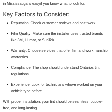
in Mississauga is easyif you know what to look for.
Key Factors to Consider:
Reputation
: Check customer reviews and past work.
Film Quality
: Make sure the installer uses trusted brands
like 3M, Llumar, or SunTek.
Warranty
: Choose services that offer film and workmanship
warranties.
Compliance
: The shop should understand Ontarios tint
regulations.
Experience
: Look for technicians whove worked on your
vehicle type before.
With proper installation, your tint should be seamless, bubble-
free, and long-lasting.