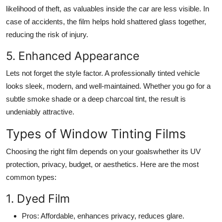
likelihood of theft, as valuables inside the car are less visible. In
case of accidents, the film helps hold shattered glass together,
reducing the risk of injury.
5. Enhanced Appearance
Lets not forget the style factor. A professionally tinted vehicle
looks sleek, modern, and well-maintained. Whether you go for a
subtle smoke shade or a deep charcoal tint, the result is
undeniably attractive.
Types of Window Tinting Films
Choosing the right film depends on your goalswhether its UV
protection, privacy, budget, or aesthetics. Here are the most
common types:
1. Dyed Film
Pros
: Affordable, enhances privacy, reduces glare.