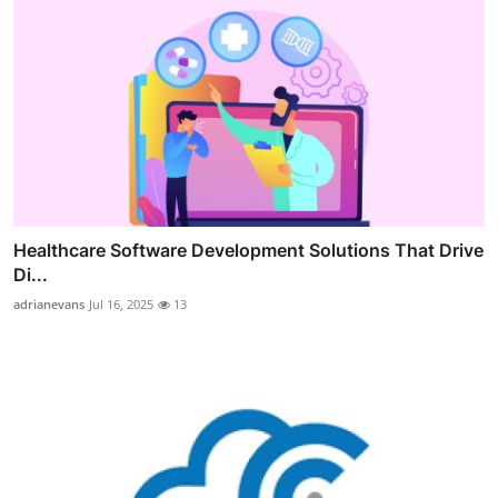
Healthcare Software Development Solutions That Drive
Di...
adrianevans
Jul 16, 2025
13