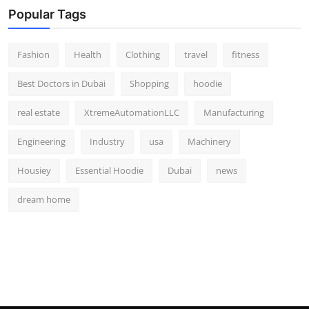
Popular Tags
Fashion
Health
Clothing
travel
fitness
Best Doctors in Dubai
Shopping
hoodie
real estate
XtremeAutomationLLC
Manufacturing
Engineering
Industry
usa
Machinery
Housiey
Essential Hoodie
Dubai
news
dream home