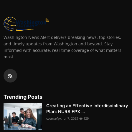
Washington News Alert delivers breaking news, top stories,
and timely updates from Washington and beyond. Stay
informed with accurate, real-time coverage of what matters
most.
Trending Posts
Creating an Effective Interdisciplinary
Plan: NURS FPX ...
coursefpx
Jul 7, 2025
129