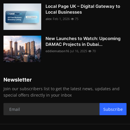
Local Page UK – Digital Gateway to
Local Businesses
alex
Feb 1, 2026
75
New Launches to Watch: Upcoming
DAMAC Projects in Dubai...
eddiematson16
Jul 16, 2025
70
Newsletter
Join our subscribers list to get the latest news, updates and
special offers directly in your inbox
Subscribe