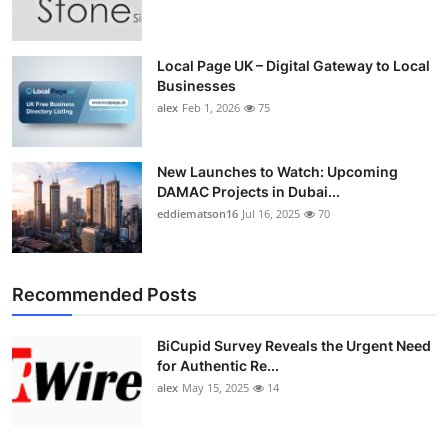
Top 10
How To
Local Page UK – Digital Gateway to Local
Businesses
alex
Feb 1, 2026
75
Support Number
New Launches to Watch: Upcoming
DAMAC Projects in Dubai...
eddiematson16
Jul 16, 2025
70
Recommended Posts
BiCupid Survey Reveals the Urgent Need
for Authentic Re...
alex
May 15, 2025
14