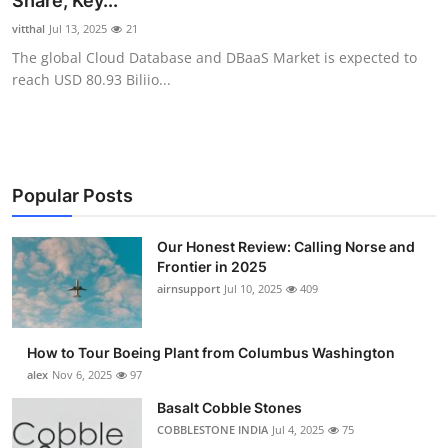
Share, Key...
Submit Press Release
vitthal
Jul 13, 2025
21
The global Cloud Database and DBaaS Market is expected to
Guest Posting
reach USD 80.93 Biliio...
Crypto
Advertise with US
Popular Posts
Business
Our Honest Review: Calling Norse and
Frontier in 2025
Finance
airnsupport
Jul 10, 2025
409
Tech
How to Tour Boeing Plant from Columbus Washington
Real Estate
alex
Nov 6, 2025
97
Basalt Cobble Stones
General
COBBLESTONE INDIA
Jul 4, 2025
75