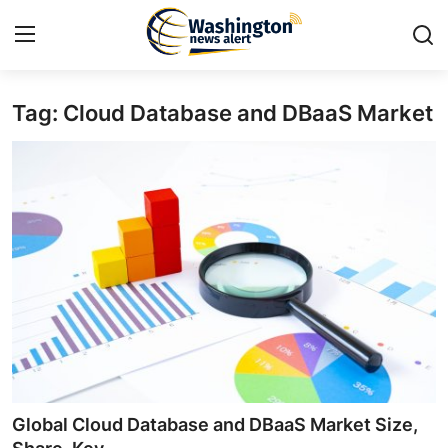
Tag: Cloud Database and DBaaS Market
Home
Press Release
Contact
Travel
Privacy Policy
About
News Network
Global Cloud Database and DBaaS Market Size,