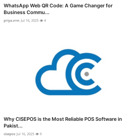
WhatsApp Web QR Code: A Game Changer for
Business Commu...
priya.vrm
Jul 16, 2025
4
Why CISEPOS is the Most Reliable POS Software in
Pakist...
cisepos
Jul 16, 2025
9