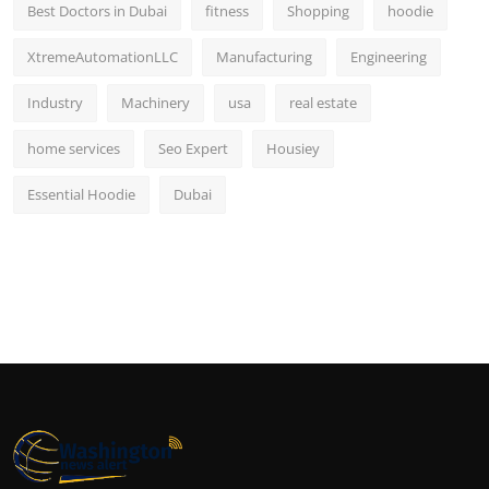
Best Doctors in Dubai
fitness
Shopping
hoodie
XtremeAutomationLLC
Manufacturing
Engineering
Industry
Machinery
usa
real estate
home services
Seo Expert
Housiey
Essential Hoodie
Dubai