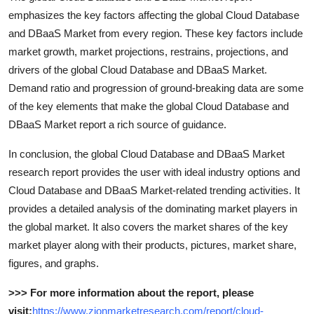
emphasizes the key factors affecting the global Cloud Database
and DBaaS Market from every region. These key factors include
market growth, market projections, restrains, projections, and
drivers of the global Cloud Database and DBaaS Market.
Demand ratio and progression of ground-breaking data are some
of the key elements that make the global Cloud Database and
DBaaS Market report a rich source of guidance.
In conclusion, the global Cloud Database and DBaaS Market
research report provides the user with ideal industry options and
Cloud Database and DBaaS Market-related trending activities. It
provides a detailed analysis of the dominating market players in
the global market. It also covers the market shares of the key
market player along with their products, pictures, market share,
figures, and graphs.
>>> For more information about the report, please
visit:
https://www.zionmarketresearch.com/report/cloud-