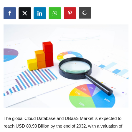
Submit Press Release
Guest Posting
Crypto
Advertise with US
Business
Finance
Tech
Real Estate
The global Cloud Database and DBaaS Market is expected to
General
reach USD 80.93 Biliion by the end of 2032, with a valuation of