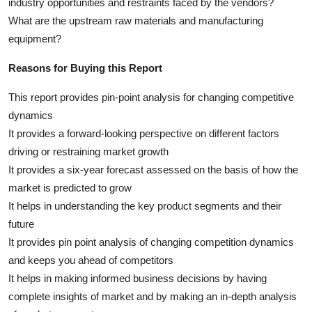
industry opportunities and restraints faced by the vendors?
What are the upstream raw materials and manufacturing
equipment?
Reasons for Buying this Report
This report provides pin-point analysis for changing competitive
dynamics
It provides a forward-looking perspective on different factors
driving or restraining market growth
It provides a six-year forecast assessed on the basis of how the
market is predicted to grow
It helps in understanding the key product segments and their
future
It provides pin point analysis of changing competition dynamics
and keeps you ahead of competitors
It helps in making informed business decisions by having
complete insights of market and by making an in-depth analysis