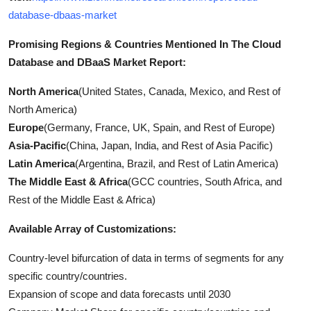
database-dbaas-market
Promising Regions & Countries Mentioned In The Cloud
Database and DBaaS Market Report:
North America
(United States, Canada, Mexico, and Rest of
North America)
Europe
(Germany, France, UK, Spain, and Rest of Europe)
Asia-Pacific
(China, Japan, India, and Rest of Asia Pacific)
Latin America
(Argentina, Brazil, and Rest of Latin America)
The Middle East & Africa
(GCC countries, South Africa, and
Rest of the Middle East & Africa)
Available Array of Customizations:
Country-level bifurcation of data in terms of segments for any
specific country/countries.
Expansion of scope and data forecasts until 2030