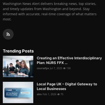
Washington News Alert delivers breaking news, top stories,
and timely updates from Washington and beyond. Stay
informed with accurate, real-time coverage of what matters
most.
Trending Posts
Creating an Effective Interdisciplinary
Plan: NURS FPX ...
coursefpx
Jul 7, 2025
130
Local Page UK – Digital Gateway to
Local Businesses
alex
Feb 1, 2026
75