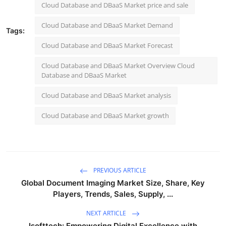
Cloud Database and DBaaS Market price and sale
Cloud Database and DBaaS Market Demand
Tags:
Cloud Database and DBaaS Market Forecast
Cloud Database and DBaaS Market Overview Cloud
Database and DBaaS Market
Cloud Database and DBaaS Market analysis
Cloud Database and DBaaS Market growth
PREVIOUS ARTICLE
Global Document Imaging Market Size, Share, Key
Players, Trends, Sales, Supply, ...
NEXT ARTICLE
Isofttech: Empowering Digital Excellence with