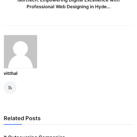
Professional Web Designing in Hyde...
vitthal
Related Posts