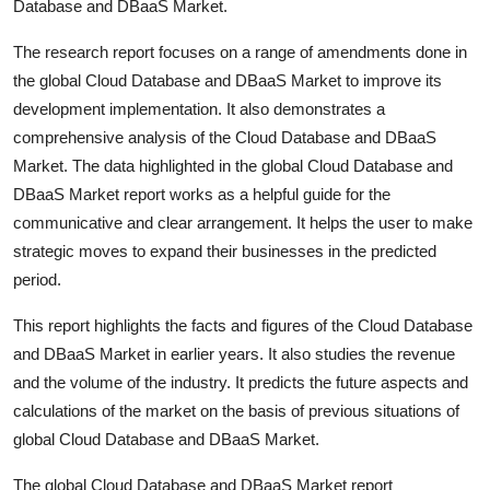
Database and DBaaS Market.
The research report focuses on a range of amendments done in
the global Cloud Database and DBaaS Market to improve its
development implementation. It also demonstrates a
comprehensive analysis of the Cloud Database and DBaaS
Market. The data highlighted in the global Cloud Database and
DBaaS Market report works as a helpful guide for the
communicative and clear arrangement. It helps the user to make
strategic moves to expand their businesses in the predicted
period.
This report highlights the facts and figures of the Cloud Database
and DBaaS Market in earlier years. It also studies the revenue
and the volume of the industry. It predicts the future aspects and
calculations of the market on the basis of previous situations of
global Cloud Database and DBaaS Market.
The global Cloud Database and DBaaS Market report