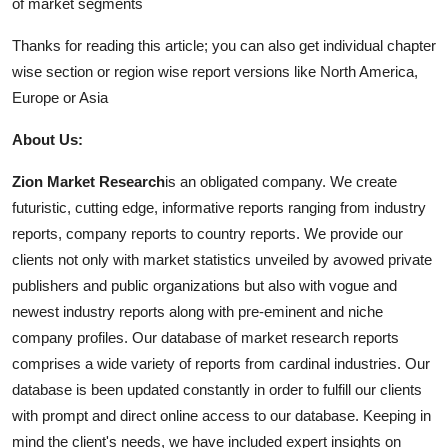
of market segments
Thanks for reading this article; you can also get individual chapter
wise section or region wise report versions like North America,
Europe or Asia
About Us:
Zion Market Research
is an obligated company. We create
futuristic, cutting edge, informative reports ranging from industry
reports, company reports to country reports. We provide our
clients not only with market statistics unveiled by avowed private
publishers and public organizations but also with vogue and
newest industry reports along with pre-eminent and niche
company profiles. Our database of market research reports
comprises a wide variety of reports from cardinal industries. Our
database is been updated constantly in order to fulfill our clients
with prompt and direct online access to our database. Keeping in
mind the client's needs, we have included expert insights on