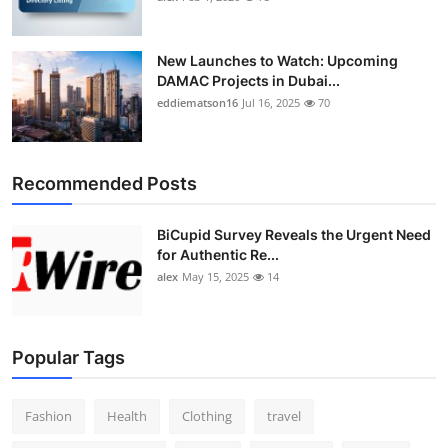
New Launches to Watch: Upcoming
DAMAC Projects in Dubai...
eddiematson16
Jul 16, 2025
70
Recommended Posts
BiCupid Survey Reveals the Urgent Need
for Authentic Re...
alex
May 15, 2025
14
Popular Tags
Fashion
Health
Clothing
travel