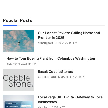
Popular Posts
Our Honest Review: Calling Norse and
Frontier in 2025
airnsupport
Jul 10, 2025
409
How to Tour Boeing Plant from Columbus Washington
alex
Nov 6, 2025
110
Basalt Cobble Stones
COBBLESTONE INDIA
Jul 4, 2025
75
Local Page UK – Digital Gateway to Local
Businesses
alex
Feb 1, 2026
75