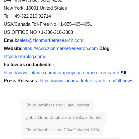
New York, 10001,United States
Tel: +49-322 210 92714
USA/Canada Toll-Free No +1-855-465-4651
US OFFICE NO +1-386-310-3803
Email
:
sales@zionmarketresearch.com
Website
:
https://www.zionmarketresearch.com
Blog
https://zmrblog.com/
Follow us on LinkedIn -
https://www.linkedin.com/company/zion-market-research
All
Press Releases -
https://www.zionmarketresearch.com/all-news
Cloud Database and DBaaS Market
global Cloud Database and DBaaS Market
Cloud Database and DBaaS Market 2024