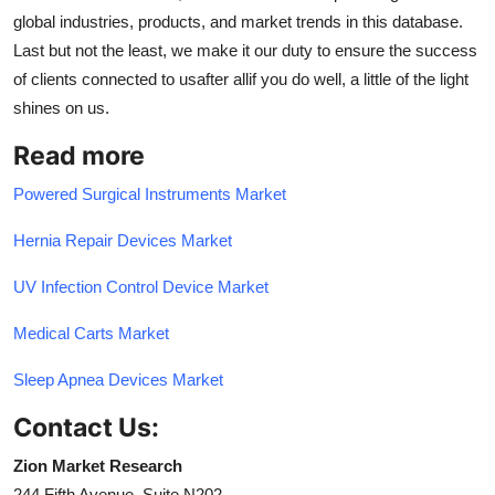
global industries, products, and market trends in this database.
Last but not the least, we make it our duty to ensure the success
of clients connected to usafter allif you do well, a little of the light
shines on us.
Read more
Powered Surgical Instruments Market
Hernia Repair Devices Market
UV Infection Control Device Market
Medical Carts Market
Sleep Apnea Devices Market
Contact Us:
Zion Market Research
244 Fifth Avenue, Suite N202