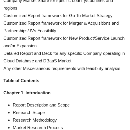
Company Market Share for specific country/countries and
regions
Customized Report framework for Go-To-Market Strategy
Customized Report framework for Merger & Acquisitions and
Partnerships/JVs Feasibility
Customized Report framework for New Product/Service Launch
and/or Expansion
Detailed Report and Deck for any specific Company operating in
Cloud Database and DBaaS Market
Any other Miscellaneous requirements with feasibility analysis
Table of Contents
Chapter 1. Introduction
Report Description and Scope
Research Scope
Research Methodology
Market Research Process