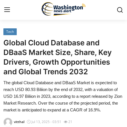
Tech
Home
Global Cloud Database and
Press Release
DBaaS Market Size, Share, Key
Drivers, Growth Opportunities
Contact
and Global Trends 2032
Travel
The global Cloud Database and DBaaS Market is expected to
reach USD 80.93 Biliion by the end of 2032, with a valuation of
Privacy Policy
USD 16.97 Biliion in 2023, according to a report released by Zion
Market Research. Over the course of the projected period, the
About
market is anticipated to expand at a CAGR of 16.9%.
News Network
vitthal
Jul 13, 2025 - 03:51
21