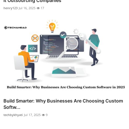
It Outsourcing Companies
henry123
Jul 16, 2025
17
Build Smarter: Why Businesses Are Choosing Custom
Softw...
techbykhyati
Jul 17, 2025
9