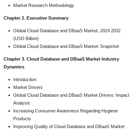
Market Research Methodology
Chapter 2. Executive Summary
Global Cloud Database and DBaaS Market, 2024 2032
(USD Billion)
Global Cloud Database and DBaaS Market: Snapshot
Chapter 3. Cloud Database and DBaaS Market Industry
Dynamics
Introduction
Market Drivers
Global Cloud Database and DBaaS Market Drivers: Impact
Analysis
Increasing Consumer Awareness Regarding Hygiene
Products
Improving Quality of Cloud Database and DBaaS Market