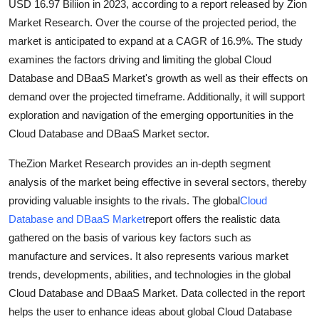
USD 16.97 Biliion in 2023, according to a report released by Zion
Top 10
Market Research. Over the course of the projected period, the
market is anticipated to expand at a CAGR of 16.9%. The study
How To
examines the factors driving and limiting the global Cloud
Database and DBaaS Market's growth as well as their effects on
Support Number
demand over the projected timeframe. Additionally, it will support
exploration and navigation of the emerging opportunities in the
Cloud Database and DBaaS Market sector.
TheZion Market Research provides an in-depth segment
analysis of the market being effective in several sectors, thereby
providing valuable insights to the rivals. The global
Cloud
Database and DBaaS Market
report offers the realistic data
gathered on the basis of various key factors such as
manufacture and services. It also represents various market
trends, developments, abilities, and technologies in the global
Cloud Database and DBaaS Market. Data collected in the report
helps the user to enhance ideas about global Cloud Database