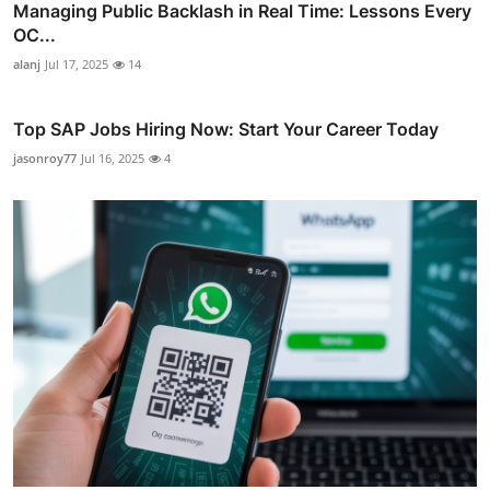
Managing Public Backlash in Real Time: Lessons Every
OC...
alanj
Jul 17, 2025
14
Top SAP Jobs Hiring Now: Start Your Career Today
jasonroy77
Jul 16, 2025
4