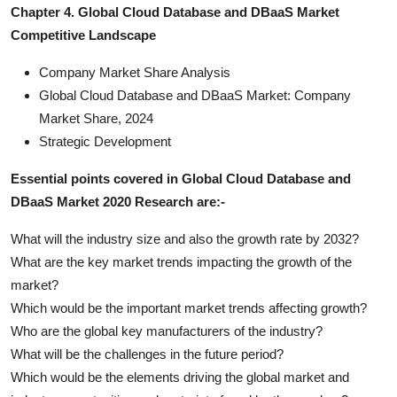
Chapter 4. Global Cloud Database and DBaaS Market
Competitive Landscape
Company Market Share Analysis
Global Cloud Database and DBaaS Market: Company
Market Share, 2024
Strategic Development
Essential points covered in Global Cloud Database and
DBaaS Market 2020 Research are:-
What will the industry size and also the growth rate by 2032?
What are the key market trends impacting the growth of the
market?
Which would be the important market trends affecting growth?
Who are the global key manufacturers of the industry?
What will be the challenges in the future period?
Which would be the elements driving the global market and