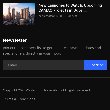
New Launches to Watch: Upcoming
DAMAC Projects in Dubai...
eddiematson16
Jul 16, 2025
70
Newsletter
Join our subscribers list to get the latest news, updates and
special offers directly in your inbox
Subscribe
Copyright 2025 Washington News Alert - All Rights Reserved.
Terms & Conditions