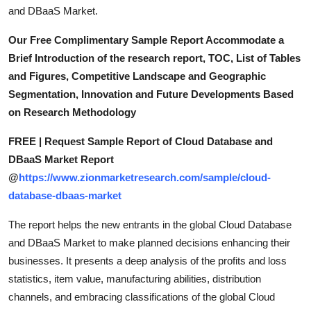
and DBaaS Market.
Our Free Complimentary Sample Report Accommodate a
Brief Introduction of the research report, TOC, List of Tables
and Figures, Competitive Landscape and Geographic
Segmentation, Innovation and Future Developments Based
on Research Methodology
FREE | Request Sample Report of Cloud Database and
DBaaS Market Report
@
https://www.zionmarketresearch.com/sample/cloud-
database-dbaas-market
The report helps the new entrants in the global Cloud Database
and DBaaS Market to make planned decisions enhancing their
businesses. It presents a deep analysis of the profits and loss
statistics, item value, manufacturing abilities, distribution
channels, and embracing classifications of the global Cloud