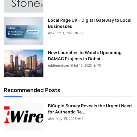
Top 10
How To
Local Page UK – Digital Gateway to Local
Businesses
alex
Feb 1, 2026
75
Support Number
New Launches to Watch: Upcoming
DAMAC Projects in Dubai...
eddiematson16
Jul 16, 2025
70
Recommended Posts
BiCupid Survey Reveals the Urgent Need
for Authentic Re...
alex
May 15, 2025
14