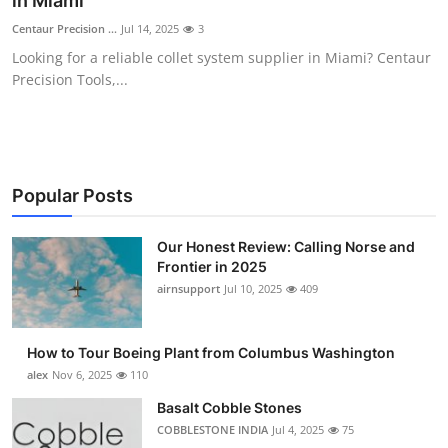
in Miami
Submit Press Release
Centaur Precision ...
Jul 14, 2025
3
Looking for a reliable collet system supplier in Miami? Centaur
Guest Posting
Precision Tools,...
Crypto
Advertise with US
Popular Posts
Business
Our Honest Review: Calling Norse and
Frontier in 2025
Finance
airnsupport
Jul 10, 2025
409
Tech
How to Tour Boeing Plant from Columbus Washington
Real Estate
alex
Nov 6, 2025
110
Basalt Cobble Stones
General
COBBLESTONE INDIA
Jul 4, 2025
75