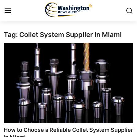
Tag: Collet System Supplier in Miami
Home
Press Release
Contact
Travel
Privacy Policy
About
News Network
How to Choose a Reliable Collet System Supplier