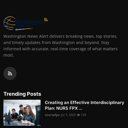
Washington News Alert delivers breaking news, top stories,
and timely updates from Washington and beyond. Stay
informed with accurate, real-time coverage of what matters
most.
Trending Posts
Creating an Effective Interdisciplinary
Plan: NURS FPX ...
coursefpx
Jul 7, 2025
129