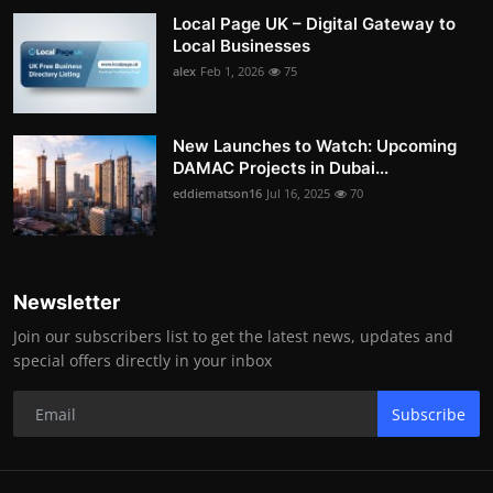
Local Page UK – Digital Gateway to
Local Businesses
alex
Feb 1, 2026
75
New Launches to Watch: Upcoming
DAMAC Projects in Dubai...
eddiematson16
Jul 16, 2025
70
Newsletter
Join our subscribers list to get the latest news, updates and
special offers directly in your inbox
Subscribe