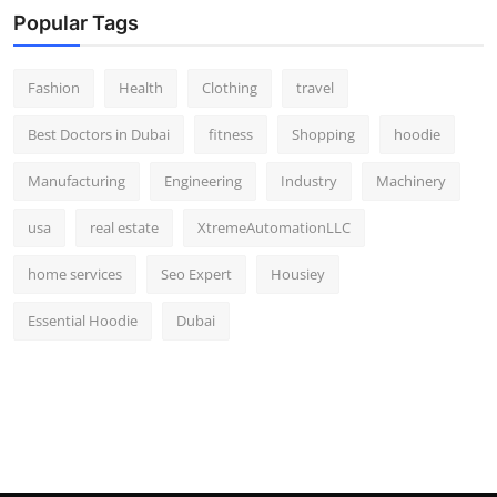
Popular Tags
Fashion
Health
Clothing
travel
Best Doctors in Dubai
fitness
Shopping
hoodie
Manufacturing
Engineering
Industry
Machinery
usa
real estate
XtremeAutomationLLC
home services
Seo Expert
Housiey
Essential Hoodie
Dubai