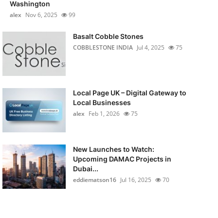
Washington
alex
Nov 6, 2025
99
Basalt Cobble Stones
COBBLESTONE INDIA
Jul 4, 2025
75
Local Page UK – Digital Gateway to
Local Businesses
alex
Feb 1, 2026
75
New Launches to Watch:
Upcoming DAMAC Projects in
Dubai...
eddiematson16
Jul 16, 2025
70