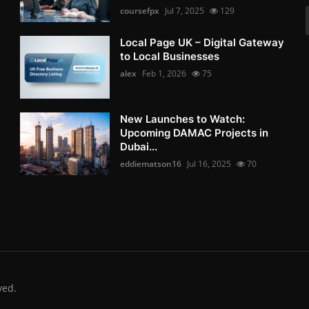
coursefpx
Jul 7, 2025
129
Local Page UK – Digital Gateway
to Local Businesses
alex
Feb 1, 2026
75
New Launches to Watch:
Upcoming DAMAC Projects in
Dubai...
eddiematson16
Jul 16, 2025
70
ved.