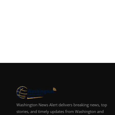
Washington News Alert delivers breaking news, top
stories, and timely updates from Washington and