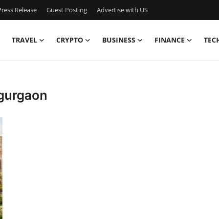
ress Release
Guest Posting
Advertise with US
TRAVEL
CRYPTO
BUSINESS
FINANCE
TEC
 gurgaon