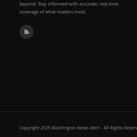
beyond. Stay informed with accurate, real-time
coverage of what matters most.
Copyright 2025 Washington News Alert - All Rights Reser