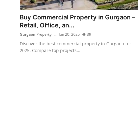
Submit Press Release
Buy Commercial Property in Gurgaon –
Guest Posting
Retail, Office, an...
Gurgaon Property I...
Jun 20, 2025
39
Crypto
Discover the best commercial property in Gurgaon for
2025. Compare top projects,...
Advertise with US
Business
Finance
Tech
Real Estate
General