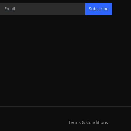
Subscribe
Terms & Conditions