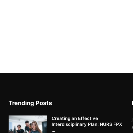
Trending Posts
Creating an Effective
Interdisciplinary Plan: NURS FPX
...