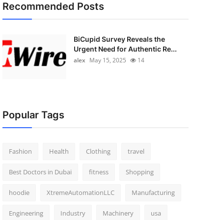
Recommended Posts
BiCupid Survey Reveals the
Urgent Need for Authentic Re...
alex
May 15, 2025
14
Popular Tags
Fashion
Health
Clothing
travel
Best Doctors in Dubai
fitness
Shopping
hoodie
XtremeAutomationLLC
Manufacturing
Engineering
Industry
Machinery
usa