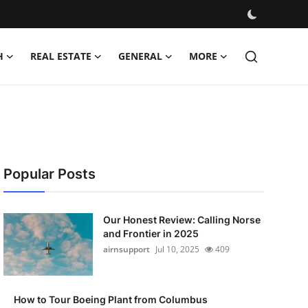
H
REAL ESTATE
GENERAL
MORE
Popular Posts
Our Honest Review: Calling Norse
and Frontier in 2025
airnsupport
Jul 10, 2025
409
How to Tour Boeing Plant from Columbus