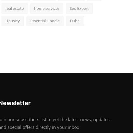
real estate
home services
Seo Expert
Housiey
Essential Hoodie
Dubai
Newsletter
Join our subscribers list to get the latest news, updates
and special offers directly in your inbox