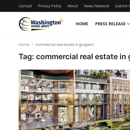
Contact
Privacy Policy
About
News Network
Submit P
HOME
PRESS RELEASE
Home
Home
commercial real estate in gurgaon
Press Release
Tag: commercial real estate in
Contact
Travel
Privacy Policy
About
News Network