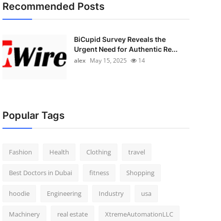
Recommended Posts
BiCupid Survey Reveals the
Urgent Need for Authentic Re...
alex
May 15, 2025
14
Popular Tags
Fashion
Health
Clothing
travel
Best Doctors in Dubai
fitness
Shopping
hoodie
Engineering
Industry
usa
Machinery
real estate
XtremeAutomationLLC