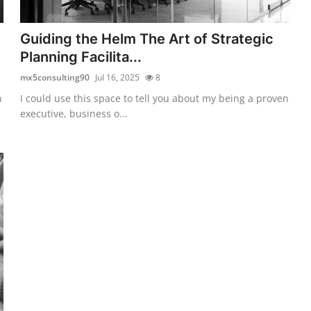
Guiding the Helm The Art of Strategic
Planning Facilita...
mx5consulting90
Jul 16, 2025
8
n
I could use this space to tell you about my being a proven
executive, business o...