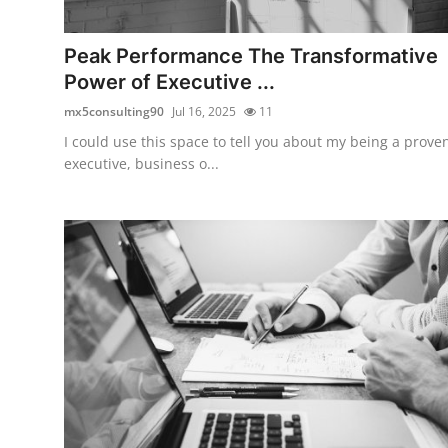
Submit Press Release
Peak Performance The Transformative
Guest Posting
Power of Executive ...
mx5consulting90
Jul 16, 2025
11
Crypto
I could use this space to tell you about my being a prove
executive, business o...
Advertise with US
Business
Finance
Tech
Real Estate
General