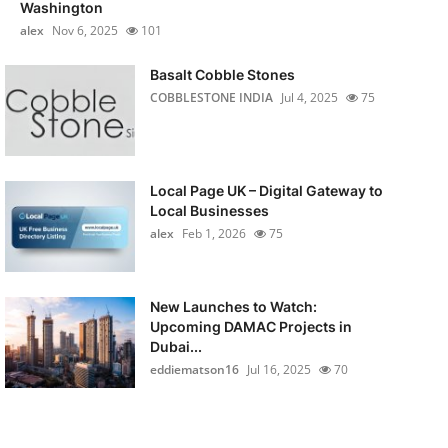
Washington
alex
Nov 6, 2025
101
Basalt Cobble Stones
COBBLESTONE INDIA
Jul 4, 2025
75
Local Page UK – Digital Gateway to
Local Businesses
alex
Feb 1, 2026
75
New Launches to Watch:
Upcoming DAMAC Projects in
Dubai...
eddiematson16
Jul 16, 2025
70