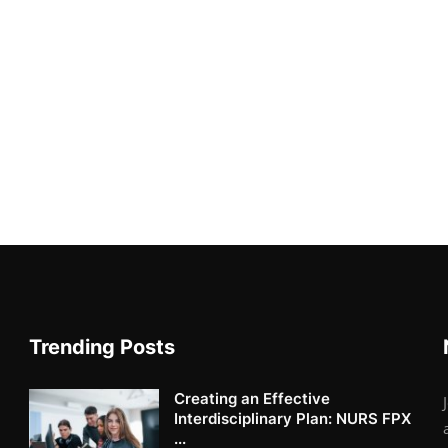
Trending Posts
Creating an Effective
Interdisciplinary Plan: NURS FPX
...