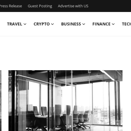
ress Release
Guest Posting
Advertise with US
TRAVEL
CRYPTO
BUSINESS
FINANCE
TEC