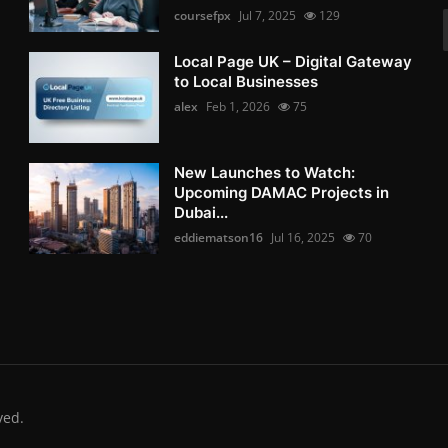
coursefpx
Jul 7, 2025
129
Local Page UK – Digital Gateway
to Local Businesses
alex
Feb 1, 2026
75
New Launches to Watch:
Upcoming DAMAC Projects in
Dubai...
eddiematson16
Jul 16, 2025
70
ved.