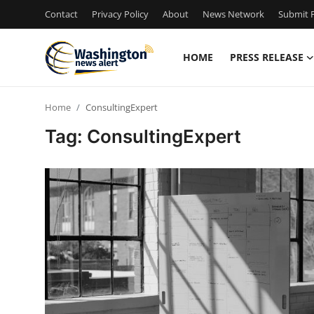
Contact
Privacy Policy
About
News Network
Submit P
HOME
PRESS RELEASE
Home
Home
ConsultingExpert
Press Release
Tag: ConsultingExpert
Contact
Travel
Privacy Policy
About
News Network