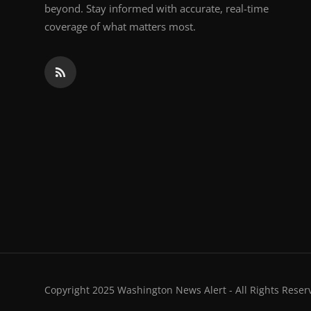
beyond. Stay informed with accurate, real-time
coverage of what matters most.
Copyright 2025 Washington News Alert - All Rights Reser