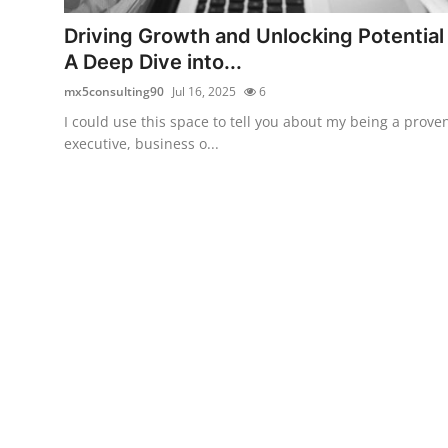
Top 10
Driving Growth and Unlocking Potential
A Deep Dive into...
How To
mx5consulting90
Jul 16, 2025
6
Support Number
I could use this space to tell you about my being a prove
executive, business o...