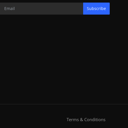
Subscribe
Terms & Conditions