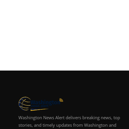
Washington News Alert delivers breaking news, top
stories, and timely updates from Washington and