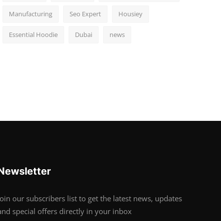
Manufacturing
Seo Expert
Housiey
Essential Hoodie
Dubai
news
Newsletter
Join our subscribers list to get the latest news, updates
and special offers directly in your inbox