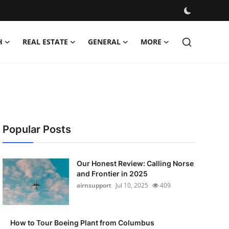
H
REAL ESTATE
GENERAL
MORE
Popular Posts
Our Honest Review: Calling Norse
and Frontier in 2025
airnsupport
Jul 10, 2025
409
How to Tour Boeing Plant from Columbus