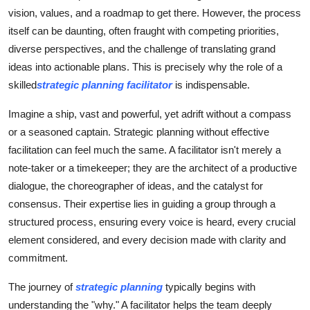
Top 10
vision, values, and a roadmap to get there. However, the process
itself can be daunting, often fraught with competing priorities,
How To
diverse perspectives, and the challenge of translating grand
ideas into actionable plans. This is precisely why the role of a
Support Number
skilled
strategic planning facilitator
is indispensable.
Imagine a ship, vast and powerful, yet adrift without a compass
or a seasoned captain. Strategic planning without effective
facilitation can feel much the same. A facilitator isn't merely a
note-taker or a timekeeper; they are the architect of a productive
dialogue, the choreographer of ideas, and the catalyst for
consensus. Their expertise lies in guiding a group through a
structured process, ensuring every voice is heard, every crucial
element considered, and every decision made with clarity and
commitment.
The journey of
strategic planning
typically begins with
understanding the "why." A facilitator helps the team deeply