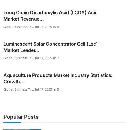
Long Chain Dicarboxylic Acid (LCDA) Acid
Market Revenue...
Global Business Tr...
Jul 17, 2025
8
Luminescent Solar Concentrator Cell (Lsc)
Market Leader...
Global Business Tr...
Jul 17, 2025
7
Aquaculture Products Market Industry Statistics:
Growth...
Global Business Tr...
Jul 17, 2025
5
Popular Posts