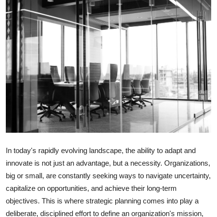
Submit Press Release
Guest Posting
Crypto
Advertise with US
Business
Finance
In today's rapidly evolving landscape, the ability to adapt and
Tech
innovate is not just an advantage, but a necessity. Organizations,
big or small, are constantly seeking ways to navigate uncertainty,
Real Estate
capitalize on opportunities, and achieve their long-term
objectives. This is where strategic planning comes into play a
General
deliberate, disciplined effort to define an organization's mission,