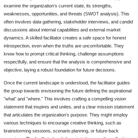
examine the organization's current state, its strengths,
weaknesses, opportunities, and threats (SWOT analysis). This
often involves data gathering, stakeholder interviews, and candid
discussions about internal capabilities and external market
dynamics. A skilled facilitator creates a safe space for honest
introspection, even when the truths are uncomfortable. They
know how to prompt critical thinking, challenge assumptions
respectfully, and ensure that the analysis is comprehensive and
objective, laying a robust foundation for future decisions.
Once the current landscape is understood, the facilitator guides
the group towards envisioning the future defining the aspirational
"what" and "where." This involves crafting a compelling vision
statement that inspires and unites, and a clear mission statement
that articulates the organization's purpose. They might employ
various techniques to encourage creative thinking, such as
brainstorming sessions, scenario planning, or future-back