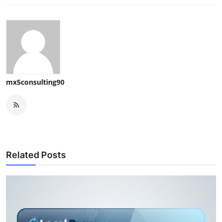
mx5consulting90
Related Posts