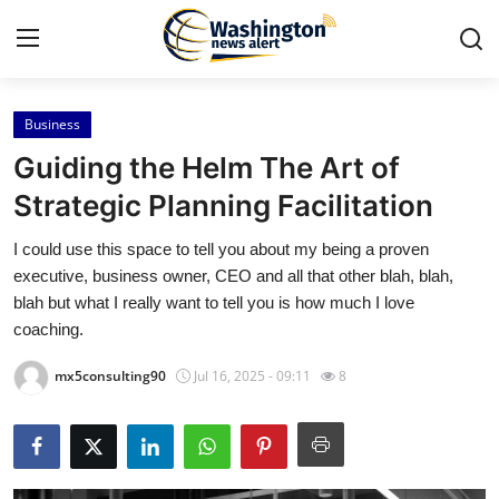
Business
Home
Guiding the Helm The Art of
Press Release
Strategic Planning Facilitation
I could use this space to tell you about my being a proven
Contact
executive, business owner, CEO and all that other blah, blah,
blah but what I really want to tell you is how much I love
Travel
coaching.
Privacy Policy
mx5consulting90
Jul 16, 2025 - 09:11
8
About
News Network