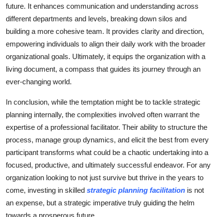
future. It enhances communication and understanding across
different departments and levels, breaking down silos and
building a more cohesive team. It provides clarity and direction,
empowering individuals to align their daily work with the broader
organizational goals. Ultimately, it equips the organization with a
living document, a compass that guides its journey through an
ever-changing world.
In conclusion, while the temptation might be to tackle strategic
planning internally, the complexities involved often warrant the
expertise of a professional facilitator. Their ability to structure the
process, manage group dynamics, and elicit the best from every
participant transforms what could be a chaotic undertaking into a
focused, productive, and ultimately successful endeavor. For any
organization looking to not just survive but thrive in the years to
come, investing in skilled
strategic planning facilitation
is not
an expense, but a strategic imperative truly guiding the helm
towards a prosperous future.