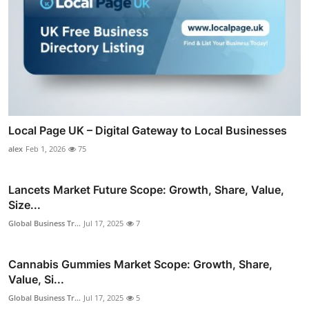
Local Page UK – Digital Gateway to Local Businesses
alex
Feb 1, 2026
75
Lancets Market Future Scope: Growth, Share, Value,
Size...
Global Business Tr...
Jul 17, 2025
7
Cannabis Gummies Market Scope: Growth, Share,
Value, Si...
Global Business Tr...
Jul 17, 2025
5