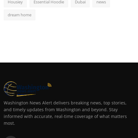
Housiey
Essential Hoodie
Dubai
news
dream home
Washington News Alert delivers breaking news, top stories,
and timely updates from Washington and beyond. Stay
informed with accurate, real-time coverage of what matters
most.