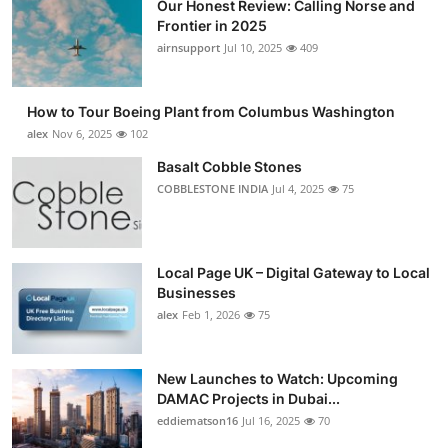
Our Honest Review: Calling Norse and
Frontier in 2025
airnsupport
Jul 10, 2025
409
How to Tour Boeing Plant from Columbus Washington
alex
Nov 6, 2025
102
Basalt Cobble Stones
COBBLESTONE INDIA
Jul 4, 2025
75
Local Page UK – Digital Gateway to Local
Businesses
alex
Feb 1, 2026
75
New Launches to Watch: Upcoming
DAMAC Projects in Dubai...
eddiematson16
Jul 16, 2025
70