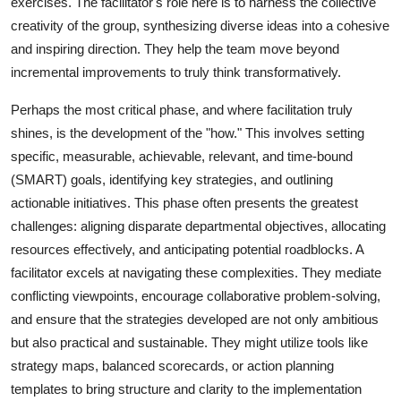
exercises. The facilitator's role here is to harness the collective
creativity of the group, synthesizing diverse ideas into a cohesive
and inspiring direction. They help the team move beyond
incremental improvements to truly think transformatively.
Perhaps the most critical phase, and where facilitation truly
shines, is the development of the "how." This involves setting
specific, measurable, achievable, relevant, and time-bound
(SMART) goals, identifying key strategies, and outlining
actionable initiatives. This phase often presents the greatest
challenges: aligning disparate departmental objectives, allocating
resources effectively, and anticipating potential roadblocks. A
facilitator excels at navigating these complexities. They mediate
conflicting viewpoints, encourage collaborative problem-solving,
and ensure that the strategies developed are not only ambitious
but also practical and sustainable. They might utilize tools like
strategy maps, balanced scorecards, or action planning
templates to bring structure and clarity to the implementation