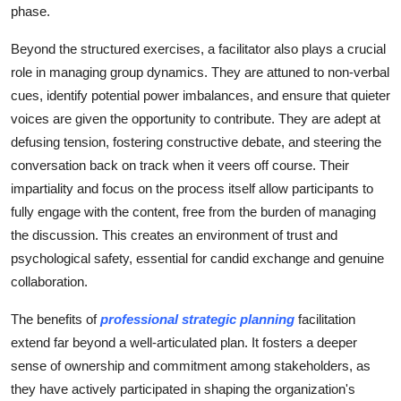
phase.
Beyond the structured exercises, a facilitator also plays a crucial
role in managing group dynamics. They are attuned to non-verbal
cues, identify potential power imbalances, and ensure that quieter
voices are given the opportunity to contribute. They are adept at
defusing tension, fostering constructive debate, and steering the
conversation back on track when it veers off course. Their
impartiality and focus on the process itself allow participants to
fully engage with the content, free from the burden of managing
the discussion. This creates an environment of trust and
psychological safety, essential for candid exchange and genuine
collaboration.
The benefits of
professional strategic planning
facilitation
extend far beyond a well-articulated plan. It fosters a deeper
sense of ownership and commitment among stakeholders, as
they have actively participated in shaping the organization's