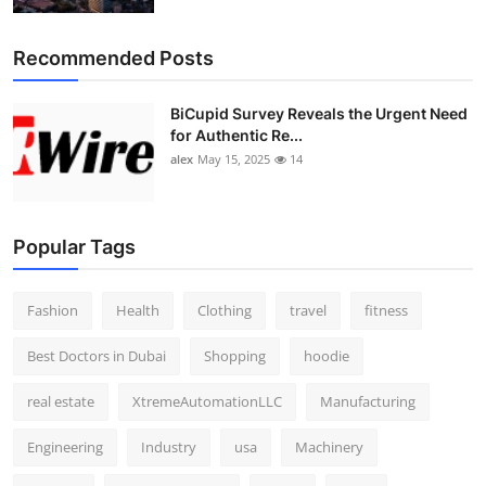
Recommended Posts
BiCupid Survey Reveals the Urgent Need
for Authentic Re...
alex
May 15, 2025
14
Popular Tags
Fashion
Health
Clothing
travel
fitness
Best Doctors in Dubai
Shopping
hoodie
real estate
XtremeAutomationLLC
Manufacturing
Engineering
Industry
usa
Machinery