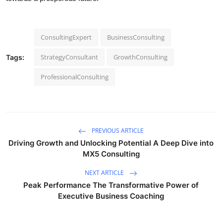
ConsultingExpert
BusinessConsulting
StrategyConsultant
GrowthConsulting
Tags:
ProfessionalConsulting
PREVIOUS ARTICLE
Driving Growth and Unlocking Potential A Deep Dive into
MX5 Consulting
NEXT ARTICLE
Peak Performance The Transformative Power of
Executive Business Coaching