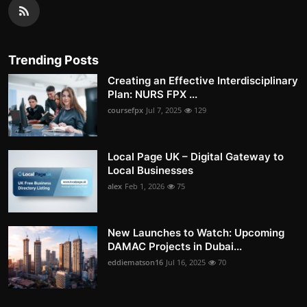
Trending Posts
Creating an Effective Interdisciplinary
Plan: NURS FPX ...
coursefpx
Jul 7, 2025
129
Local Page UK – Digital Gateway to
Local Businesses
alex
Feb 1, 2026
75
New Launches to Watch: Upcoming
DAMAC Projects in Dubai...
eddiematson16
Jul 16, 2025
70