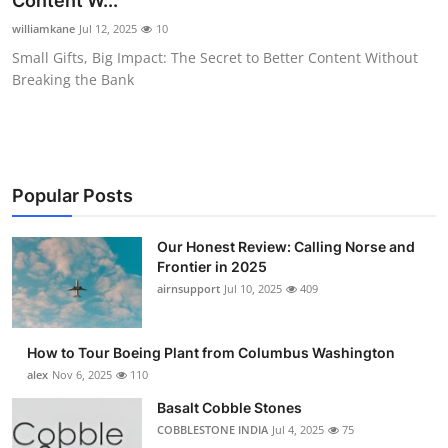
Content W...
Submit Press Release
williamkane
Jul 12, 2025
10
Small Gifts, Big Impact: The Secret to Better Content Without
Guest Posting
Breaking the Bank
Crypto
Advertise with US
Popular Posts
Business
Our Honest Review: Calling Norse and
Frontier in 2025
Finance
airnsupport
Jul 10, 2025
409
Tech
How to Tour Boeing Plant from Columbus Washington
Real Estate
alex
Nov 6, 2025
110
Basalt Cobble Stones
General
COBBLESTONE INDIA
Jul 4, 2025
75