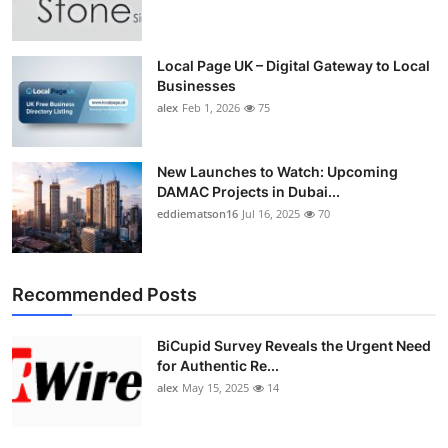
Top 10
How To
Local Page UK – Digital Gateway to Local
Businesses
alex
Feb 1, 2026
75
Support Number
New Launches to Watch: Upcoming
DAMAC Projects in Dubai...
eddiematson16
Jul 16, 2025
70
Recommended Posts
BiCupid Survey Reveals the Urgent Need
for Authentic Re...
alex
May 15, 2025
14