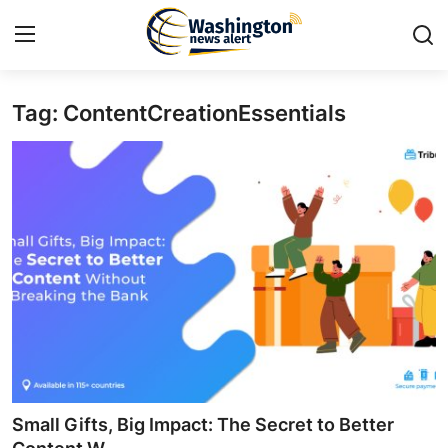
Tag: ContentCreationEssentials
Home
Press Release
Contact
Travel
Privacy Policy
About
News Network
Small Gifts, Big Impact: The Secret to Better