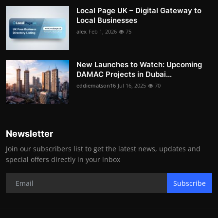
Local Page UK – Digital Gateway to
Local Businesses
alex
Feb 1, 2026
75
New Launches to Watch: Upcoming
DAMAC Projects in Dubai...
eddiematson16
Jul 16, 2025
70
Newsletter
Join our subscribers list to get the latest news, updates and
special offers directly in your inbox
Subscribe