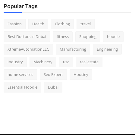
Popular Tags
Fashion
Health
Clothing
travel
Best Doctors in Dubai
fitness
Shopping
hoodie
XtremeAutomationLLC
Manufacturing
Engineering
Industry
Machinery
usa
real estate
home services
Seo Expert
Housiey
Essential Hoodie
Dubai