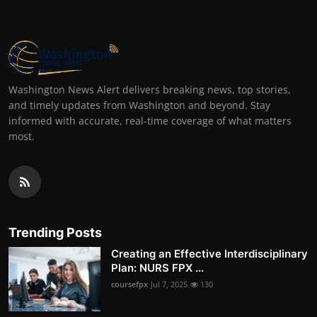
Washington News Alert delivers breaking news, top stories,
and timely updates from Washington and beyond. Stay
informed with accurate, real-time coverage of what matters
most.
Trending Posts
Creating an Effective Interdisciplinary
Plan: NURS FPX ...
coursefpx
Jul 7, 2025
130