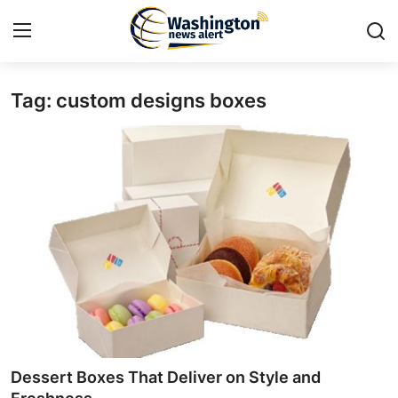
Tag: custom designs boxes
Home
Contact
Press Release
Travel
Privacy Policy
About
News Network
Dessert Boxes That Deliver on Style and