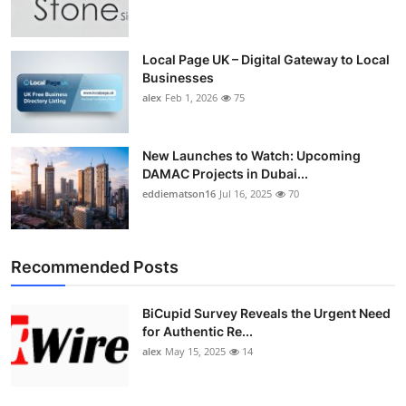
Top 10
How To
Local Page UK – Digital Gateway to Local
Businesses
alex
Feb 1, 2026
75
Support Number
New Launches to Watch: Upcoming
DAMAC Projects in Dubai...
eddiematson16
Jul 16, 2025
70
Recommended Posts
BiCupid Survey Reveals the Urgent Need
for Authentic Re...
alex
May 15, 2025
14