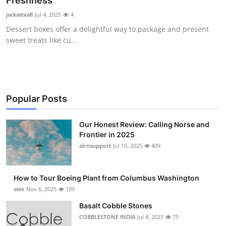
Freshness
Submit Press Release
jackalexa8
Jul 4, 2025
4
Dessert boxes offer a delightful way to package and present
Guest Posting
sweet treats like cu...
Advertise with US
Crypto
Popular Posts
Business
Our Honest Review: Calling Norse and
Frontier in 2025
Finance
airnsupport
Jul 10, 2025
409
Tech
How to Tour Boeing Plant from Columbus Washington
Real Estate
alex
Nov 6, 2025
109
Basalt Cobble Stones
General
COBBLESTONE INDIA
Jul 4, 2025
75