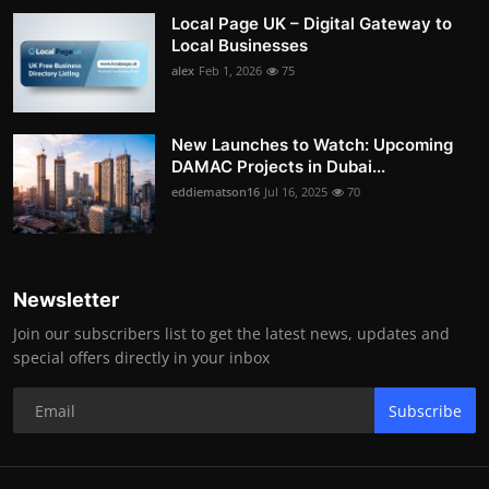
Local Page UK – Digital Gateway to
Local Businesses
alex
Feb 1, 2026
75
New Launches to Watch: Upcoming
DAMAC Projects in Dubai...
eddiematson16
Jul 16, 2025
70
Newsletter
Join our subscribers list to get the latest news, updates and
special offers directly in your inbox
Subscribe