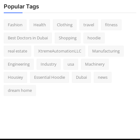
Popular Tags
Fashion
Health
Clothing
travel
fitness
Best Doctors in Dubai
Shopping
hoodie
real estate
XtremeAutomationLLC
Manufacturing
Engineering
Industry
usa
Machinery
Housiey
Essential Hoodie
Dubai
news
dream home