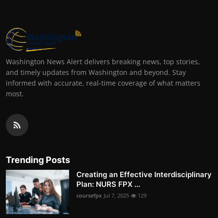
Washington News Alert delivers breaking news, top stories,
and timely updates from Washington and beyond. Stay
informed with accurate, real-time coverage of what matters
most.
Trending Posts
Creating an Effective Interdisciplinary
Plan: NURS FPX ...
coursefpx
Jul 7, 2025
129