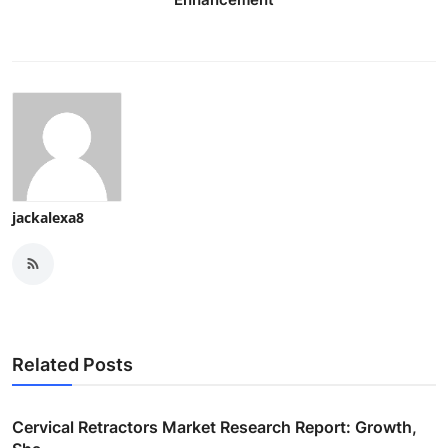
jackalexa8
Related Posts
Cervical Retractors Market Research Report: Growth,