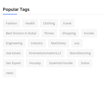
Popular Tags
Fashion
Health
Clothing
travel
Best Doctors in Dubai
fitness
Shopping
hoodie
Engineering
Industry
Machinery
usa
real estate
XtremeAutomationLLC
Manufacturing
Seo Expert
Housiey
Essential Hoodie
Dubai
news