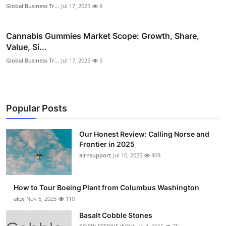
Global Business Tr...
Jul 17, 2025
8
Cannabis Gummies Market Scope: Growth, Share,
Value, Si...
Global Business Tr...
Jul 17, 2025
5
Popular Posts
Our Honest Review: Calling Norse and
Frontier in 2025
airnsupport
Jul 10, 2025
409
How to Tour Boeing Plant from Columbus Washington
alex
Nov 6, 2025
110
Basalt Cobble Stones