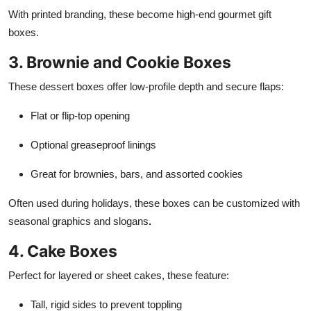
With printed branding, these become high-end gourmet gift
boxes.
3. Brownie and Cookie Boxes
These dessert boxes offer low-profile depth and secure flaps:
Flat or flip-top opening
Optional greaseproof linings
Great for brownies, bars, and assorted cookies
Often used during holidays, these boxes can be customized with
seasonal graphics and slogans
.
4. Cake Boxes
Perfect for layered or sheet cakes, these feature:
Tall, rigid sides to prevent toppling