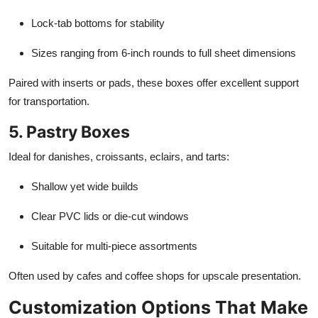
Lock-tab bottoms for stability
Sizes ranging from 6-inch rounds to full sheet dimensions
Paired with inserts or pads, these boxes offer excellent support
for transportation.
5. Pastry Boxes
Ideal for danishes, croissants, eclairs, and tarts:
Shallow yet wide builds
Clear PVC lids or die-cut windows
Suitable for multi-piece assortments
Often used by cafes and coffee shops for upscale presentation.
Customization Options That Make