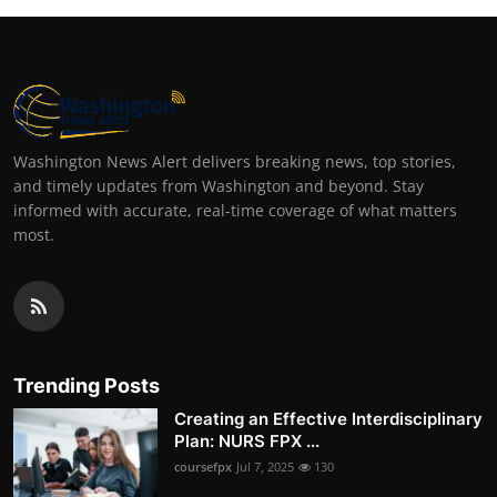
Washington News Alert delivers breaking news, top stories,
and timely updates from Washington and beyond. Stay
informed with accurate, real-time coverage of what matters
most.
Trending Posts
Creating an Effective Interdisciplinary
Plan: NURS FPX ...
coursefpx
Jul 7, 2025
130