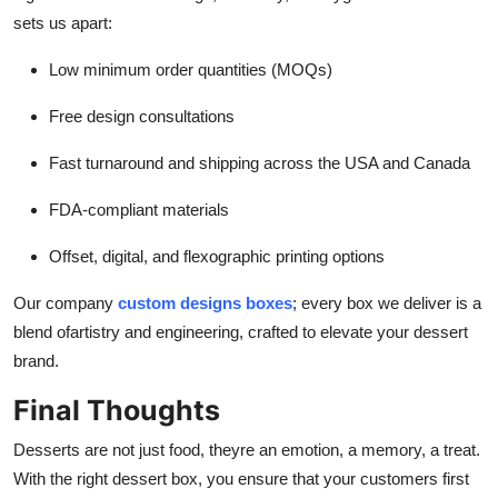
sets us apart:
Low minimum order quantities (MOQs)
Free design consultations
Fast turnaround and shipping across the USA and Canada
FDA-compliant materials
Offset, digital, and flexographic printing options
Our company
custom designs boxes
; e
very box we deliver is a
blend ofartistry and engineering, crafted to elevate your dessert
brand.
Final Thoughts
Desserts are not just food, theyre an emotion, a memory, a treat.
With the right dessert box, you ensure that your customers first