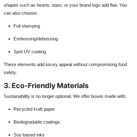
shapes such as hearts, stars, or your brand logo add flair. You
can also choose:
Foil stamping
Embossing/debossing
Spot UV coating
These elements add luxury appeal without compromising food
safety.
3. Eco-Friendly Materials
Sustainability is no longer optional. We offer boxes made with:
Recycled kraft paper
Biodegradable coatings
Soy-based inks