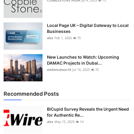
COBBLESTONE INDIA
Jul 4, 2025
75
Local Page UK – Digital Gateway to Local
Businesses
alex
Feb 1, 2026
75
New Launches to Watch: Upcoming
DAMAC Projects in Dubai...
eddiematson16
Jul 16, 2025
70
Recommended Posts
BiCupid Survey Reveals the Urgent Need
for Authentic Re...
alex
May 15, 2025
14