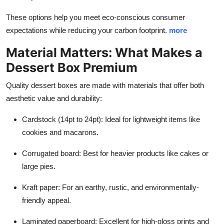
These options help you meet eco-conscious consumer
expectations while reducing your carbon footprint.
more
Material Matters: What Makes a
Dessert Box Premium
Quality dessert boxes are made with materials that offer both
aesthetic value and durability:
Cardstock (14pt to 24pt): Ideal for lightweight items like
cookies and macarons.
Corrugated board: Best for heavier products like cakes or
large pies.
Kraft paper: For an earthy, rustic, and environmentally-
friendly appeal.
Laminated paperboard: Excellent for high-gloss prints and