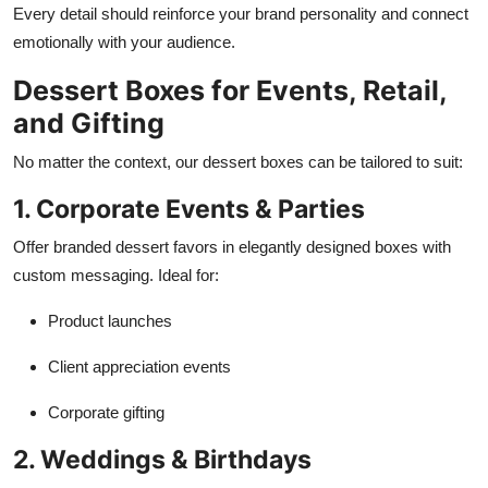
Every detail should reinforce your brand personality and connect
emotionally with your audience.
Dessert Boxes for Events, Retail,
and Gifting
No matter the context, our dessert boxes can be tailored to suit:
1. Corporate Events & Parties
Offer branded dessert favors in elegantly designed boxes with
custom messaging. Ideal for:
Product launches
Client appreciation events
Corporate gifting
2. Weddings & Birthdays