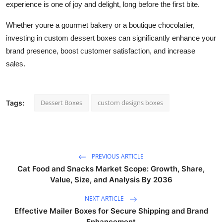
experience is one of joy and delight, long before the first bite.
Whether youre a gourmet bakery or a boutique chocolatier,
investing in custom dessert boxes can significantly enhance your
brand presence, boost customer satisfaction, and increase
sales.
Dessert Boxes
custom designs boxes
Tags:
PREVIOUS ARTICLE
Cat Food and Snacks Market Scope: Growth, Share,
Value, Size, and Analysis By 2036
NEXT ARTICLE
Effective Mailer Boxes for Secure Shipping and Brand
Enhancement