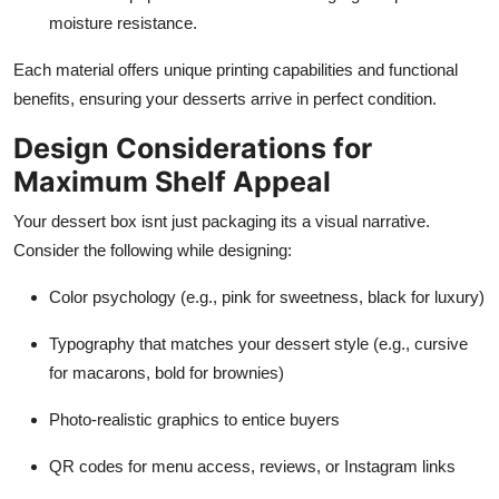
moisture resistance.
Each material offers unique printing capabilities and functional
benefits, ensuring your desserts arrive in perfect condition.
Design Considerations for
Maximum Shelf Appeal
Your dessert box isnt just packaging its a visual narrative.
Consider the following while designing:
Color psychology (e.g., pink for sweetness, black for luxury)
Typography that matches your dessert style (e.g., cursive
for macarons, bold for brownies)
Photo-realistic graphics to entice buyers
QR codes for menu access, reviews, or Instagram links