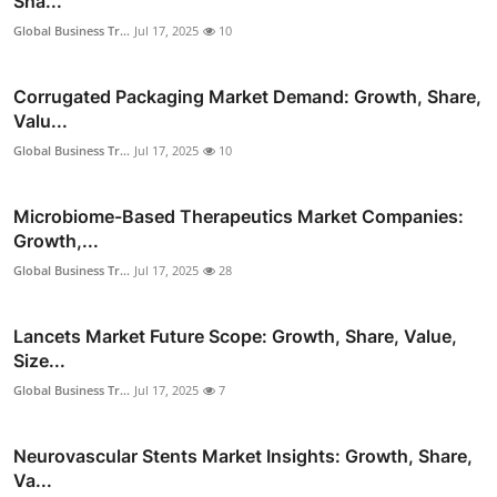
Sha...
Global Business Tr...
Jul 17, 2025
10
Corrugated Packaging Market Demand: Growth, Share,
Valu...
Global Business Tr...
Jul 17, 2025
10
Microbiome-Based Therapeutics Market Companies:
Growth,...
Global Business Tr...
Jul 17, 2025
28
Lancets Market Future Scope: Growth, Share, Value,
Size...
Global Business Tr...
Jul 17, 2025
7
Neurovascular Stents Market Insights: Growth, Share,
Va...