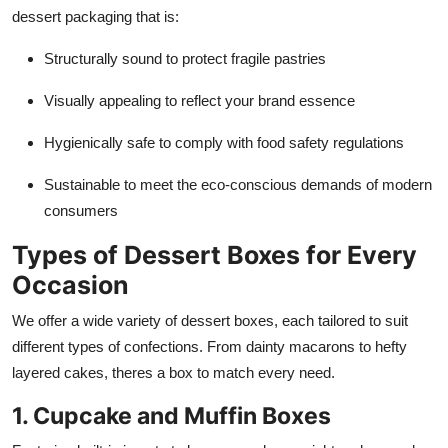
dessert packaging that is:
Structurally sound to protect fragile pastries
Visually appealing to reflect your brand essence
Hygienically safe to comply with food safety regulations
Sustainable to meet the eco-conscious demands of modern
consumers
Types of Dessert Boxes for Every
Occasion
We offer a wide variety of dessert boxes, each tailored to suit
different types of confections. From dainty macarons to hefty
layered cakes, theres a box to match every need.
1. Cupcake and Muffin Boxes