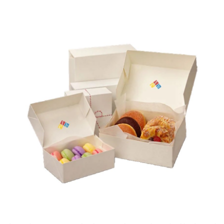
Submit Press Release
Guest Posting
Crypto
Advertise with US
Business
Finance
Tech
Real Estate
General