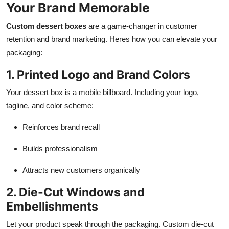
Your Brand Memorable
Custom dessert boxes
are a game-changer in customer
retention and brand marketing. Heres how you can elevate your
packaging:
1. Printed Logo and Brand Colors
Your dessert box is a mobile billboard. Including your logo,
tagline, and color scheme:
Reinforces brand recall
Builds professionalism
Attracts new customers organically
2. Die-Cut Windows and
Embellishments
Let your product speak through the packaging. Custom die-cut