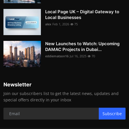
Local Page UK – Digital Gateway to
Local Businesses
alex
Feb 1, 2026
75
New Launches to Watch: Upcoming
DAMAC Projects in Dubai...
eddiematson16
Jul 16, 2025
70
Newsletter
Join our subscribers list to get the latest news, updates and
special offers directly in your inbox
Subscribe