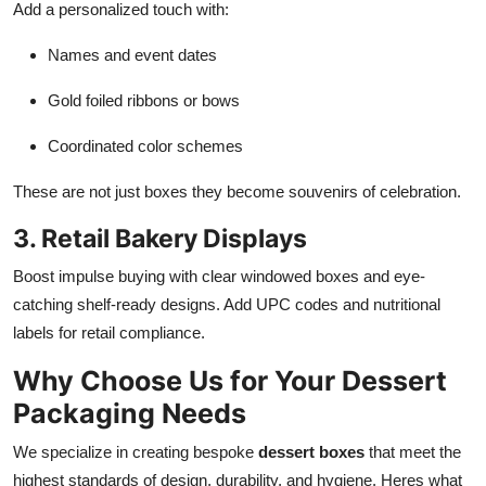
Add a personalized touch with:
Names and event dates
Gold foiled ribbons or bows
Coordinated color schemes
These are not just boxes they become souvenirs of celebration.
3. Retail Bakery Displays
Boost impulse buying with clear windowed boxes and eye-
catching shelf-ready designs. Add UPC codes and nutritional
labels for retail compliance.
Why Choose Us for Your Dessert
Packaging Needs
We specialize in creating bespoke
dessert boxes
that meet the
highest standards of design, durability, and hygiene. Heres what