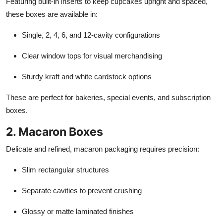
Featuring built-in inserts to keep cupcakes upright and spaced,
these boxes are available in:
Single, 2, 4, 6, and 12-cavity configurations
Clear window tops for visual merchandising
Sturdy kraft and white cardstock options
These are perfect for bakeries, special events, and subscription
boxes.
2. Macaron Boxes
Delicate and refined, macaron packaging requires precision:
Slim rectangular structures
Separate cavities to prevent crushing
Glossy or matte laminated finishes