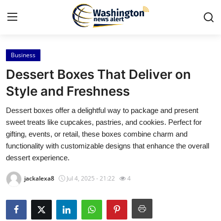
Business
Home
Dessert Boxes That Deliver on
Press Release
Style and Freshness
Dessert boxes offer a delightful way to package and present
Contact
sweet treats like cupcakes, pastries, and cookies. Perfect for
gifting, events, or retail, these boxes combine charm and
Travel
functionality with customizable designs that enhance the overall
dessert experience.
Privacy Policy
jackalexa8
Jul 4, 2025 - 21:22
4
About
News Network