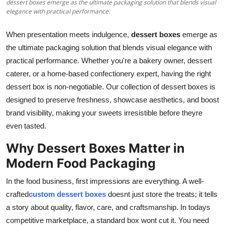
dessert boxes emerge as the ultimate packaging solution that blends visual
Top 10
elegance with practical performance.
How To
When presentation meets indulgence,
dessert boxes
emerge as
the ultimate packaging solution that blends visual elegance with
Support Number
practical performance. Whether you're a bakery owner, dessert
caterer, or a home-based confectionery expert, having the right
dessert box is non-negotiable. Our collection of dessert boxes is
designed to preserve freshness, showcase aesthetics, and boost
brand visibility, making your sweets irresistible before theyre
even tasted.
Why Dessert Boxes Matter in
Modern Food Packaging
In the food business, first impressions are everything. A well-
crafted
custom dessert boxes
doesnt just store the treats; it tells
a story about quality, flavor, care, and craftsmanship. In todays
competitive marketplace, a standard box wont cut it. You need