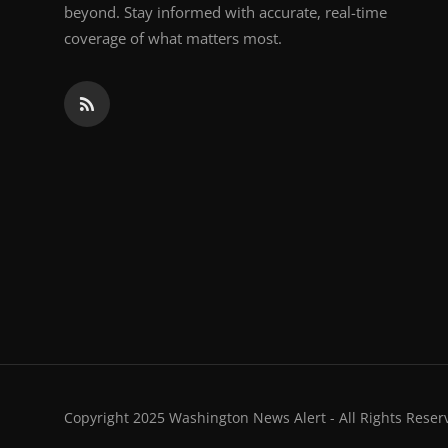
beyond. Stay informed with accurate, real-time
coverage of what matters most.
Copyright 2025 Washington News Alert - All Rights Reser