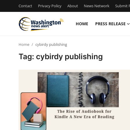
Contact
Privacy Policy
About
News Network
Submit P
HOME
PRESS RELEASE
Home
Home
cybirdy publishing
Contact
Tag: cybirdy publishing
Press Release
Travel
Privacy Policy
About
News Network