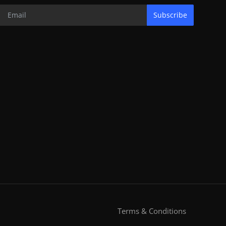
Subscribe
Terms & Conditions