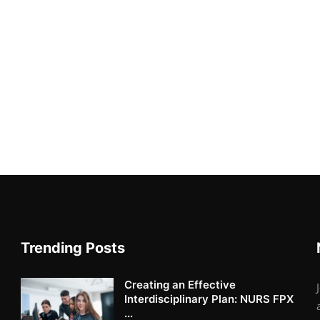
Trending Posts
Creating an Effective
Interdisciplinary Plan: NURS FPX
...