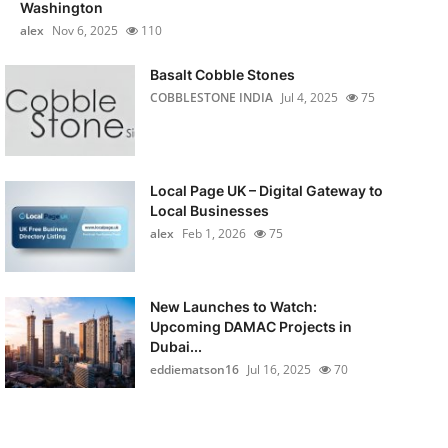
Washington
alex
Nov 6, 2025
110
Basalt Cobble Stones
COBBLESTONE INDIA
Jul 4, 2025
75
Local Page UK – Digital Gateway to
Local Businesses
alex
Feb 1, 2026
75
New Launches to Watch:
Upcoming DAMAC Projects in
Dubai...
eddiematson16
Jul 16, 2025
70