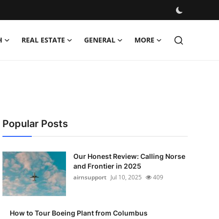
H
REAL ESTATE
GENERAL
MORE
Popular Posts
Our Honest Review: Calling Norse
and Frontier in 2025
airnsupport
Jul 10, 2025
409
How to Tour Boeing Plant from Columbus