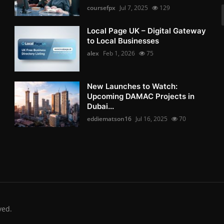
coursefpx
Jul 7, 2025
129
Local Page UK – Digital Gateway
to Local Businesses
alex
Feb 1, 2026
75
New Launches to Watch:
Upcoming DAMAC Projects in
Dubai...
eddiematson16
Jul 16, 2025
70
ved.