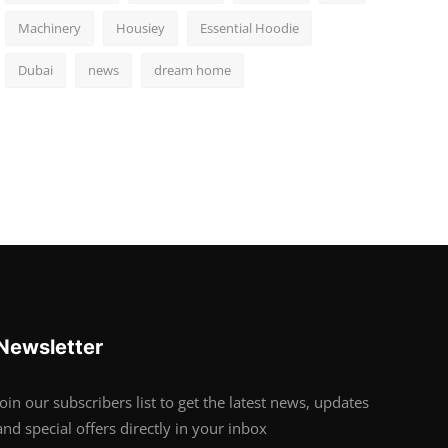
Machinery
Housiey
Essential Hoodie
Dubai
news
dream home
Newsletter
Join our subscribers list to get the latest news, updates
and special offers directly in your inbox