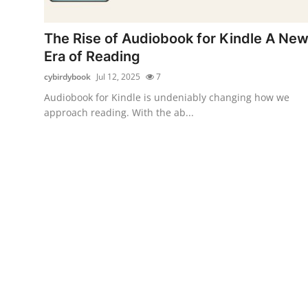
Submit Press Release
The Rise of Audiobook for Kindle A Ne
Guest Posting
Era of Reading
cybirdybook
Jul 12, 2025
7
Advertise with US
Audiobook for Kindle is undeniably changing how we
approach reading. With the ab...
Crypto
Business
Finance
Tech
Real Estate
General