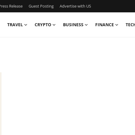
ress Release
Guest Posting
Advertise with US
TRAVEL
CRYPTO
BUSINESS
FINANCE
TEC