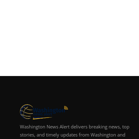
Washington News Alert delivers breaking news, top
stories, and timely updates from Washington and