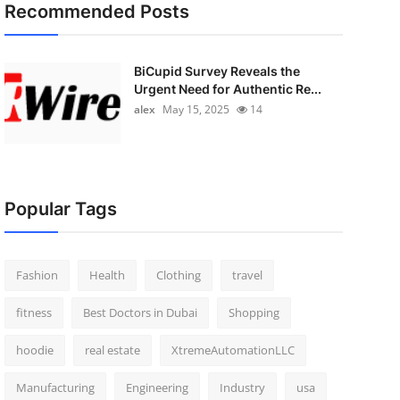
Recommended Posts
BiCupid Survey Reveals the
Urgent Need for Authentic Re...
alex
May 15, 2025
14
Popular Tags
Fashion
Health
Clothing
travel
fitness
Best Doctors in Dubai
Shopping
hoodie
real estate
XtremeAutomationLLC
Manufacturing
Engineering
Industry
usa