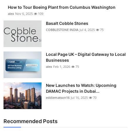
How to Tour Boeing Plant from Columbus Washington
alex
Nov 6, 2025
109
Basalt Cobble Stones
COBBLESTONE INDIA
Jul 4, 2025
75
Local Page UK – Digital Gateway to Local
Businesses
alex
Feb 1, 2026
75
New Launches to Watch: Upcoming
DAMAC Projects in Dubai...
eddiematson16
Jul 16, 2025
70
Recommended Posts