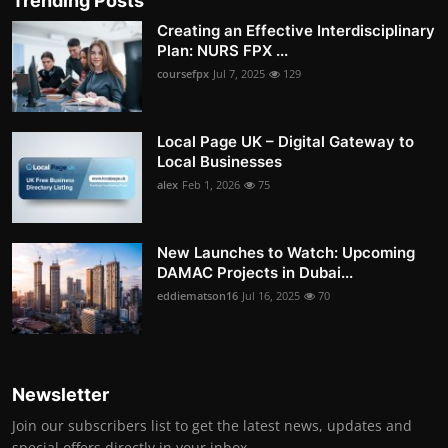
Trending Posts
Creating an Effective Interdisciplinary
Plan: NURS FPX ...
coursefpx
Jul 7, 2025
129
Local Page UK – Digital Gateway to
Local Businesses
alex
Feb 1, 2026
75
New Launches to Watch: Upcoming
DAMAC Projects in Dubai...
eddiematson16
Jul 16, 2025
70
Newsletter
Join our subscribers list to get the latest news, updates and
special offers directly in your inbox