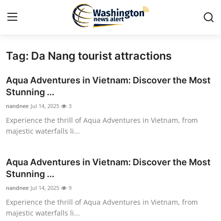
Tag: Da Nang tourist attractions
Home
Aqua Adventures in Vietnam: Discover the Most
Contact
Stunning ...
nandnee
Jul 14, 2025
3
Press Release
Experience the thrill of Aqua Adventures in Vietnam, from
majestic waterfalls li...
Travel
Privacy Policy
Aqua Adventures in Vietnam: Discover the Most
Stunning ...
About
nandnee
Jul 14, 2025
9
Experience the thrill of Aqua Adventures in Vietnam, from
News Network
majestic waterfalls li...