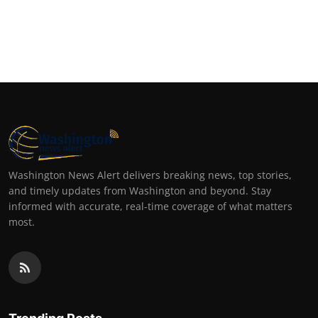
Washington News Alert delivers breaking news, top stories,
and timely updates from Washington and beyond. Stay
informed with accurate, real-time coverage of what matters
most.