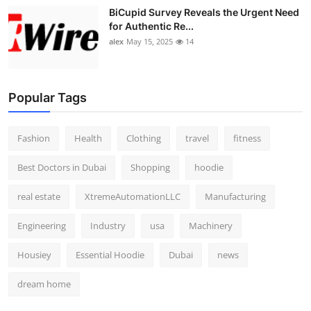
BiCupid Survey Reveals the Urgent Need
for Authentic Re...
alex
May 15, 2025
14
Popular Tags
Fashion
Health
Clothing
travel
fitness
Best Doctors in Dubai
Shopping
hoodie
real estate
XtremeAutomationLLC
Manufacturing
Engineering
Industry
usa
Machinery
Housiey
Essential Hoodie
Dubai
news
dream home