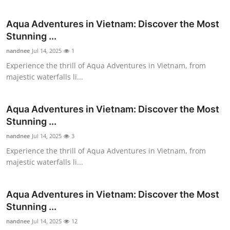
Submit Press Release
Aqua Adventures in Vietnam: Discover the Most
Stunning ...
Guest Posting
nandnee
Jul 14, 2025
1
Advertise with US
Experience the thrill of Aqua Adventures in Vietnam, from
majestic waterfalls li...
Crypto
Aqua Adventures in Vietnam: Discover the Most
Business
Stunning ...
nandnee
Jul 14, 2025
3
Finance
Experience the thrill of Aqua Adventures in Vietnam, from
majestic waterfalls li...
Tech
Real Estate
Aqua Adventures in Vietnam: Discover the Most
Stunning ...
General
nandnee
Jul 14, 2025
12