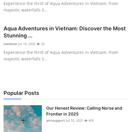
Experience the thrill of Aqua Adventures in Vietnam, from
Top 10
majestic waterfalls li...
How To
Aqua Adventures in Vietnam: Discover the Most
Support Number
Stunning ...
nandnee
Jul 14, 2025
20
Experience the thrill of Aqua Adventures in Vietnam, from
majestic waterfalls li...
Popular Posts
Our Honest Review: Calling Norse and
Frontier in 2025
airnsupport
Jul 10, 2025
409